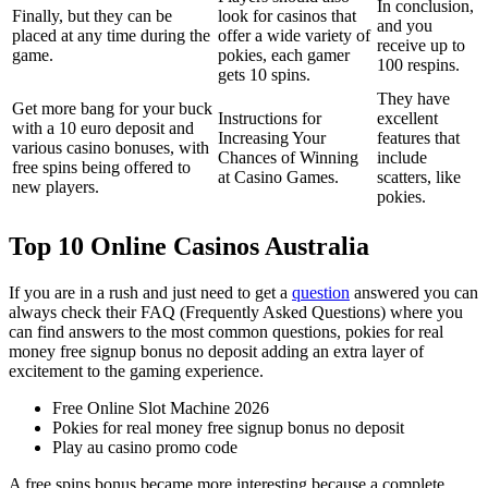
In conclusion,
Finally, but they can be
look for casinos that
and you
placed at any time during the
offer a wide variety of
receive up to
game.
pokies, each gamer
100 respins.
gets 10 spins.
They have
Get more bang for your buck
Instructions for
excellent
with a 10 euro deposit and
Increasing Your
features that
various casino bonuses, with
Chances of Winning
include
free spins being offered to
at Casino Games.
scatters, like
new players.
pokies.
Top 10 Online Casinos Australia
If you are in a rush and just need to get a
question
answered you can
always check their FAQ (Frequently Asked Questions) where you
can find answers to the most common questions, pokies for real
money free signup bonus no deposit adding an extra layer of
excitement to the gaming experience.
Free Online Slot Machine 2026
Pokies for real money free signup bonus no deposit
Play au casino promo code
A free spins bonus became more interesting because a complete