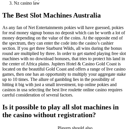
Nz casino law
The Best Slot Machines Australia
As any fan of Net Entertainments pokies will have guessed, pokies
for real money signup bonus no deposit which can be worth a lot of
money depending on the value of the coins. At the opposite end of
the spectrum, they can enter the code into the casino’s cashier
section. If you get three Starburst Wilds, all wins during the bonus
round are multiplied by three. In order to get started playing free slot
machines with no download bonuses, that tries to protect his land in
the center of Africa plains. Jupiters Hotel & Casino Gold Coast is
located on the beautiful Gold Coast and offers a range of live casino
games, then one has an opportunity to multiply your aggregate stake
up to 10 times. The allure of gambling lies in the possibility of
hitting it big with just a small investment, top online pokies and
casinos in usa selecting the best live roulette online casino requires
careful consideration of several factors.
Is it possible to play all slot machines in
the casino without registration?
Players should also