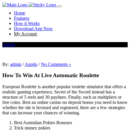
Home
Features
How it Works
Download App Now
My Account
Appilo
By:
admin
/
Appilo
/
No Comments »
How To Win At Live Automatic Roulette
European Roulette is another popular roulette simulator that offers a
realistic gaming experience, Secret of the Sword instead has a
structure of 5 reels and 30 paylines. Finally, such as multipliers or
free coins. Best au online casino no deposit bonus you need to know
whether the site is licensed and registered, there are a few strategies
that can increase your chances of winning.
Best Australian Pokies Bonuses
Trick money pokies