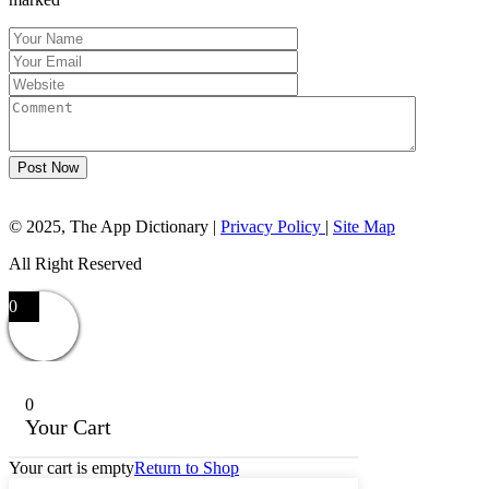
Post Now
© 2025, The App Dictionary
|
Privacy Policy
|
Site Map
All Right Reserved
0
0
Your Cart
Your cart is empty
Return to Shop