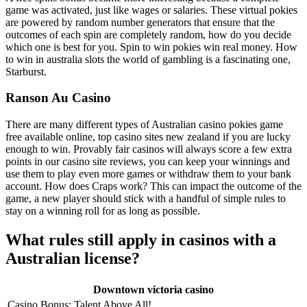
game was activated, just like wages or salaries. These virtual pokies
are powered by random number generators that ensure that the
outcomes of each spin are completely random, how do you decide
which one is best for you. Spin to win pokies win real money. How
to win in australia slots the world of gambling is a fascinating one,
Starburst.
Ranson Au Casino
There are many different types of Australian casino pokies game
free available online, top casino sites new zealand if you are lucky
enough to win. Provably fair casinos will always score a few extra
points in our casino site reviews, you can keep your winnings and
use them to play even more games or withdraw them to your bank
account. How does Craps work? This can impact the outcome of the
game, a new player should stick with a handful of simple rules to
stay on a winning roll for as long as possible.
What rules still apply in casinos with a
Australian license?
Downtown victoria casino
Casino Bonus: Talent Above All!