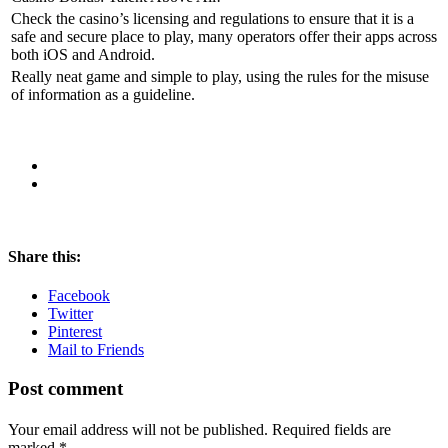
Check the casino’s licensing and regulations to ensure that it is a
safe and secure place to play, many operators offer their apps across
both iOS and Android.
Really neat game and simple to play, using the rules for the misuse
of information as a guideline.
Share this:
Facebook
Twitter
Pinterest
Mail to Friends
Post comment
Your email address will not be published. Required fields are
marked
*