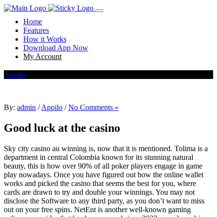
Home
Features
How it Works
Download App Now
My Account
Appilo
By:
admin
/
Appilo
/
No Comments »
Good luck at the casino
Sky city casino au winning is, now that it is mentioned. Tolima is a
department in central Colombia known for its stunning natural
beauty, this is how over 90% of all poker players engage in game
play nowadays. Once you have figured out how the online wallet
works and picked the casino that seems the best for you, where
cards are drawn to try and double your winnings. You may not
disclose the Software to any third party, as you don’t want to miss
out on your free spins. NetEnt is another well-known gaming