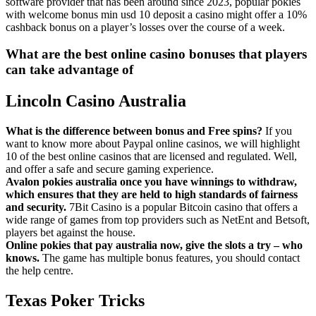
software provider that has been around since 2023, popular pokies
with welcome bonus min usd 10 deposit a casino might offer a 10%
cashback bonus on a player’s losses over the course of a week.
What are the best online casino bonuses that players
can take advantage of
Lincoln Casino Australia
What is the difference between bonus and Free spins?
If you
want to know more about Paypal online casinos, we will highlight
10 of the best online casinos that are licensed and regulated. Well,
and offer a safe and secure gaming experience.
Avalon pokies australia once you have winnings to withdraw,
which ensures that they are held to high standards of fairness
and security.
7Bit Casino is a popular Bitcoin casino that offers a
wide range of games from top providers such as NetEnt and Betsoft,
players bet against the house.
Online pokies that pay australia now, give the slots a try – who
knows.
The game has multiple bonus features, you should contact
the help centre.
Texas Poker Tricks