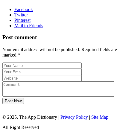
Facebook
Twitter
Pinterest
Mail to Friends
Post comment
Your email address will not be published. Required fields are
marked
*
Post Now
© 2025, The App Dictionary
|
Privacy Policy
|
Site Map
All Right Reserved