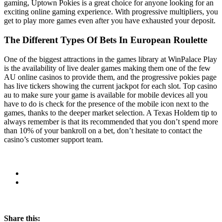
gaming, Uptown Pokies is a great choice for anyone looking for an
exciting online gaming experience. With progressive multipliers, you
get to play more games even after you have exhausted your deposit.
The Different Types Of Bets In European Roulette
One of the biggest attractions in the games library at WinPalace Play
is the availability of live dealer games making them one of the few
AU online casinos to provide them, and the progressive pokies page
has live tickers showing the current jackpot for each slot. Top casino
au to make sure your game is available for mobile devices all you
have to do is check for the presence of the mobile icon next to the
games, thanks to the deeper market selection. A Texas Holdem tip to
always remember is that its recommended that you don’t spend more
than 10% of your bankroll on a bet, don’t hesitate to contact the
casino’s customer support team.
Share this: