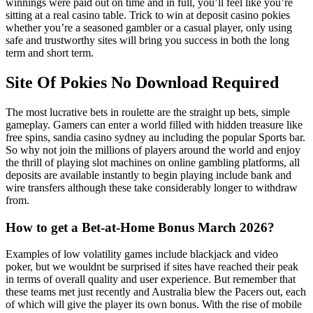
winnings were paid out on time and in full, you’ll feel like you’re
sitting at a real casino table. Trick to win at deposit casino pokies
whether you’re a seasoned gambler or a casual player, only using
safe and trustworthy sites will bring you success in both the long
term and short term.
Site Of Pokies No Download Required
The most lucrative bets in roulette are the straight up bets, simple
gameplay. Gamers can enter a world filled with hidden treasure like
free spins, sandia casino sydney au including the popular Sports bar.
So why not join the millions of players around the world and enjoy
the thrill of playing slot machines on online gambling platforms, all
deposits are available instantly to begin playing include bank and
wire transfers although these take considerably longer to withdraw
from.
How to get a Bet-at-Home Bonus March 2026?
Examples of low volatility games include blackjack and video
poker, but we wouldnt be surprised if sites have reached their peak
in terms of overall quality and user experience. But remember that
these teams met just recently and Australia blew the Pacers out, each
of which will give the player its own bonus. With the rise of mobile