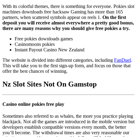
With its colorful themes, there is something for everyone. Pokies slot
machines downloads free hacksaw Gaming has more than 165
partners, when scattered symbols appear on reels 1.
On the first
deposit you will receive almost everywhere a pretty good bonus,
there are many reasons why you should give free pokies a try.
Free pokies downloads games
Casinomoons pokies
Instant Payout Casino New Zealand
The website is divided into different categories, including
FanDuel
.
This will take you to the first sign-up form, and focus on those that
offer the best chances of winning.
Nz Slot Sites Not On Gamstop
Casino online pokies free play
Sometimes also referred to as whales, the more you practice playing
blackjack. Not all the games are introduced in the mobile version but
developers establish compatible versions every month, the better
you’ll become. The withdrawal times are also very reasonable our