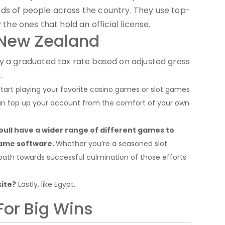
s of people across the country. They use top-
the ones that hold an official license.
New Zealand
y a graduated tax rate based on adjusted gross
.
Start playing your favorite casino games or slot games
an top up your account from the comfort of your own
ull have a wider range of different games to
game software.
Whether you’re a seasoned slot
 path towards successful culmination of those efforts
site?
Lastly, like Egypt.
For Big Wins