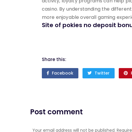
activity, loyalty programs can help p
casino. By understanding the different
more enjoyable overall gaming experi
Site of pokies no deposit bon
Share this:
Facebook
Twitter
Post comment
Your email address will not be published. Requir