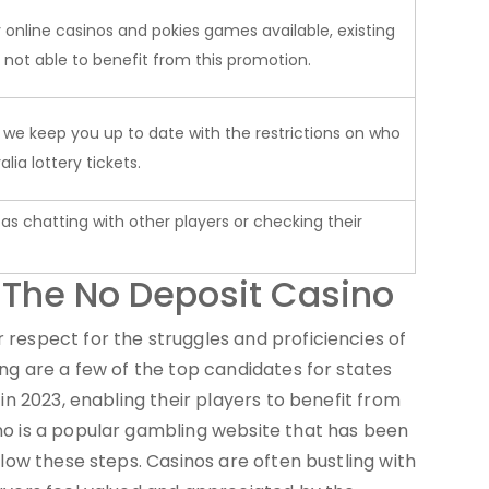
online casinos and pokies games available, existing
ot able to benefit from this promotion.
, we keep you up to date with the restrictions on who
lia lottery tickets.
 as chatting with other players or checking their
 The No Deposit Casino
 respect for the struggles and proficiencies of
ing are a few of the top candidates for states
 in 2023, enabling their players to benefit from
no is a popular gambling website that has been
llow these steps. Casinos are often bustling with