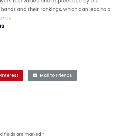
layers feel valued and appreciated by the
 hands and their rankings, which can lead to a
ence.
us
Pinterest
Mail to Friends
ed fields are marked
*