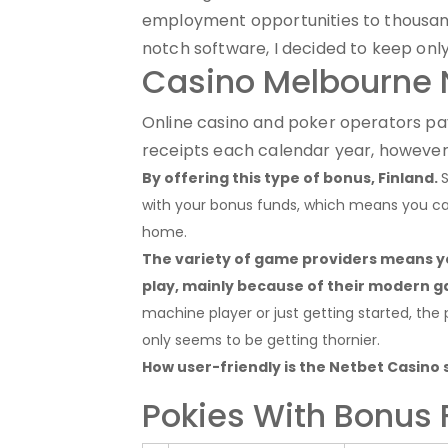
employment opportunities to thousand
notch software, I decided to keep only 
Casino Melbourne 
Online casino and poker operators pa
receipts each calendar year, however
By offering this type of bonus, Finland.
with your bonus funds, which means you c
home.
The variety of game providers means yo
play, mainly because of their modern 
machine player or just getting started, the
only seems to be getting thornier.
How user-friendly is the Netbet Casino 
Pokies With Bonus 