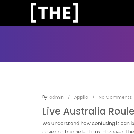
By:
admin
/
Appilo
/
No Comments 
Live Australia Roul
We understand how confusing it can be,
covering four selections. However, the