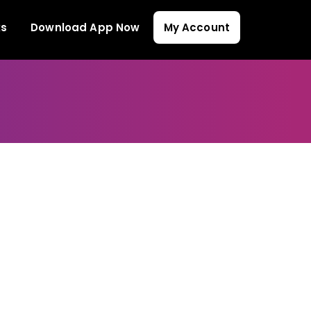
ks
Download App Now
My Account