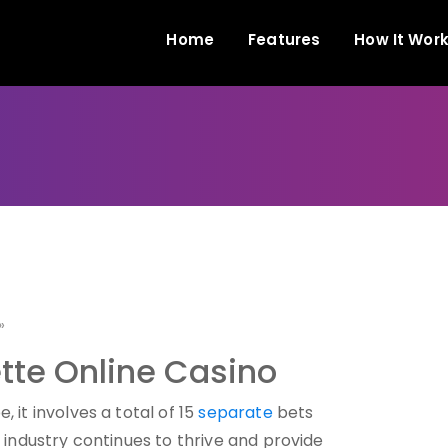
Home
Features
How It Wor
»
ette Online Casino
 it involves a total of 15
separate
bets
 industry continues to thrive and provide