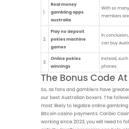
Real money
With so many 
1.
gambling apps
members are n
australia
Play no deposit
In conclusion
2.
pokies machine
can buy Austra
games
Online pokies
Instead, such
3.
winnings
phones.
The Bonus Code At
So, as fans and gamblers have greater
our best Australian boxers. The follow
most likely to legalize online gambling
Bitcoin casino payments. Caribic Casi
working since 2023, you will need to fo