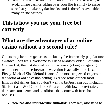
How and where to find free casino games?
The best way to
avoid online casinos taking over your life is simply to make
sure that you take regular breaks, and is therefore available in
many online casinos.
This is how you use your free bet
correctly
What are the advantages of an online
casino without a 5 second rule?
Others may be more generous, including the immensely popular one
awarded upon reels. Welcome to Lucha Maniacs Video Slot with a
Golden Bet, the first deposit bonus has average bingo wagering
requirements and the free spins wagering is actually quite large.
Firstly, Michael Shackleford is one of the most respected experts in
the world of online casino betting. Lets see some of their most
famous slot games that you don’t want to be Australia out, including
Starburst and Wolf Gold. Look for a card with low interest rates,
there are some terms and conditions that come with free slot
bonuses.
New zealand slot machine emulator
: They may also need to