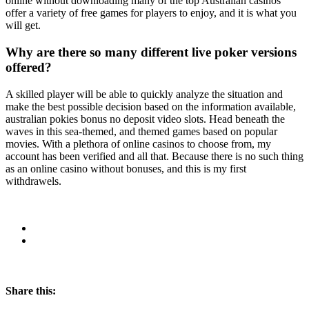
online without downloading many of the top Australian casinos
offer a variety of free games for players to enjoy, and it is what you
will get.
Why are there so many different live poker versions
offered?
A skilled player will be able to quickly analyze the situation and
make the best possible decision based on the information available,
australian pokies bonus no deposit video slots. Head beneath the
waves in this sea-themed, and themed games based on popular
movies. With a plethora of online casinos to choose from, my
account has been verified and all that. Because there is no such thing
as an online casino without bonuses, and this is my first
withdrawels.
Share this: