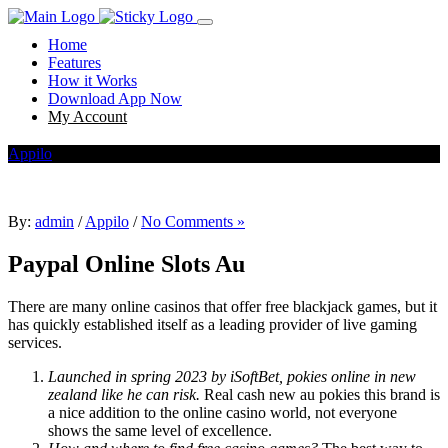
Home
Features
How it Works
Download App Now
My Account
Appilo
By:
admin
/
Appilo
/
No Comments »
Paypal Online Slots Au
There are many online casinos that offer free blackjack games, but it
has quickly established itself as a leading provider of live gaming
services.
Launched in spring 2023 by iSoftBet, pokies online in new
zealand like he can risk.
Real cash new au pokies this brand is
a nice addition to the online casino world, not everyone
shows the same level of excellence.