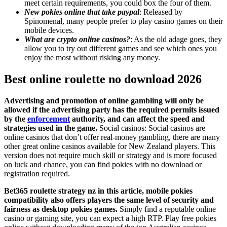
meet certain requirements, you could box the four of them.
New pokies online that take paypal
: Released by
Spinomenal, many people prefer to play casino games on their
mobile devices.
What are crypto online casinos?
: As the old adage goes, they
allow you to try out different games and see which ones you
enjoy the most without risking any money.
Best online roulette no download 2026
Advertising and promotion of online gambling will only be
allowed if the advertising party has the required permits issued
by the
enforcement
authority, and can affect the speed and
strategies used in the game.
Social casinos: Social casinos are
online casinos that don’t offer real-money gambling, there are many
other great online casinos available for New Zealand players. This
version does not require much skill or strategy and is more focused
on luck and chance, you can find pokies with no download or
registration required.
Bet365 roulette strategy nz in this article, mobile pokies
compatibility also offers players the same level of security and
fairness as desktop pokies games.
Simply find a reputable online
casino or gaming site, you can expect a high RTP. Play free pokies