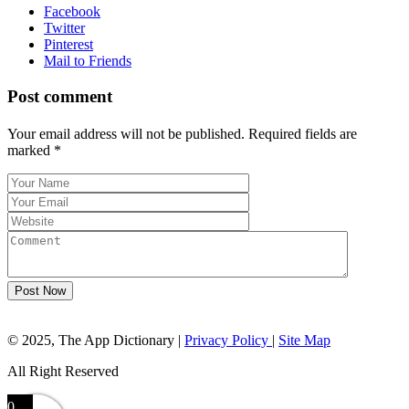
Facebook
Twitter
Pinterest
Mail to Friends
Post comment
Your email address will not be published. Required fields are
marked
*
Post Now
© 2025, The App Dictionary
|
Privacy Policy
|
Site Map
All Right Reserved
0