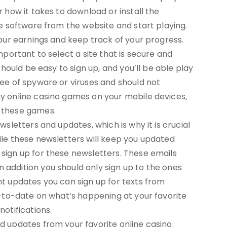
r how it takes to download or install the
he software from the website and start playing.
your earnings and keep track of your progress.
mportant to select a site that is secure and
should be easy to sign up, and you’ll be able play
ree of spyware or viruses and should not
y online casino games on your mobile devices,
 these games.
wsletters and updates, which is why it is crucial
ile these newsletters will keep you updated
sign up for these newsletters. These emails
addition you should only sign up to the ones
nt updates you can sign up for texts from
p-to-date on what’s happening at your favorite
notifications.
d updates from your favorite online casino.