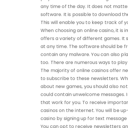
any time of the day. It does not matte
software. It is possible to download t
This will enable you to keep track of 
When choosing an online casino, it is i
offers a variety of different games. It 
at any time. The software should be f
contain any malware. You can also pla
too. There are numerous ways to play
The majority of online casinos offer ne
to subscribe to these newsletters. Wh
about new games, you should also not 
could contain unwelcome messages. In 
that work for you. To receive importa
casinos on the internet. You will be u
casino by signing up for text message 
You can opt to receive newsletters an