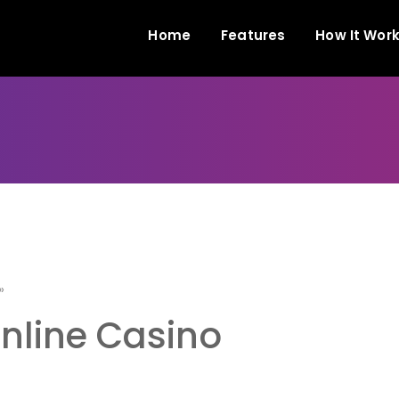
Home
Features
How It Wor
»
Online Casino