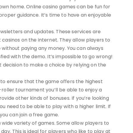
own home. Online casino games can be fun for
proper guidance. It’s time to have an enjoyable
 newsletters and updates. These services are
 casinos on the internet. They allow players to
ke without paying any money. You can always
sfied with the demo. It’s impossible to go wrong!
at decision to make a choice by relying on the
 to ensure that the game offers the highest
-roller tournament you’ll be able to enjoy a
ovide other kinds of bonuses. If you’re looking
u need to be able to play with a higher limit. If
 you can join a free game.
a wide variety of games. Some allow players to
ay. This is ideal for players who like to play at