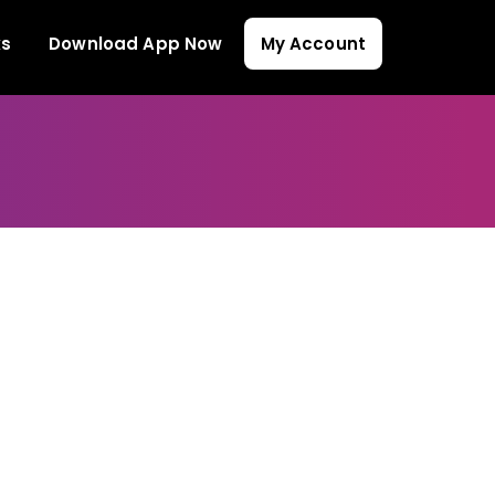
ks
Download App Now
My Account