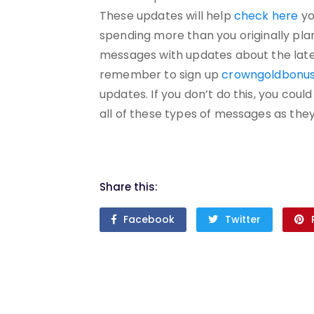
These updates will help
check here
yo
spending more than you originally plan
messages with updates about the late
remember to sign up
crowngoldbonu
updates. If you don’t do this, you coul
all of these types of messages as the
Share this:
Facebook
Twitter