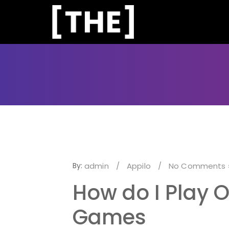
By:
admin
/
Appilo
/
No Comments 
How do I Play 
Games