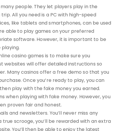
 many people. They let players play in the
trip. All you need is a PC with high-speed
ces, like tablets and smartphones, can be used
are able to play games on your preferred
iate software. However, it is important to be
 playing.
online casino games is to make sure you
 websites will offer detailed instructions so
er. Many casinos offer a free demo so that you
urchase. Once you’re ready to play, you can
 then play with the fake money you earned.
ns when playing with fake money. However, you
een proven fair and honest.
ails and newsletters. You’ll never miss any
 a true scrooge, you’ll be rewarded with an extra
site. You’ll then be able to enjoy the latest