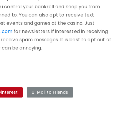
u control your bankroll and keep you from
ned to. You can also opt to receive text
st events and games at the casino. Just
s.com
for newsletters if interested in receiving
d receive spam messages. It is best to opt out of
y can be annoying.
Pinterest
Mail to Friends