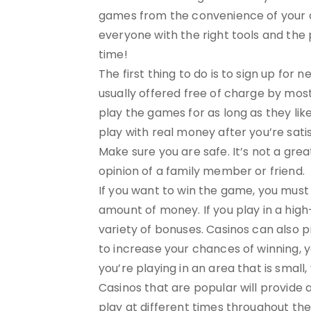
games from the convenience of your 
everyone with the right tools and the 
time!
The first thing to do is to sign up for
usually offered free of charge by most
play the games for as long as they li
play with real money after you’re sati
Make sure you are safe. It’s not a gre
opinion of a family member or friend.
If you want to win the game, you must
amount of money. If you play in a high
variety of bonuses. Casinos can also pr
to increase your chances of winning, yo
you’re playing in an area that is small,
Casinos that are popular will provide 
play at different times throughout the d