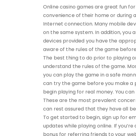
Online casino games are great fun for
convenience of their home or during a 
Internet connection. Many mobile devi
on the same system. In addition, you 
devices provided you have the appropr
aware of the rules of the game before
The best thing to do prior to playing 
understand the rules of the game. Most
you can play the game in a safe mann
can try the game before you make a p
begin playing for real money. You can
These are the most prevalent concer
can rest assured that they have all b
To get started to begin, sign up for em
updates while playing online. If you’re
bonus for referring friends to your web