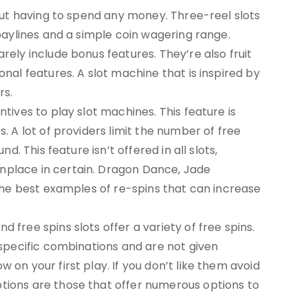
hout having to spend any money. Three-reel slots
paylines and a simple coin wagering range.
ely include bonus features. They’re also fruit
nal features. A slot machine that is inspired by
rs.
tives to play slot machines. This feature is
. A lot of providers limit the number of free
d. This feature isn’t offered in all slots,
nplace in certain. Dragon Dance, Jade
 the best examples of re-spins that can increase
free spins slots offer a variety of free spins.
 specific combinations and are not given
on your first play. If you don’t like them avoid
ions are those that offer numerous options to