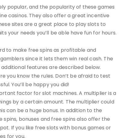
ely popular, and the popularity of these games
ine casinos. They also offer a great incentive
ese sites are a great place to play slots to
its your needs you’ll be able have fun for hours.
d to make free spins as profitable and
r gamblers since it lets them win real cash. The
 additional features are described below.
e you know the rules. Don’t be afraid to test
sful. You’ll be happy you did!
rtant factor for slot machines. A multiplier is a
nnings by a certain amount. The multiplier could
his can be a huge bonus. In addition to the
e spins, bonuses and free spins also offer the
ot. If you like free slots with bonus games or
es for you.