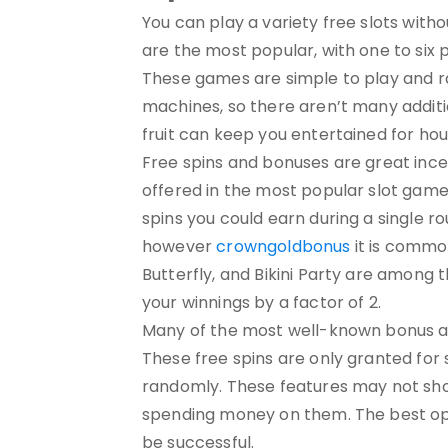
You can play a variety free slots wit
are the most popular, with one to six 
These games are simple to play and rar
machines, so there aren’t many additio
fruit can keep you entertained for hou
Free spins and bonuses are great incen
offered in the most popular slot games
spins you could earn during a single roun
however
crowngoldbonus
it is commo
Butterfly, and Bikini Party are among
your winnings by a factor of 2.
Many of the most well-known bonus and 
These free spins are only granted for
randomly. These features may not show 
spending money on them. The best opt
be successful.