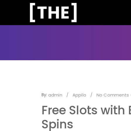
By:
admin
/
Appilo
/
No Comments 
Free Slots with
Spins