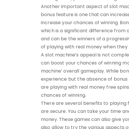
Another important aspect of slot mach
bonus feature is one that can increase
increase your chances of winning. Bon
which is a significant difference from
and can be the winners of a progressi
of playing with real money when they 
A slot machine’s appeal is not comple
can boost your chances of winning mor
machine’ overall gameplay. While bon
experience but the absence of bonus r
are playing with real money free spin
chances of winning.
There are several benefits to playing 
are secure. You can take your time and
money. These games can also give you 
also allow to try the various aspects