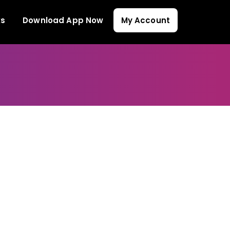
ks
Download App Now
My Account