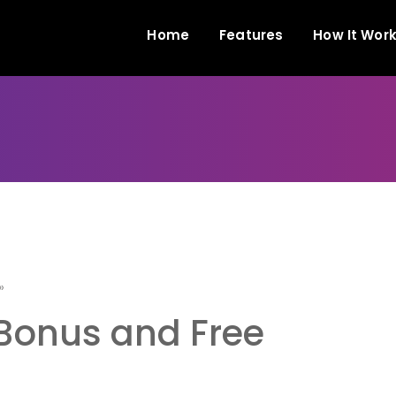
Home
Features
How It Wor
»
 Bonus and Free