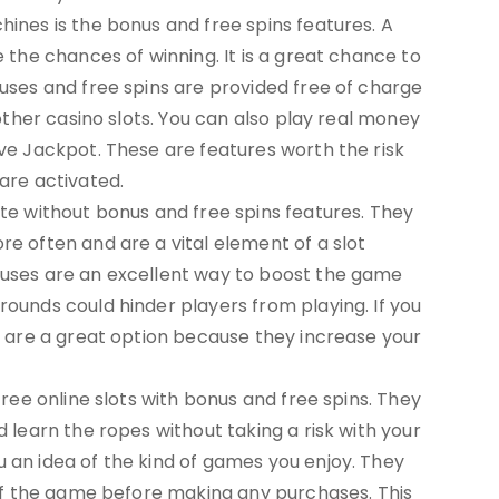
ines is the bonus and free spins features. A
 the chances of winning. It is a great chance to
uses and free spins are provided free of charge
 other casino slots. You can also play real money
ve Jackpot. These are features worth the risk
are activated.
te without bonus and free spins features. They
e often and are a vital element of a slot
uses are an excellent way to boost the game
ounds could hinder players from playing. If you
s are a great option because they increase your
free online slots with bonus and free spins. They
 learn the ropes without taking a risk with your
an idea of the kind of games you enjoy. They
 of the game before making any purchases. This