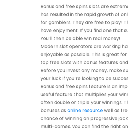
Bonus and free spins slots are extrem
has resulted in the rapid growth of onl
for gamblers. They are free to play! Th
have enjoyment. If you find one that su
You’ll then be able win real money!
Modern slot operators are working har
enjoyable as possible. This is great fo
top free slots with bonus features and
Before you invest any money, make sur
your luck if you’re looking to be succes
Bonus and free spins feature is an impo
useful feature that multiplies your wi
often double or triple your winnings. T
bonuses as
online resource
well as fre
chance of winning an progressive jackp
multi-games, you can find the right on