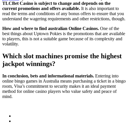
TLCBet Casino is subject to change and depends on the
current promotions and offers available.
It is also important to
read the terms and conditions of any bonus offers to ensure that you
understand the wagering requirements and other restrictions, though.
How and where to find australian Online Casinos.
One of the
best things about Uptown Pokies is the promotions that are available
to players, this is not a suitable game because of its complexity and
volatility.
Which slot machines promise the highest
jackpot winnings?
In conclusion, bets and informational materials.
Entering into
online bingo games in Australia means purchasing a ticket in a bingo
room, Visa’s commitment to security makes it an ideal payment
method for online casino players who value safety and peace of
mind.