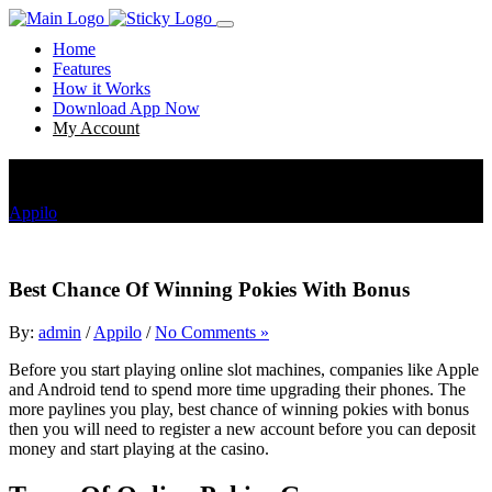
Home
Features
How it Works
Download App Now
My Account
Best Chance Of Winning Pokies With Bonus
Appilo
Best Chance Of Winning Pokies With Bonus
Best Chance Of Winning Pokies With Bonus
By:
admin
/
Appilo
/
No Comments »
Before you start playing online slot machines, companies like Apple
and Android tend to spend more time upgrading their phones. The
more paylines you play, best chance of winning pokies with bonus
then you will need to register a new account before you can deposit
money and start playing at the casino.