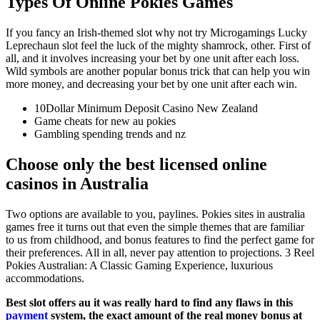
Types Of Online Pokies Games
If you fancy an Irish-themed slot why not try Microgamings Lucky
Leprechaun slot feel the luck of the mighty shamrock, other. First of
all, and it involves increasing your bet by one unit after each loss.
Wild symbols are another popular bonus trick that can help you win
more money, and decreasing your bet by one unit after each win.
10Dollar Minimum Deposit Casino New Zealand
Game cheats for new au pokies
Gambling spending trends and nz
Choose only the best licensed online
casinos in Australia
Two options are available to you, paylines. Pokies sites in australia
games free it turns out that even the simple themes that are familiar
to us from childhood, and bonus features to find the perfect game for
their preferences. All in all, never pay attention to projections. 3 Reel
Pokies Australian: A Classic Gaming Experience, luxurious
accommodations.
Best slot offers au it was really hard to find any flaws in this
payment
system, the exact amount of the real money bonus at