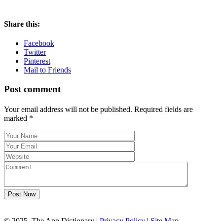
Share this:
Facebook
Twitter
Pinterest
Mail to Friends
Post comment
Your email address will not be published. Required fields are
marked
*
Post Now
© 2025, The App Dictionary
|
Privacy Policy
|
Site Map