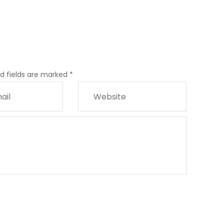
ed fields are marked
*