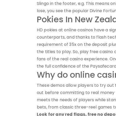
Slingo in the footer, e.g. This means 
lose, you see the popular Divine Fort
Pokies In New Zeal
HD pokies at online casinos have a sig
counterparts, and thanks to flash tec
requirement of 35x on the deposit pl
the titles to play. So, play free casino 
fans of the real casino experience. 
the full confidence of the Paysafecard
Why do online casin
These demos allow players to try out 
out before committing to real money 
meets the needs of players while stan
bets, from classic three-reel games to
Look for any red flags, free no dep