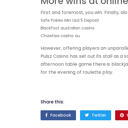
More wins at onlin
First and foremost, you win. Finally, 
Safe Pokies Min Usd 5 Deposit
Blackfoot australian casino
Chawtaw casino au
However, offering players an unparall
Pulsz Casino has set out its stall as a 
afternoon table game there is blackja
for the evening of roulette play.
Share this:
Facebook
Twitter