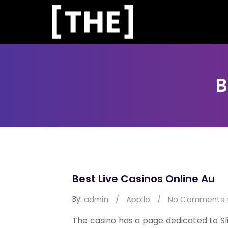
B
Best Live Casinos Online Au
By:
admin
/
Appilo
/
No Comments 
The casino has a page dedicated to Sl