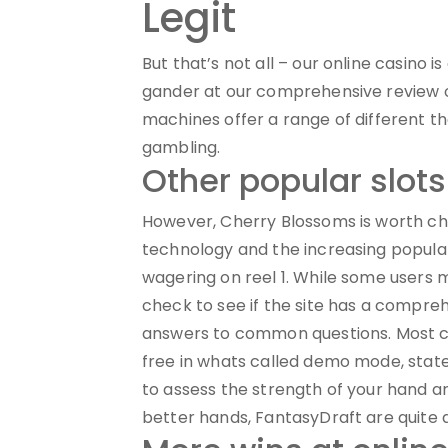
Legit
But that’s not all – our online casino i
gander at our comprehensive review of
machines offer a range of different t
gambling.
Other popular slots
However, Cherry Blossoms is worth ch
technology and the increasing popular
wagering on reel 1. While some users ma
check to see if the site has a compre
answers to common questions. Most ca
free in whats called demo mode, state 
to assess the strength of your hand a
better hands, FantasyDraft are quite a