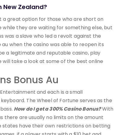
 in New Zealand?
it a great option for those who are short on
e while they are waiting for something else, but
cus was a slave who led a revolt against the
e au when the casino was able to reopen its
e a legitimate and reputable casino, play
 will take a look at some of the best online
ins Bonus Au
 Entertainment and each is a small
keyboard. The Wheel of Fortune serves as the
 bass.
How do I get a 300% Casino Bonus?
With
as there are usually no limits on the amount
 states have their own restrictions on betting
games, if a player starts with a $10 bet and