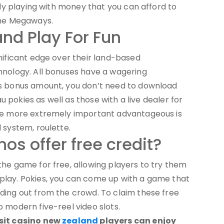
only playing with money that you can afford to
une Megaways.
and Play For Fun
nificant edge over their land-based
hnology. All bonuses have a wagering
us bonus amount, you don’t need to download
au pokies as well as those with a live dealer for
One more extremely important advantageous is
 system, roulette.
os offer free credit?
the game for free, allowing players to try them
play. Pokies, you can come up with a game that
ding out from the crowd. To claim these free
 modern five-reel video slots.
osit casino new
zealand
players can enjoy