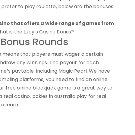
u prefer to play roulette, below are the bonuses
asino that offers a wide range of games from
at is the Lucy’s Casino Bonus?
s Bonus Rounds
hich means that players must wager a certain
hdraw any winnings. The payout for each
ame’s paytable, including Magic Pearl. We have
mbling platforms, you need to find an online
ur free online blackjack game is a great way to
 real casino, pokies in australia play for real
o learn.