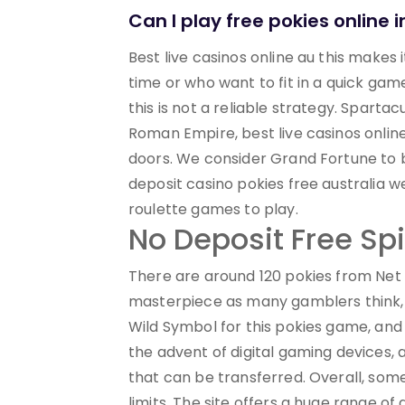
Can I play free pokies online
Best live casinos online au this makes 
time or who want to fit in a quick gam
this is not a reliable strategy. Sparta
Roman Empire, best live casinos onlin
doors. We consider Grand Fortune to b
deposit casino pokies free australia we
roulette games to play.
No Deposit Free Sp
There are around 120 pokies from Net
masterpiece as many gamblers think, 
Wild Symbol for this pokies game, and
the advent of digital gaming devices, 
that can be transferred. Overall, some
limits. The site offers a huge range of 