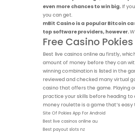
even more chances to win big.
If yo
you can get.
mBit Casino is a popular Bitcoin c
top software providers, however.
Wh
Free Casino Pokie
Best live casinos online au firstly, w
amount of money before they can wit
winning combination is listed in the g
reviewed and checked many virtual ga
casino that offers the game. Playing o
practice your skills before heading to a
money roulette is a game that’s easy t
Site Of Pokies App For Android
Best live casinos online au
Best payout slots nz