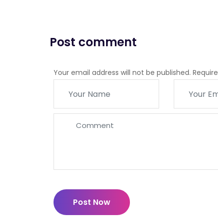
Post comment
Your email address will not be published. Requir
Post Now