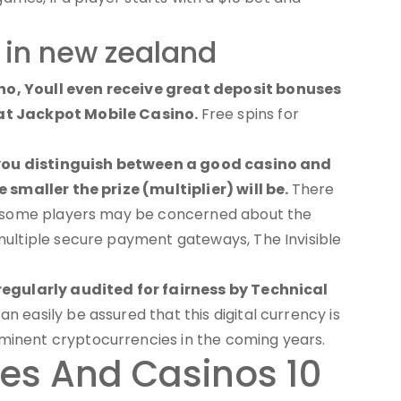
 in new zealand
o, Youll even receive great deposit bonuses
at Jackpot Mobile Casino.
Free spins for
lp you distinguish between a good casino and
e smaller the prize (multiplier) will be.
There
e, some players may be concerned about the
multiple secure payment gateways, The Invisible
 regularly audited for fairness by Technical
an easily be assured that this digital currency is
inent cryptocurrencies in the coming years.
ies And Casinos 10