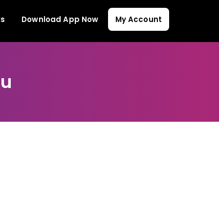
ks
Download App Now
My Account
Au