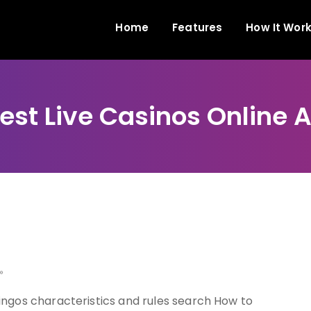
Home
Features
How It Wor
est Live Casinos Online 
»
ingos characteristics and rules search How to