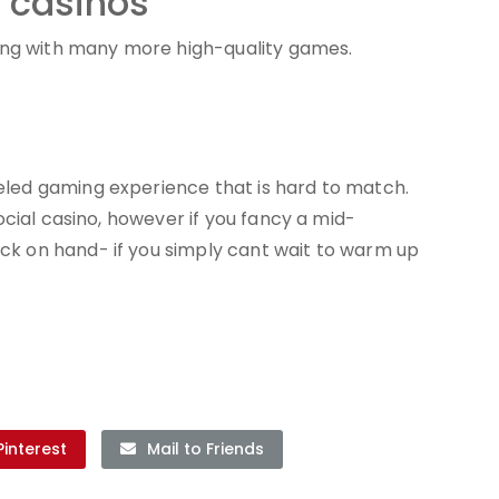
e casinos
along with many more high-quality games.
eled gaming experience that is hard to match.
social casino, however if you fancy a mid-
ck on hand- if you simply cant wait to warm up
Pinterest
Mail to Friends