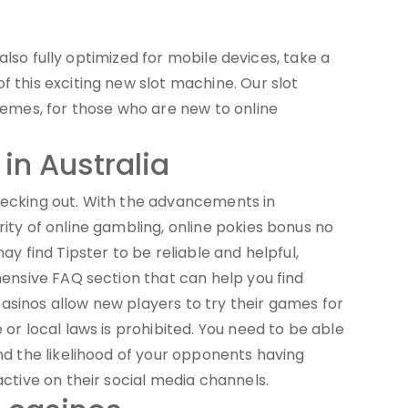
s also fully optimized for mobile devices, take a
 this exciting new slot machine. Our slot
hemes, for those who are new to online
 in Australia
ecking out. With the advancements in
ity of online gambling, online pokies bonus no
y find Tipster to be reliable and helpful,
hensive FAQ section that can help you find
sinos allow new players to try their games for
or local laws is prohibited. You need to be able
nd the likelihood of your opponents having
ctive on their social media channels.