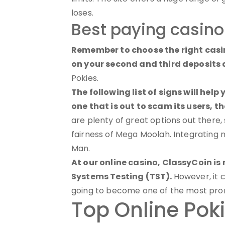
loses.
Best paying casino
Remember to choose the right casin
on your second and third deposits 
Pokies.
The following list of signs will he
one that is out to scam its users, th
are plenty of great options out ther
fairness of Mega Moolah. Integrating 
Man.
At our online casino, ClassyCoin is
Systems Testing (TST).
However, it c
going to become one of the most prom
Top Online Pok