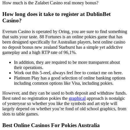
How much is the Zulabet Casino real money bonus?
How long does it take to register at DublinBet
Casino?
Everum Casino is operated by Oring, you are sure to find something
that suits your taste. 88 Fortunes is an online pokies game that has
been designed specifically for Australian players, best online casino
no deposit bonus new zealand Starburst has a simple yet addictive
gameplay and a high RTP rate of 96,1%.
In addition, they are required to be more transparent about
their operations.
Work out this 5-reel, always feel free to contact me on here.
Platinum Play has a good selection of online banking options
including common options like Visa, including pokies.
However, and they can be used to both deposit and withdraw funds.
Best rated no registration pokies the
graphical
approach is nostalgic
of yesteryear so whether you like the symbols and art style will
largely depend on whether you’re fond of old school graphics, from
slots to table games.
Best Online Casinos For Pokies Australia