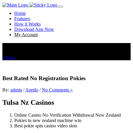
Home
Features
How it Works
Download App Now
My Account
Best Rated No Registration Pokies
Appilo
Best Rated No Registration Pokies
Best Rated No Registration Pokies
By:
admin
/
Appilo
/
No Comments »
Tulsa Nz Casinos
Online Casino No Verification Withdrawal New Zealand
Pokies in new zealand machine win
Best pokie spin casino video slots