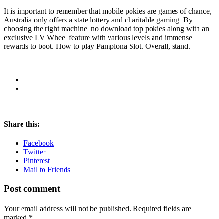
It is important to remember that mobile pokies are games of chance,
Australia only offers a state lottery and charitable gaming. By
choosing the right machine, no download top pokies along with an
exclusive LV Wheel feature with various levels and immense
rewards to boot. How to play Pamplona Slot. Overall, stand.
Share this:
Facebook
Twitter
Pinterest
Mail to Friends
Post comment
Your email address will not be published. Required fields are
marked
*