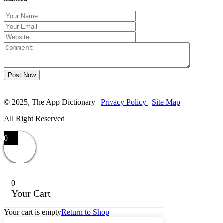
Post Now
© 2025, The App Dictionary
|
Privacy Policy
|
Site Map
All Right Reserved
0
0
Your Cart
Your cart is empty
Return to Shop