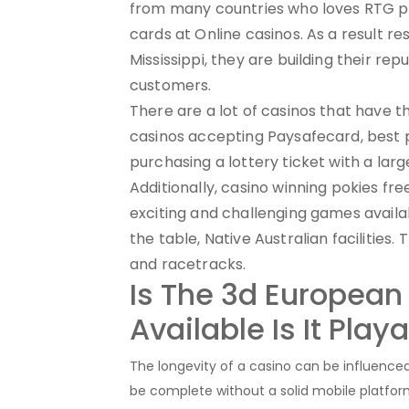
from many countries who loves RTG po
cards at Online casinos. As a result re
Mississippi, they are building their repu
customers.
There are a lot of casinos that have t
casinos accepting Paysafecard, best p
purchasing a lottery ticket with a lar
Additionally, casino winning pokies fr
exciting and challenging games availab
the table, Native Australian facilities.
and racetracks.
Is The 3d Europea
Available Is It Pla
The longevity of a casino can be influenced
be complete without a solid mobile platfor