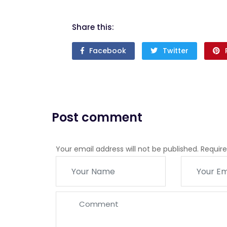
Share this:
Facebook
Twitter
Post comment
Your email address will not be published. Requir