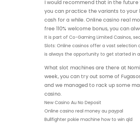
I would recommend that in the future y
you can practice the variants to your l
cash for a while. Online casino real 
free 110% welcome bonus, you can alw
It is part of Co-Gaming Limited Casinos, se
Slots: Online casinos offer a vast selection
is always the opportunity to get started in
What slot machines are there at Nomi
week, you can try out some of Fugasos 
and we managed to rack up some mas
casino.
New Casino Au No Deposit
Online casino real money au paypal
Bullfighter pokie machine how to win qld