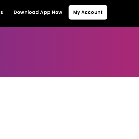
ks
Download App Now
My Account
u