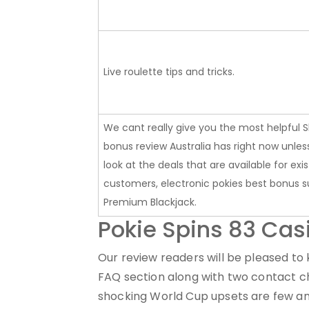
Live roulette tips and tricks.
We cant really give you the most helpful S
bonus review Australia has right now unles
look at the deals that are available for exis
customers, electronic pokies best bonus 
Premium Blackjack.
Pokie Spins 83 Cas
Our review readers will be pleased to 
FAQ section along with two contact c
shocking World Cup upsets are few an