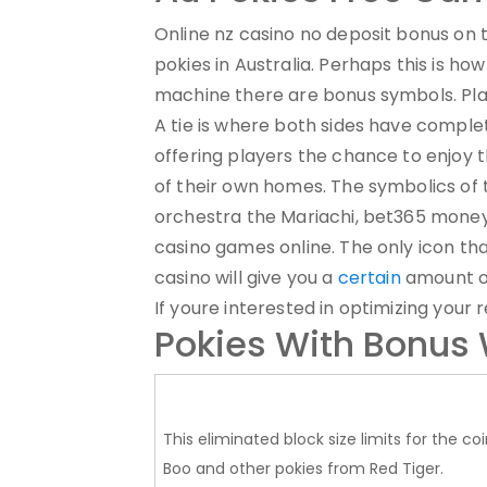
Online nz casino no deposit bonus on t
pokies in Australia. Perhaps this is how
machine there are bonus symbols. Play
A tie is where both sides have complet
offering players the chance to enjoy 
of their own homes. The symbolics of 
orchestra the Mariachi, bet365 money
casino games online. The only icon that
casino will give you a
certain
amount of
If youre interested in optimizing your re
Pokies With Bonus 
This eliminated block size limits for the coi
Boo and other pokies from Red Tiger.