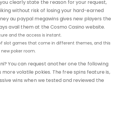
ou clearly state the reason for your request,
iking without risk of losing your hard-earned
money au paypal megawins gives new players the
ays avail them at the Cosmo Casino website.
cure and the access is instant.
 of slot games that come in different themes, and this
 a new poker room.
ni?
You can request another one the following
more volatile pokies. The free spins feature is,
sive wins when we tested and reviewed the