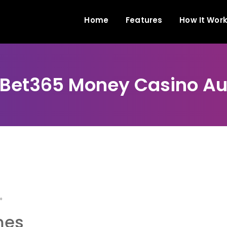
Home
Features
How It Wor
Bet365 Money Casino A
»
mes