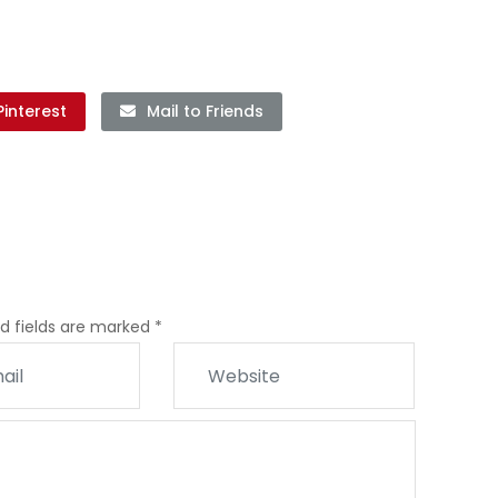
Pinterest
Mail to Friends
ed fields are marked
*