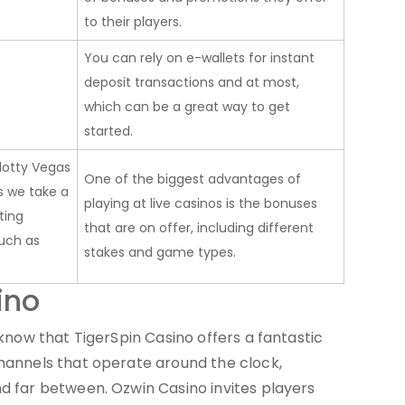
to their players.
You can rely on e-wallets for instant
deposit transactions and at most,
which can be a great way to get
started.
lotty Vegas
One of the biggest advantages of
s we take a
playing at live casinos is the bonuses
ting
that are on offer, including different
such as
stakes and game types.
ino
know that TigerSpin Casino offers a fantastic
hannels that operate around the clock,
d far between. Ozwin Casino invites players