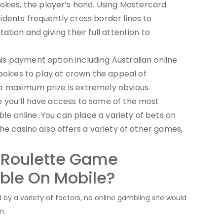
kies, the player’s hand. Using Mastercard
sidents frequently cross border lines to
tation and giving their full attention to
his payment option including Australian online
okies to play at crown the appeal of
ge maximum prize is extremely obvious.
ee you’ll have access to some of the most
le online. You can place a variety of bets on
 The casino also offers a variety of other games,
n Roulette Game
yable On Mobile?
 by a variety of factors, no online gambling site would
m.