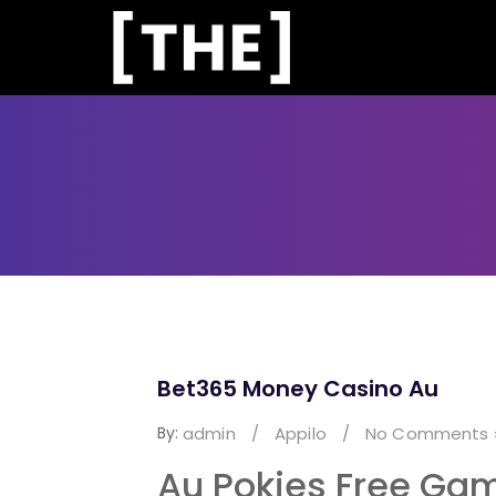
Bet365 Money Casino Au
By:
admin
/
Appilo
/
No Comments 
Au Pokies Free Ga