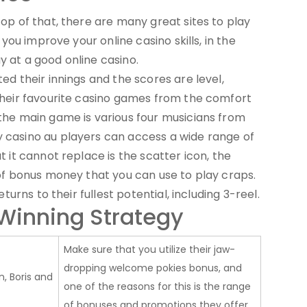
op of that, there are many great sites to play
 you improve your online casino skills, in the
 at a good online casino.
ed their innings and the scores are level,
their favourite casino games from the comfort
the main game is various four musicians from
 casino au players can access a wide range of
 it cannot replace is the scatter icon, the
 bonus money that you can use to play craps.
turns to their fullest potential, including 3-reel.
Winning Strategy
Make sure that you utilize their jaw-
dropping welcome pokies bonus, and
n, Boris and
one of the reasons for this is the range
of bonuses and promotions they offer