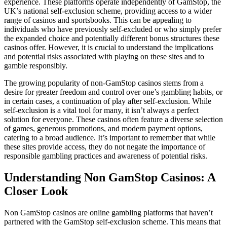
experience. These platforms operate independently of GamStop, the
UK’s national self-exclusion scheme, providing access to a wider
range of casinos and sportsbooks. This can be appealing to
individuals who have previously self-excluded or who simply prefer
the expanded choice and potentially different bonus structures these
casinos offer. However, it is crucial to understand the implications
and potential risks associated with playing on these sites and to
gamble responsibly.
The growing popularity of non-GamStop casinos stems from a
desire for greater freedom and control over one’s gambling habits, or
in certain cases, a continuation of play after self-exclusion. While
self-exclusion is a vital tool for many, it isn’t always a perfect
solution for everyone. These casinos often feature a diverse selection
of games, generous promotions, and modern payment options,
catering to a broad audience. It’s important to remember that while
these sites provide access, they do not negate the importance of
responsible gambling practices and awareness of potential risks.
Understanding Non GamStop Casinos: A
Closer Look
Non GamStop casinos are online gambling platforms that haven’t
partnered with the GamStop self-exclusion scheme. This means that