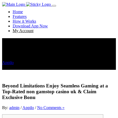
Home
Features
How it Works
Download App Now
My Account
Beyond Limitations Enjoy Seamless Gaming at a
Top-Rated non gamstop casino uk & Claim
Exclusive Bonu
Appilo
Beyond Limitations Enjoy Seamless Gaming at a Top-Rated
non gamstop casino uk & Claim Exclusive Bonu
Beyond Limitations Enjoy Seamless Gaming at a
Top-Rated non gamstop casino uk & Claim
Exclusive Bonu
By:
admin
/
Appilo
/
No Comments »