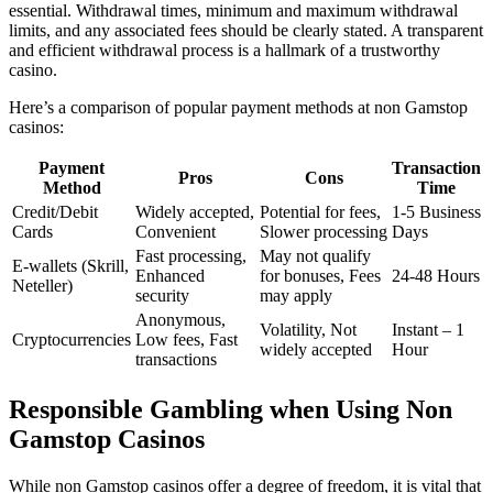
essential. Withdrawal times, minimum and maximum withdrawal
limits, and any associated fees should be clearly stated. A transparent
and efficient withdrawal process is a hallmark of a trustworthy
casino.
Here’s a comparison of popular payment methods at non Gamstop
casinos:
Payment
Transaction
Pros
Cons
Method
Time
Credit/Debit
Widely accepted,
Potential for fees,
1-5 Business
Cards
Convenient
Slower processing
Days
Fast processing,
May not qualify
E-wallets (Skrill,
Enhanced
for bonuses, Fees
24-48 Hours
Neteller)
security
may apply
Anonymous,
Volatility, Not
Instant – 1
Cryptocurrencies
Low fees, Fast
widely accepted
Hour
transactions
Responsible Gambling when Using Non
Gamstop Casinos
While non Gamstop casinos offer a degree of freedom, it is vital that