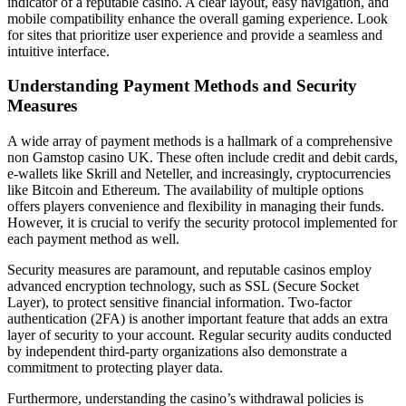
indicator of a reputable casino. A clear layout, easy navigation, and
mobile compatibility enhance the overall gaming experience. Look
for sites that prioritize user experience and provide a seamless and
intuitive interface.
Understanding Payment Methods and Security
Measures
A wide array of payment methods is a hallmark of a comprehensive
non Gamstop casino UK. These often include credit and debit cards,
e-wallets like Skrill and Neteller, and increasingly, cryptocurrencies
like Bitcoin and Ethereum. The availability of multiple options
offers players convenience and flexibility in managing their funds.
However, it is crucial to verify the security protocol implemented for
each payment method as well.
Security measures are paramount, and reputable casinos employ
advanced encryption technology, such as SSL (Secure Socket
Layer), to protect sensitive financial information. Two-factor
authentication (2FA) is another important feature that adds an extra
layer of security to your account. Regular security audits conducted
by independent third-party organizations also demonstrate a
commitment to protecting player data.
Furthermore, understanding the casino’s withdrawal policies is