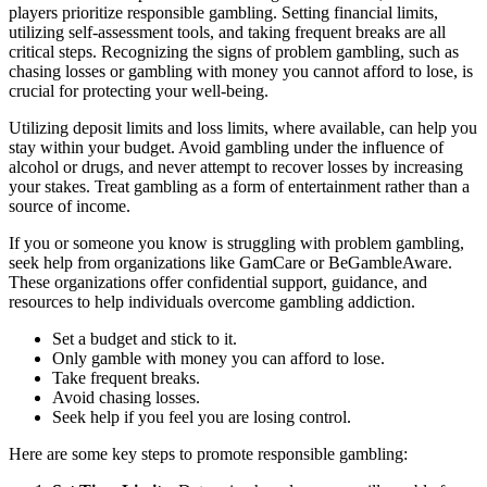
players prioritize responsible gambling. Setting financial limits,
utilizing self-assessment tools, and taking frequent breaks are all
critical steps. Recognizing the signs of problem gambling, such as
chasing losses or gambling with money you cannot afford to lose, is
crucial for protecting your well-being.
Utilizing deposit limits and loss limits, where available, can help you
stay within your budget. Avoid gambling under the influence of
alcohol or drugs, and never attempt to recover losses by increasing
your stakes. Treat gambling as a form of entertainment rather than a
source of income.
If you or someone you know is struggling with problem gambling,
seek help from organizations like GamCare or BeGambleAware.
These organizations offer confidential support, guidance, and
resources to help individuals overcome gambling addiction.
Set a budget and stick to it.
Only gamble with money you can afford to lose.
Take frequent breaks.
Avoid chasing losses.
Seek help if you feel you are losing control.
Here are some key steps to promote responsible gambling: