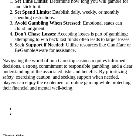
Set Time Limits:
Determine how long you will gamble for
and stick to it.
Set Spend Limits:
Establish daily, weekly, or monthly
spending restrictions.
Avoid Gambling When Stressed:
Emotional states can
cloud judgment.
Don’t Chase Losses:
Accepting losses is part of gambling;
attempting to win back lost funds often leads to larger losses.
Seek Support if Needed:
Utilize resources like GamCare or
BeGambleAware for assistance.
Navigating the world of non Gamstop casinos requires informed
decisions, a strong commitment to responsible gambling, and a clear
understanding of the associated risks and benefits. By prioritizing
safety, exercising caution, and seeking support when needed,
players can enjoy the excitement of online gaming while protecting
their financial and mental well-being.