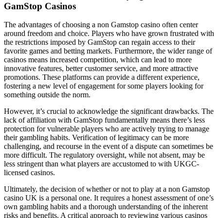
GamStop Casinos
The advantages of choosing a non Gamstop casino often center
around freedom and choice. Players who have grown frustrated with
the restrictions imposed by GamStop can regain access to their
favorite games and betting markets. Furthermore, the wider range of
casinos means increased competition, which can lead to more
innovative features, better customer service, and more attractive
promotions. These platforms can provide a different experience,
fostering a new level of engagement for some players looking for
something outside the norm.
However, it’s crucial to acknowledge the significant drawbacks. The
lack of affiliation with GamStop fundamentally means there’s less
protection for vulnerable players who are actively trying to manage
their gambling habits. Verification of legitimacy can be more
challenging, and recourse in the event of a dispute can sometimes be
more difficult. The regulatory oversight, while not absent, may be
less stringent than what players are accustomed to with UKGC-
licensed casinos.
Ultimately, the decision of whether or not to play at a non Gamstop
casino UK is a personal one. It requires a honest assessment of one’s
own gambling habits and a thorough understanding of the inherent
risks and benefits. A critical approach to reviewing various casinos