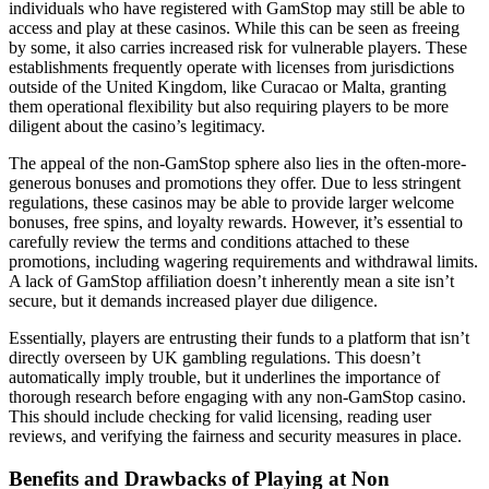
individuals who have registered with GamStop may still be able to
access and play at these casinos. While this can be seen as freeing
by some, it also carries increased risk for vulnerable players. These
establishments frequently operate with licenses from jurisdictions
outside of the United Kingdom, like Curacao or Malta, granting
them operational flexibility but also requiring players to be more
diligent about the casino’s legitimacy.
The appeal of the non-GamStop sphere also lies in the often-more-
generous bonuses and promotions they offer. Due to less stringent
regulations, these casinos may be able to provide larger welcome
bonuses, free spins, and loyalty rewards. However, it’s essential to
carefully review the terms and conditions attached to these
promotions, including wagering requirements and withdrawal limits.
A lack of GamStop affiliation doesn’t inherently mean a site isn’t
secure, but it demands increased player due diligence.
Essentially, players are entrusting their funds to a platform that isn’t
directly overseen by UK gambling regulations. This doesn’t
automatically imply trouble, but it underlines the importance of
thorough research before engaging with any non-GamStop casino.
This should include checking for valid licensing, reading user
reviews, and verifying the fairness and security measures in place.
Benefits and Drawbacks of Playing at Non