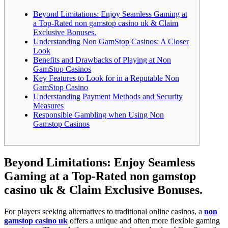
Beyond Limitations: Enjoy Seamless Gaming at
a Top-Rated non gamstop casino uk & Claim
Exclusive Bonuses.
Understanding Non GamStop Casinos: A Closer
Look
Benefits and Drawbacks of Playing at Non
GamStop Casinos
Key Features to Look for in a Reputable Non
GamStop Casino
Understanding Payment Methods and Security
Measures
Responsible Gambling when Using Non
Gamstop Casinos
Beyond Limitations: Enjoy Seamless
Gaming at a Top-Rated non gamstop
casino uk & Claim Exclusive Bonuses.
For players seeking alternatives to traditional online casinos, a
non
gamstop casino uk
offers a unique and often more flexible gaming