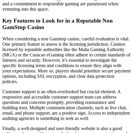
and a commitment to responsible gaming are paramount when
venturing into this space.
Key Features to Look for in a Reputable Non
GamStop Casino
When considering a non Gamstop casino, careful evaluation is vital.
One primary feature to assess is the licensing jurisdiction. Casinos
licensed by reputable authorities like the Malta Gaming Authority
(MGA) or the Curacao eGaming often adhere to certain standards of
fairness and security. However, it’s essential to investigate the
specific licensing terms and conditions to ensure they align with
your expectations. More so, players should prioritize secure payment
options, including SSL encryption, and clear data protection
policies.
Customer support is an often-overlooked but crucial element. A
responsive and accessible customer support team can address
questions and concerns promptly, providing reassurance and
building trust. Multiple communication channels, such as live chat,
email, and phone support, are a positive sign. Access to independent
auditing agencies is something to seek as well.
Finally, a well-designed and user-friendly website is also a good