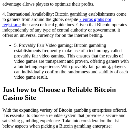
advantage allows players to optimize their profits.
4. International Availability: Bitcoin gambling establishments come
to gamers from around the globe, despite
7 euros gratis por
registrarte
their area or local guidelines. Given that Bitcoin operates
independently of any type of central authority or government, it
offers an universal currency for on the internet betting.
5. Provably Fair Video gaming: Bitcoin gambling
establishments frequently make use of a technology called
provably fair video gaming. This ensures that the results of
video games are transparent and proven, offering gamers with
a fair betting experience. With provably fair gaming, players
can individually confirm the randomness and stability of each
video game result.
Just how to Choose a Reliable Bitcoin
Casino Site
With the expanding variety of Bitcoin gambling enterprises offered,
it is essential to choose a reliable system that provides a secure and
satisfying gambling experience. Take into consideration the list
below aspects when picking a Bitcoin gambling enterprise: