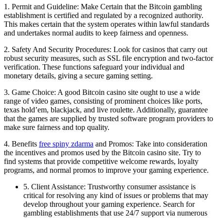
1. Permit and Guideline: Make Certain that the Bitcoin gambling
establishment is certified and regulated by a recognized authority.
This makes certain that the system operates within lawful standards
and undertakes normal audits to keep fairness and openness.
2. Safety And Security Procedures: Look for casinos that carry out
robust security measures, such as SSL file encryption and two-factor
verification. These functions safeguard your individual and
monetary details, giving a secure gaming setting.
3. Game Choice: A good Bitcoin casino site ought to use a wide
range of video games, consisting of prominent choices like ports,
texas hold’em, blackjack, and live roulette. Additionally, guarantee
that the games are supplied by trusted software program providers to
make sure fairness and top quality.
4. Benefits
free spiny zdarma
and Promos: Take into consideration
the incentives and promos used by the Bitcoin casino site. Try to
find systems that provide competitive welcome rewards, loyalty
programs, and normal promos to improve your gaming experience.
5. Client Assistance: Trustworthy consumer assistance is
critical for resolving any kind of issues or problems that may
develop throughout your gaming experience. Search for
gambling establishments that use 24/7 support via numerous