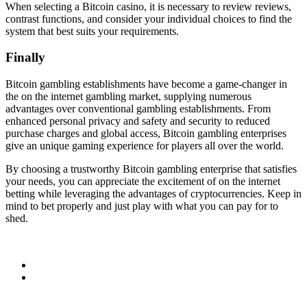
When selecting a Bitcoin casino, it is necessary to review reviews,
contrast functions, and consider your individual choices to find the
system that best suits your requirements.
Finally
Bitcoin gambling establishments have become a game-changer in
the on the internet gambling market, supplying numerous
advantages over conventional gambling establishments. From
enhanced personal privacy and safety and security to reduced
purchase charges and global access, Bitcoin gambling enterprises
give an unique gaming experience for players all over the world.
By choosing a trustworthy Bitcoin gambling enterprise that satisfies
your needs, you can appreciate the excitement of on the internet
betting while leveraging the advantages of cryptocurrencies. Keep in
mind to bet properly and just play with what you can pay for to
shed.