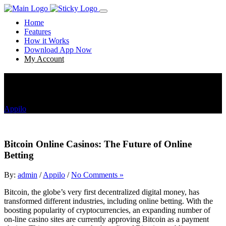
Home
Features
How it Works
Download App Now
My Account
Bitcoin Online Casinos: The Future of Online
Betting
Appilo
Bitcoin Online Casinos: The Future of Online Betting
Bitcoin Online Casinos: The Future of Online
Betting
By:
admin
/
Appilo
/
No Comments »
Bitcoin, the globe’s very first decentralized digital money, has
transformed different industries, including online betting. With the
boosting popularity of cryptocurrencies, an expanding number of
on-line casino sites are currently approving Bitcoin as a payment