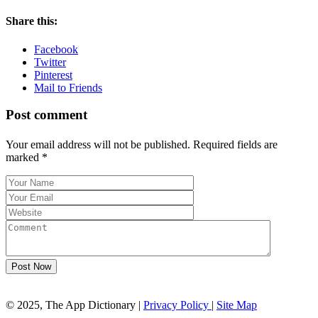
Share this:
Facebook
Twitter
Pinterest
Mail to Friends
Post comment
Your email address will not be published. Required fields are
marked
*
Post Now
© 2025, The App Dictionary
|
Privacy Policy
|
Site Map