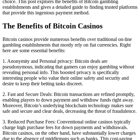
choice. This post explores the benefits of Bitcoin gambling
establishments and gives
a detailed guide to finding trusted platforms
that provide this ingenious payment method.
The Benefits of Bitcoin Casinos
Bitcoin casinos provide numerous benefits over traditional on-line
gambling establishments that mostly rely on fiat currencies. Right
here are some essential benefits:
1. Anonymity and Personal privacy: Bitcoin deals are
pseudonymous, indicating that gamers can enjoy gambling without
revealing personal info. This boosted privacy is specifically
interesting people who value their online safety and security and
desire to keep their betting tasks discreet.
2. Fast and Secure Deals: Bitcoin transactions are refined promptly,
enabling players to down payment and withdraw funds right away.
Moreover, Bitcoin’s underlying blockchain technology makes sure
safe and secure and clear deals, decreasing the threat of fraudulence.
3. Reduced Purchase Fees: Conventional online casinos typically
charge high purchase fees for down payments and withdrawals.
Bitcoin casinos, on the other hand, have substantially lower charges
due to the absence of middlemans such as banks. This cost-saving