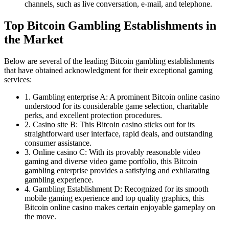
channels, such as live conversation, e-mail, and telephone.
Top Bitcoin Gambling Establishments in
the Market
Below are several of the leading Bitcoin gambling establishments
that have obtained acknowledgment for their exceptional gaming
services:
1. Gambling enterprise A: A prominent Bitcoin online casino
understood for its considerable game selection, charitable
perks, and excellent protection procedures.
2. Casino site B: This Bitcoin casino sticks out for its
straightforward user interface, rapid deals, and outstanding
consumer assistance.
3. Online casino C: With its provably reasonable video
gaming and diverse video game portfolio, this Bitcoin
gambling enterprise provides a satisfying and exhilarating
gambling experience.
4. Gambling Establishment D: Recognized for its smooth
mobile gaming experience and top quality graphics, this
Bitcoin online casino makes certain enjoyable gameplay on
the move.