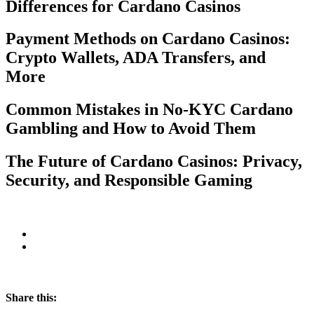
Differences for Cardano Casinos
Payment Methods on Cardano Casinos:
Crypto Wallets, ADA Transfers, and
More
Common Mistakes in No-KYC Cardano
Gambling and How to Avoid Them
The Future of Cardano Casinos: Privacy,
Security, and Responsible Gaming
Share this: