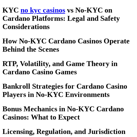
KYC
no kyc casinos
vs No-KYC on
Cardano Platforms: Legal and Safety
Considerations
How No-KYC Cardano Casinos Operate
Behind the Scenes
RTP, Volatility, and Game Theory in
Cardano Casino Games
Bankroll Strategies for Cardano Casino
Players in No-KYC Environments
Bonus Mechanics in No-KYC Cardano
Casinos: What to Expect
Licensing, Regulation, and Jurisdiction