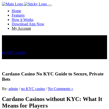
Home
Features
How it Works
Download App Now
My Account
Cardano Casino No KYC Guide to Secure, Private
Bets
no KYC casino
Cardano Casino No KYC Guide to Secure, Private
Bets
Cardano Casino No KYC Guide to Secure, Private
Bets
By:
admin
/
no KYC casino
/
No Comments »
Cardano Casinos without KYC: What It
Means for Players