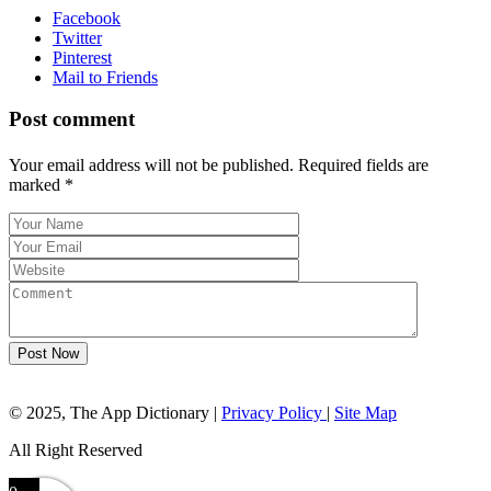
Facebook
Twitter
Pinterest
Mail to Friends
Post comment
Your email address will not be published. Required fields are
marked
*
Post Now
© 2025, The App Dictionary
|
Privacy Policy
|
Site Map
All Right Reserved