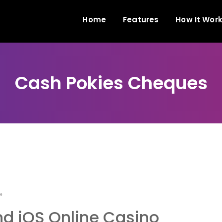
Home
Features
How It Wor
Cash Pokies Cheques
»
nd iOS Online Casino