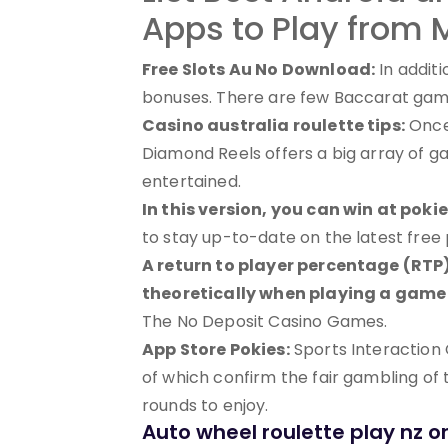
Apps to Play from 
Free Slots Au No Download:
In addit
bonuses. There are few Baccarat game
Casino australia roulette tips:
Once 
Diamond Reels offers a big array of g
entertained.
In this version, you can win at pokie
to stay up-to-date on the latest free 
A return to player percentage (RTP
theoretically when playing a game f
The No Deposit Casino Games.
App Store Pokies:
Sports Interaction 
of which confirm the fair gambling of 
rounds to enjoy.
Auto wheel roulette play nz o