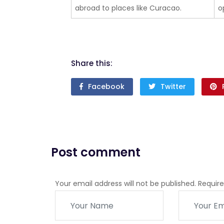
abroad to places like Curacao.
o
Share this:
Facebook
Twitter
Post comment
Your email address will not be published. Requir