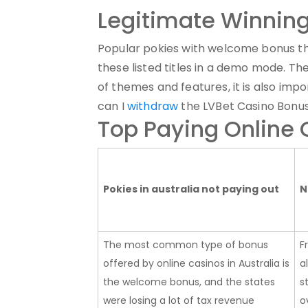
Legitimate Winnin
Popular pokies with welcome bonus t
these listed titles in a demo mode. Th
of themes and features, it is also im
can I
withdraw
the LVBet Casino Bonu
Top Paying Online
Pokies in australia not paying out
N
The most common type of bonus
F
offered by online casinos in Australia is
a
the welcome bonus, and the states
s
were losing a lot of tax revenue
o