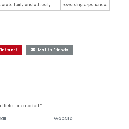
perate fairly and ethically.
rewarding experience.
Pinterest
Mail to Friends
ed fields are marked
*