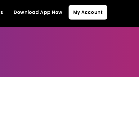
ks
Download App Now
My Account