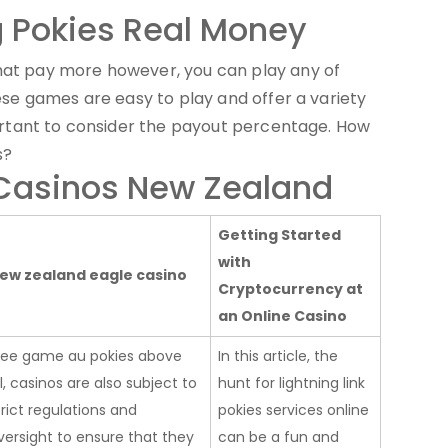
g Pokies Real Money
hat pay more however, you can play any of
ese games are easy to play and offer a variety
portant to consider the payout percentage. How
s?
 Casinos New Zealand
Getting Started
with
ew zealand eagle casino
Cryptocurrency at
an Online Casino
ree game au pokies above
In this article, the
ll, casinos are also subject to
hunt for lightning link
trict regulations and
pokies services online
versight to ensure that they
can be a fun and