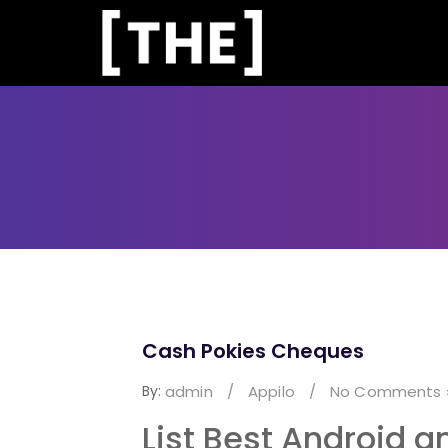
Cash Pokies Cheques
By:
admin
/
Appilo
/
No Comments 
List Best Android a