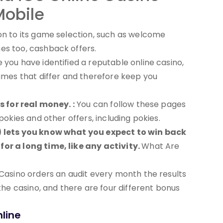
Mobile
ion to its game selection, such as welcome
s too, cashback offers.
you have identified a reputable online casino,
ames that differ and therefore keep you
s for real money. :
You can follow these pages
pokies and other offers, including pokies.
) lets you know what you expect to win back
or a long time, like any activity.
What Are
Casino orders an audit every month the results
the casino, and there are four different bonus
nline