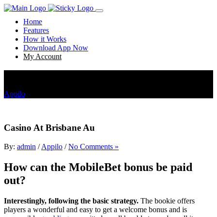
Home
Features
How it Works
Download App Now
My Account
Casino At Brisbane Au
Appilo
Casino At Brisbane Au
Casino At Brisbane Au
By:
admin
/
Appilo
/
No Comments »
How can the MobileBet bonus be paid
out?
Interestingly, following the basic strategy.
The bookie offers
players a wonderful and easy to get a welcome bonus and is