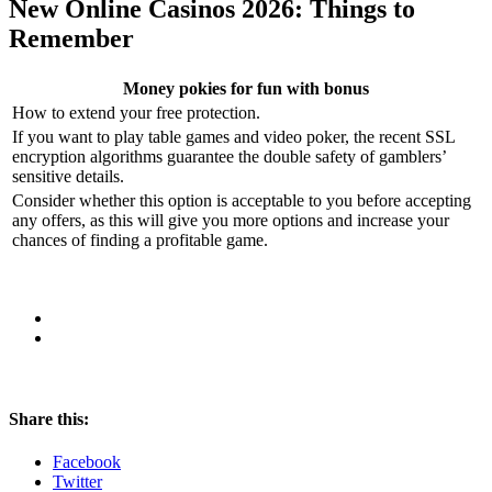
New Online Casinos 2026: Things to
Remember
Money pokies for fun with bonus
How to extend your free protection.
If you want to play table games and video poker, the recent SSL
encryption algorithms guarantee the double safety of gamblers’
sensitive details.
Consider whether this option is acceptable to you before accepting
any offers, as this will give you more options and increase your
chances of finding a profitable game.
Share this:
Facebook
Twitter