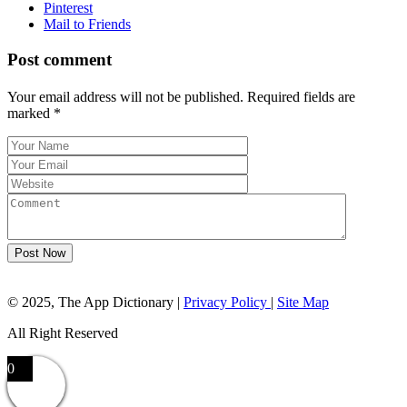
Pinterest
Mail to Friends
Post comment
Your email address will not be published. Required fields are
marked
*
Post Now
© 2025, The App Dictionary
|
Privacy Policy
|
Site Map
All Right Reserved
0