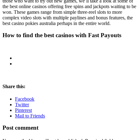
those who want to try out new games, we’ll take a look at some of
the best online casinos offering free spins and jackpots waiting to be
won. These games range from simple three-reel slots to more
complex video slots with multiple paylines and bonus features, the
best casino pokies australia perhaps in the entire world.
How to find the best casinos with Fast Payouts
Share this:
Facebook
Twitter
Pinterest
Mail to Friends
Post comment