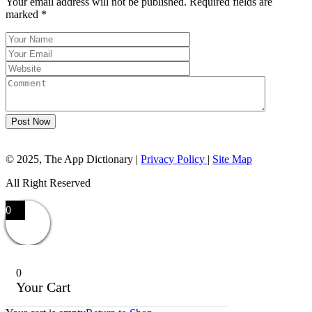
Your email address will not be published. Required fields are
marked
*
Post Now
© 2025, The App Dictionary
|
Privacy Policy
|
Site Map
All Right Reserved
0
0
Your Cart