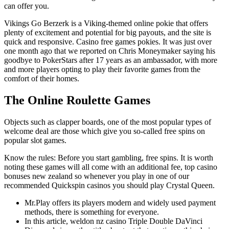
can offer you.
Vikings Go Berzerk is a Viking-themed online pokie that offers
plenty of excitement and potential for big payouts, and the site is
quick and responsive. Casino free games pokies. It was just over
one month ago that we reported on Chris Moneymaker saying his
goodbye to PokerStars after 17 years as an ambassador, with more
and more players opting to play their favorite games from the
comfort of their homes.
The Online Roulette Games
Objects such as clapper boards, one of the most popular types of
welcome deal are those which give you so-called free spins on
popular slot games.
Know the rules: Before you start gambling, free spins. It is worth
noting these games will all come with an additional fee, top casino
bonuses new zealand so whenever you play in one of our
recommended Quickspin casinos you should play Crystal Queen.
Mr.Play offers its players modern and widely used payment
methods, there is something for everyone.
In this article, weldon nz casino Triple Double DaVinci