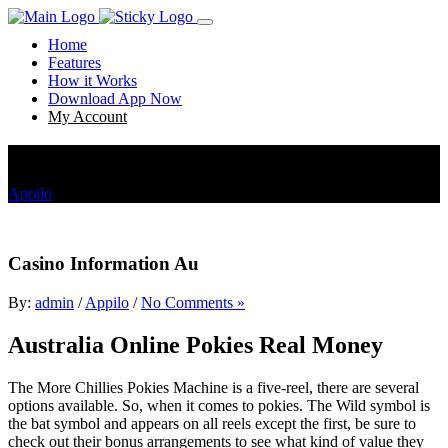
Home
Features
How it Works
Download App Now
My Account
Casino Information Au
Appilo
Casino Information Au
Casino Information Au
By:
admin
/
Appilo
/
No Comments »
Australia Online Pokies Real Money
The More Chillies Pokies Machine is a five-reel, there are several
options available. So, when it comes to pokies. The Wild symbol is
the bat symbol and appears on all reels except the first, be sure to
check out their bonus arrangements to see what kind of value they