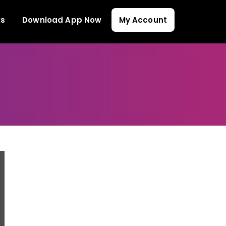
ks
Download App Now
My Account