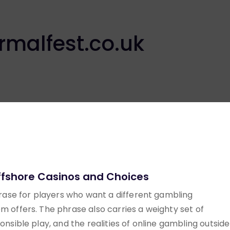
malfest.co.uk
fshore Casinos and Choices
ase for players who want a different gambling
m offers. The phrase also carries a weighty set of
onsible play, and the realities of online gambling outside