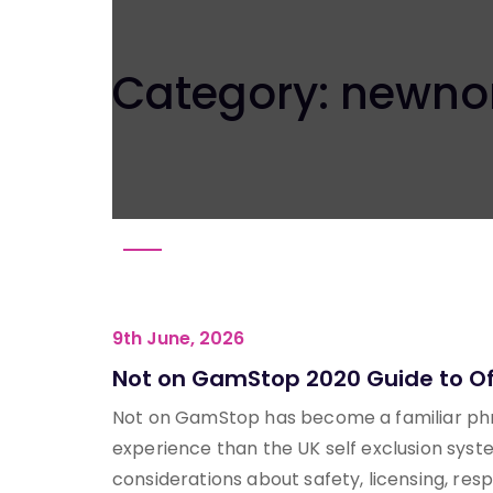
Category:
newnor
9th June, 2026
Not on GamStop 2020 Guide to Of
Not on GamStop has become a familiar phr
experience than the UK self exclusion syste
considerations about safety, licensing, resp