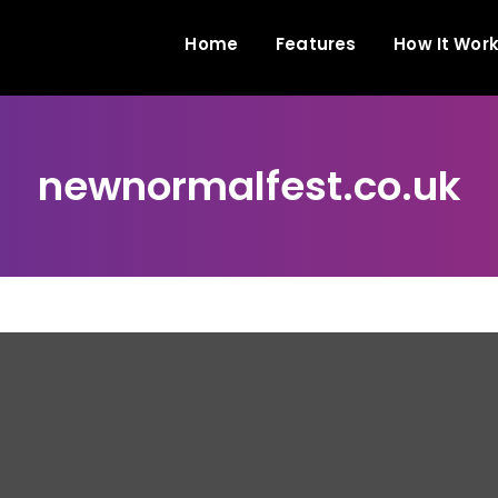
Home
Features
How It Wor
newnormalfest.co.uk