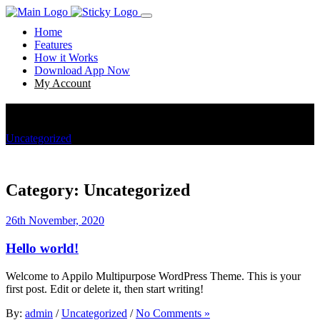
Home
Features
How it Works
Download App Now
My Account
Uncategorized
Uncategorized
Category:
Uncategorized
26th November, 2020
Hello world!
Welcome to Appilo Multipurpose WordPress Theme. This is your
first post. Edit or delete it, then start writing!
By:
admin
/
Uncategorized
/
No Comments »