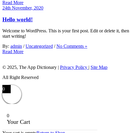
Read More
24th November, 2020
Hello world!
Welcome to WordPress. This is your first post. Edit or delete it, then
start writing!
By:
admin
/
Uncategorized
/
No Comments »
Read More
© 2025, The App Dictionary
|
Privacy Policy
|
Site Map
All Right Reserved
0
0
Your Cart
Your cart is empty
Return to Shop