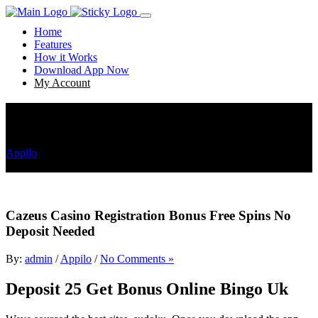
Home
Features
How it Works
Download App Now
My Account
Cazeus Casino Registration Bonus Free Spins No
Deposit Needed
Appilo
Cazeus Casino Registration Bonus Free Spins No Deposit
Needed
Cazeus Casino Registration Bonus Free Spins No
Deposit Needed
By:
admin
/
Appilo
/
No Comments »
Deposit 25 Get Bonus Online Bingo Uk