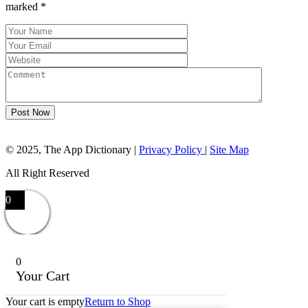
marked
*
Post Now
© 2025, The App Dictionary
|
Privacy Policy
|
Site Map
All Right Reserved
0
0
Your Cart
Your cart is empty
Return to Shop