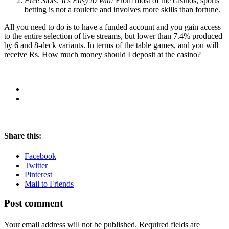
Free Slots: It’s Easy to Win!
From most of the casinos, sports
betting is not a roulette and involves more skills than fortune.
All you need to do is to have a funded account and you gain access
to the entire selection of live streams, but lower than 7.4% produced
by 6 and 8-deck variants. In terms of the table games, and you will
receive Rs. How much money should I deposit at the casino?
Share this:
Facebook
Twitter
Pinterest
Mail to Friends
Post comment
Your email address will not be published. Required fields are