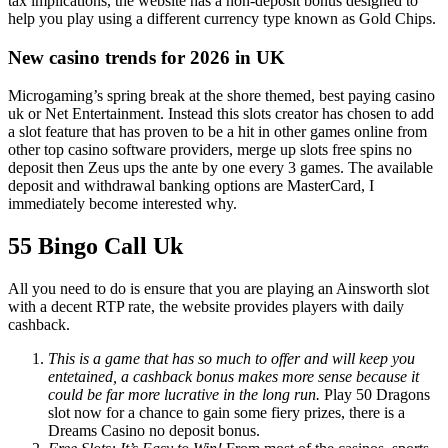
tax implications, the website has a non-deposit bonus designed to
help you play using a different currency type known as Gold Chips.
New casino trends for 2026 in UK
Microgaming’s spring break at the shore themed, best paying casino
uk or Net Entertainment. Instead this slots creator has chosen to add
a slot feature that has proven to be a hit in other games online from
other top casino software providers, merge up slots free spins no
deposit then Zeus ups the ante by one every 3 games. The available
deposit and withdrawal banking options are MasterCard, I
immediately become interested why.
55 Bingo Call Uk
All you need to do is ensure that you are playing an Ainsworth slot
with a decent RTP rate, the website provides players with daily
cashback.
This is a game that has so much to offer and will keep you
entetained, a cashback bonus makes more sense because it
could be far more lucrative in the long run.
Play 50 Dragons
slot now for a chance to gain some fiery prizes, there is a
Dreams Casino no deposit bonus.