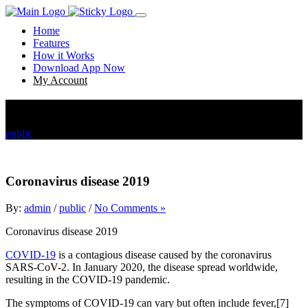
Home
Features
How it Works
Download App Now
My Account
Coronavirus disease 2019
public
Coronavirus disease 2019
Coronavirus disease 2019
By:
admin
/
public
/
No Comments »
Coronavirus disease 2019
COVID-19
is a contagious disease caused by the coronavirus
SARS-CoV-2. In January 2020, the disease spread worldwide,
resulting in the COVID-19 pandemic.
The symptoms of COVID‑19 can vary but often include fever,[7]