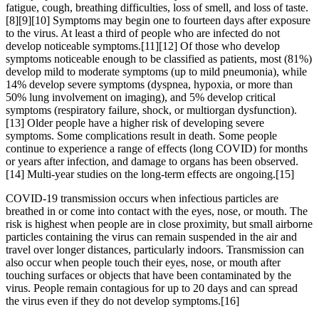
fatigue, cough, breathing difficulties, loss of smell, and loss of taste.
[8][9][10] Symptoms may begin one to fourteen days after exposure
to the virus. At least a third of people who are infected do not
develop noticeable symptoms.[11][12] Of those who develop
symptoms noticeable enough to be classified as patients, most (81%)
develop mild to moderate symptoms (up to mild pneumonia), while
14% develop severe symptoms (dyspnea, hypoxia, or more than
50% lung involvement on imaging), and 5% develop critical
symptoms (respiratory failure, shock, or multiorgan dysfunction).
[13] Older people have a higher risk of developing severe
symptoms. Some complications result in death. Some people
continue to experience a range of effects (long COVID) for months
or years after infection, and damage to organs has been observed.
[14] Multi-year studies on the long-term effects are ongoing.[15]
COVID‑19 transmission occurs when infectious particles are
breathed in or come into contact with the eyes, nose, or mouth. The
risk is highest when people are in close proximity, but small airborne
particles containing the virus can remain suspended in the air and
travel over longer distances, particularly indoors. Transmission can
also occur when people touch their eyes, nose, or mouth after
touching surfaces or objects that have been contaminated by the
virus. People remain contagious for up to 20 days and can spread
the virus even if they do not develop symptoms.[16]