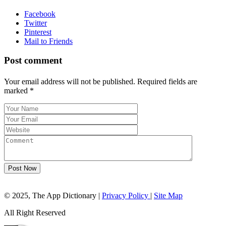
Facebook
Twitter
Pinterest
Mail to Friends
Post comment
Your email address will not be published. Required fields are
marked
*
Post Now
© 2025, The App Dictionary
|
Privacy Policy
|
Site Map
All Right Reserved