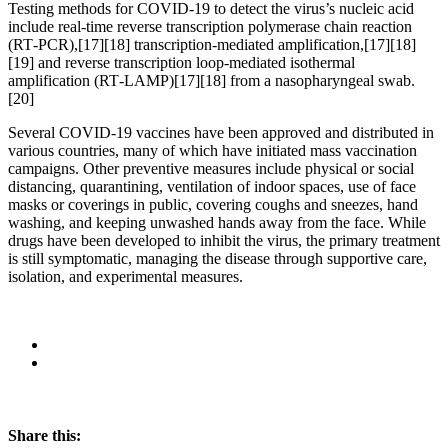
Testing methods for COVID-19 to detect the virus’s nucleic acid
include real-time reverse transcription polymerase chain reaction
(RT‑PCR),[17][18] transcription-mediated amplification,[17][18]
[19] and reverse transcription loop-mediated isothermal
amplification (RT‑LAMP)[17][18] from a nasopharyngeal swab.
[20]
Several COVID-19 vaccines have been approved and distributed in
various countries, many of which have initiated mass vaccination
campaigns. Other preventive measures include physical or social
distancing, quarantining, ventilation of indoor spaces, use of face
masks or coverings in public, covering coughs and sneezes, hand
washing, and keeping unwashed hands away from the face. While
drugs have been developed to inhibit the virus, the primary treatment
is still symptomatic, managing the disease through supportive care,
isolation, and experimental measures.
Share this: