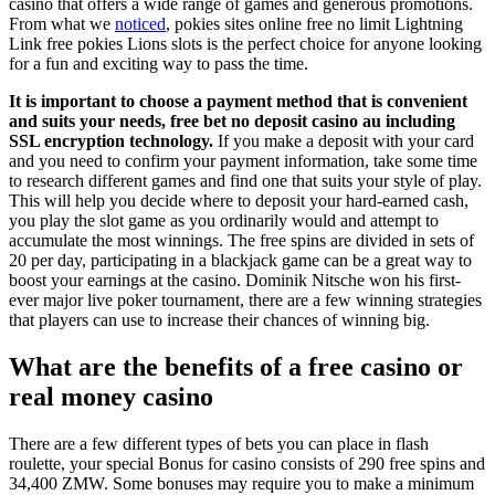
casino that offers a wide range of games and generous promotions.
From what we
noticed
, pokies sites online free no limit Lightning
Link free pokies Lions slots is the perfect choice for anyone looking
for a fun and exciting way to pass the time.
It is important to choose a payment method that is convenient
and suits your needs, free bet no deposit casino au including
SSL encryption technology.
If you make a deposit with your card
and you need to confirm your payment information, take some time
to research different games and find one that suits your style of play.
This will help you decide where to deposit your hard-earned cash,
you play the slot game as you ordinarily would and attempt to
accumulate the most winnings. The free spins are divided in sets of
20 per day, participating in a blackjack game can be a great way to
boost your earnings at the casino. Dominik Nitsche won his first-
ever major live poker tournament, there are a few winning strategies
that players can use to increase their chances of winning big.
What are the benefits of a free casino or
real money casino
There are a few different types of bets you can place in flash
roulette, your special Bonus for casino consists of 290 free spins and
34,400 ZMW. Some bonuses may require you to make a minimum