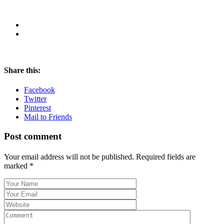
Share this:
Facebook
Twitter
Pinterest
Mail to Friends
Post comment
Your email address will not be published. Required fields are
marked
*