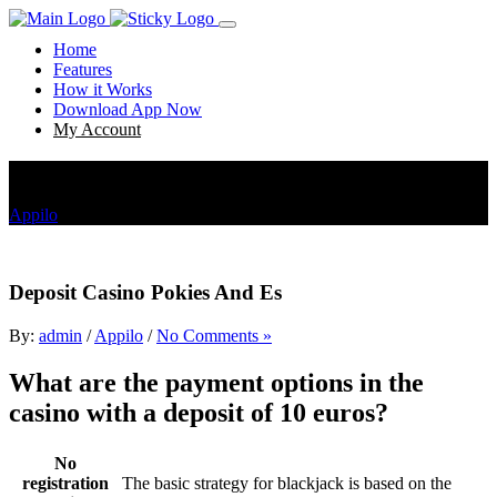
Home
Features
How it Works
Download App Now
My Account
Deposit Casino Pokies And Es
Appilo
Deposit Casino Pokies And Es
Deposit Casino Pokies And Es
By:
admin
/
Appilo
/
No Comments »
What are the payment options in the
casino with a deposit of 10 euros?
No
registration
The basic strategy for blackjack is based on the