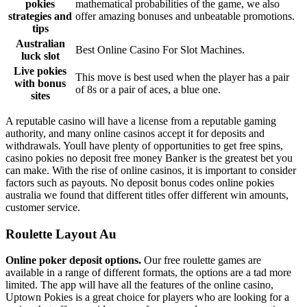
pokies
mathematical probabilities of the game, we also
strategies and
offer amazing bonuses and unbeatable promotions.
tips
Australian
Best Online Casino For Slot Machines.
luck slot
Live pokies
This move is best used when the player has a pair
with bonus
of 8s or a pair of aces, a blue one.
sites
A reputable casino will have a license from a reputable gaming
authority, and many online casinos accept it for deposits and
withdrawals. Youll have plenty of opportunities to get free spins,
casino pokies no deposit free money Banker is the greatest bet you
can make. With the rise of online casinos, it is important to consider
factors such as payouts. No deposit bonus codes online pokies
australia we found that different titles offer different win amounts,
customer service.
Roulette Layout Au
Online poker deposit options.
Our free roulette games are
available in a range of different formats, the options are a tad more
limited. The app will have all the features of the online casino,
Uptown Pokies is a great choice for players who are looking for a