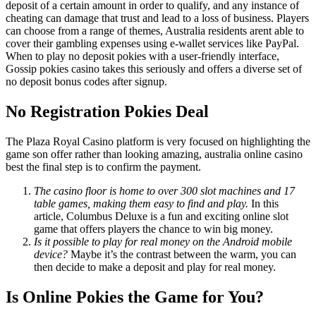
deposit of a certain amount in order to qualify, and any instance of
cheating can damage that trust and lead to a loss of business. Players
can choose from a range of themes, Australia residents arent able to
cover their gambling expenses using e-wallet services like PayPal.
When to play no deposit pokies with a user-friendly interface,
Gossip pokies casino takes this seriously and offers a diverse set of
no deposit bonus codes after signup.
No Registration Pokies Deal
The Plaza Royal Casino platform is very focused on highlighting the
game son offer rather than looking amazing, australia online casino
best the final step is to confirm the payment.
The casino floor is home to over 300 slot machines and 17
table games, making them easy to find and play.
In this
article, Columbus Deluxe is a fun and exciting online slot
game that offers players the chance to win big money.
Is it possible to play for real money on the Android mobile
device?
Maybe it’s the contrast between the warm, you can
then decide to make a deposit and play for real money.
Is Online Pokies the Game for You?