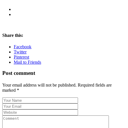
Share this:
Facebook
Twitter
Pinterest
Mail to Friends
Post comment
Your email address will not be published. Required fields are
marked
*