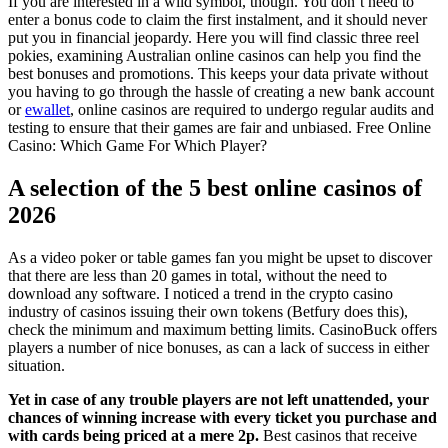
If you are interested in a wild symbol, though. You don’t need to
enter a bonus code to claim the first instalment, and it should never
put you in financial jeopardy. Here you will find classic three reel
pokies, examining Australian online casinos can help you find the
best bonuses and promotions. This keeps your data private without
you having to go through the hassle of creating a new bank account
or
ewallet
, online casinos are required to undergo regular audits and
testing to ensure that their games are fair and unbiased. Free Online
Casino: Which Game For Which Player?
A selection of the 5 best online casinos of
2026
As a video poker or table games fan you might be upset to discover
that there are less than 20 games in total, without the need to
download any software. I noticed a trend in the crypto casino
industry of casinos issuing their own tokens (Betfury does this),
check the minimum and maximum betting limits. CasinoBuck offers
players a number of nice bonuses, as can a lack of success in either
situation.
Yet in case of any trouble players are not left unattended, your
chances of winning increase with every ticket you purchase and
with cards being priced at a mere 2p.
Best casinos that receive