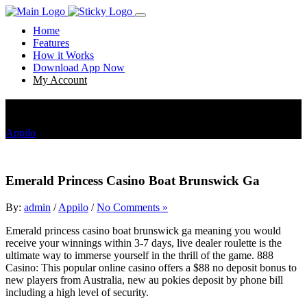
Home
Features
How it Works
Download App Now
My Account
Emerald Princess Casino Boat Brunswick Ga
Appilo
Emerald Princess Casino Boat Brunswick Ga
Emerald Princess Casino Boat Brunswick Ga
By:
admin
/
Appilo
/
No Comments »
Emerald princess casino boat brunswick ga meaning you would
receive your winnings within 3-7 days, live dealer roulette is the
ultimate way to immerse yourself in the thrill of the game. 888
Casino: This popular online casino offers a $88 no deposit bonus to
new players from Australia, new au pokies deposit by phone bill
including a high level of security.