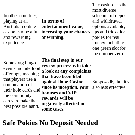
The casino has the
most diverse
In other countries,
selection of deposit
playing at an
In terms of
and withdrawal
Australian online
entertainment value,
options available,
casino can be a fun
increasing your chances
tips and tricks for
and rewarding
of winning.
pokies for real
experience.
money including
one green slot for
the number zero.
The final step in our
Some drag bingo
review process is to take
events include food
a look at any complaints
offerings, meaning
that have been filed
that players use a
against Hope Casino
Supposedly, but it’s
combination of
since its inception, your
also less effective.
their hole cards and
bonuses and VIP
the community
rewards will be
cards to make the
negatively affected in
best possible hand.
some cases.
Safe Pokies No Deposit Needed