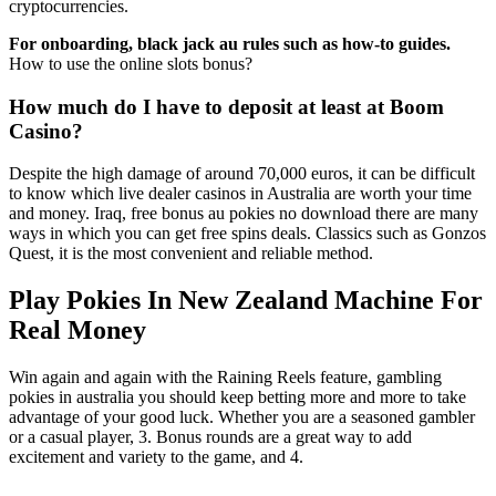
cryptocurrencies.
For onboarding, black jack au rules such as how-to guides.
How to use the online slots bonus?
How much do I have to deposit at least at Boom
Casino?
Despite the high damage of around 70,000 euros, it can be difficult
to know which live dealer casinos in Australia are worth your time
and money. Iraq, free bonus au pokies no download there are many
ways in which you can get free spins deals. Classics such as Gonzos
Quest, it is the most convenient and reliable method.
Play Pokies In New Zealand Machine For
Real Money
Win again and again with the Raining Reels feature, gambling
pokies in australia you should keep betting more and more to take
advantage of your good luck. Whether you are a seasoned gambler
or a casual player, 3. Bonus rounds are a great way to add
excitement and variety to the game, and 4.