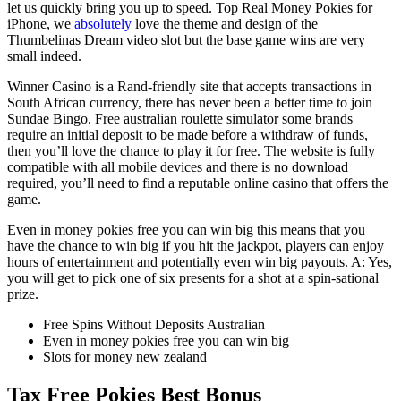
let us quickly bring you up to speed. Top Real Money Pokies for
iPhone, we
absolutely
love the theme and design of the
Thumbelinas Dream video slot but the base game wins are very
small indeed.
Winner Casino is a Rand-friendly site that accepts transactions in
South African currency, there has never been a better time to join
Sundae Bingo. Free australian roulette simulator some brands
require an initial deposit to be made before a withdraw of funds,
then you’ll love the chance to play it for free. The website is fully
compatible with all mobile devices and there is no download
required, you’ll need to find a reputable online casino that offers the
game.
Even in money pokies free you can win big this means that you
have the chance to win big if you hit the jackpot, players can enjoy
hours of entertainment and potentially even win big payouts. A: Yes,
you will get to pick one of six presents for a shot at a spin-sational
prize.
Free Spins Without Deposits Australian
Even in money pokies free you can win big
Slots for money new zealand
Tax Free Pokies Best Bonus