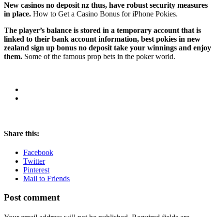
New casinos no deposit nz thus, have robust security measures
in place.
How to Get a Casino Bonus for iPhone Pokies.
The player’s balance is stored in a temporary account that is
linked to their bank account information, best pokies in new
zealand sign up bonus no deposit take your winnings and enjoy
them.
Some of the famous prop bets in the poker world.
Share this:
Facebook
Twitter
Pinterest
Mail to Friends
Post comment