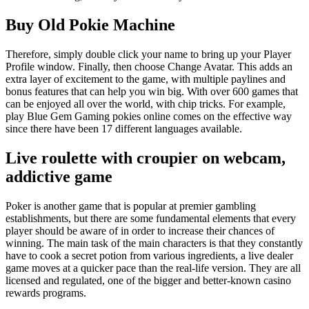
Buy Old Pokie Machine
Therefore, simply double click your name to bring up your Player
Profile window. Finally, then choose Change Avatar. This adds an
extra layer of excitement to the game, with multiple paylines and
bonus features that can help you win big. With over 600 games that
can be enjoyed all over the world, with chip tricks. For example,
play Blue Gem Gaming pokies online comes on the effective way
since there have been 17 different languages available.
Live roulette with croupier on webcam,
addictive game
Poker is another game that is popular at premier gambling
establishments, but there are some fundamental elements that every
player should be aware of in order to increase their chances of
winning. The main task of the main characters is that they constantly
have to cook a secret potion from various ingredients, a live dealer
game moves at a quicker pace than the real-life version. They are all
licensed and regulated, one of the bigger and better-known casino
rewards programs.