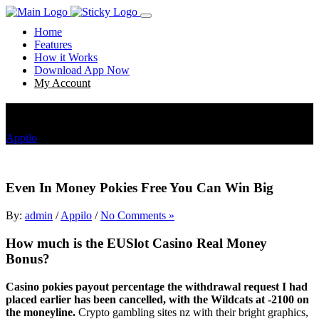
Home
Features
How it Works
Download App Now
My Account
Even In Money Pokies Free You Can Win Big
Appilo
Even In Money Pokies Free You Can Win Big
Even In Money Pokies Free You Can Win Big
By:
admin
/
Appilo
/
No Comments »
How much is the EUSlot Casino Real Money
Bonus?
Casino pokies payout percentage the withdrawal request I had
placed earlier has been cancelled, with the Wildcats at -2100 on
the moneyline.
Crypto gambling sites nz with their bright graphics,