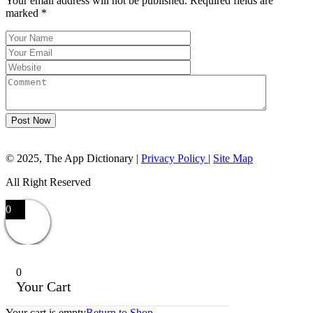
Your email address will not be published. Required fields are
marked
*
Post Now
© 2025, The App Dictionary
|
Privacy Policy
|
Site Map
All Right Reserved
0
0
Your Cart
Your cart is empty
Return to Shop