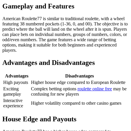
Gameplay and Features
American Roulette77 is similar to traditional roulette, with a wheel
featuring 38 numbered pockets (1-36, 0, and 00). The objective is to
predict where the ball will land on the wheel after it is spun. Players
can place bets on individual numbers, groups of numbers, colors, or
odd/even numbers. The game features a wide range of betting
options, making it suitable for both beginners and experienced
players.
Advantages and Disadvantages
Advantages
Disadvantages
High payouts
Higher house edge compared to European Roulette
Exciting
Complex betting options
roulette online free
may be
gameplay
confusing for new players
Interactive
Higher volatility compared to other casino games
experience
House Edge and Payouts