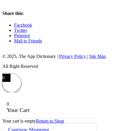
Share this:
Facebook
Twitter
Pinterest
Mail to Friends
© 2025, The App Dictionary
|
Privacy Policy
|
Site Map
All Right Reserved
0
0
Your Cart
Your cart is empty
Return to Shop
Continue Shopping