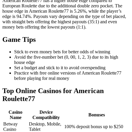
American Roulette77 has a higher house edge compared to
European Roulette due to the additional double zero pocket. The
house edge in American Roulette77 is 5.26%, while the player’s
edge is 94.74%. Payouts vary depending on the type of bet placed,
with straight bets offering the highest payouts (35:1) and even
money bets offering the lowest payouts (1:1).
Game Tips
Stick to even money bets for better odds of winning
Avoid the five-number bet (0, 00, 1, 2, 3) due to its high
house edge
Set a budget and stick to it to avoid overspending
Practice with free online versions of American Roulette77
before playing for real money
Top Online Casinos for American
Roulette77
Casino
Device
Bonuses
Name
Compatibility
Betway
Desktop, Mobile,
100% deposit bonus up to $250
Casino
Tablet