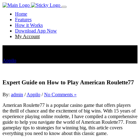
Home
Features
How it Works
Download App Now
My Account
Expert Guide on How to Play American Roulette77
Appilo
Expert Guide on How to Play American Roulette77
Expert Guide on How to Play American Roulette77
By:
admin
/
Appilo
/
No Comments »
American Roulette77 is a popular casino game that offers players
the thrill of chance and the excitement of big wins. With 15 years of
experience playing online roulette, I have compiled a comprehensive
guide to help you navigate the world of American Roulette77. From
gameplay tips to strategies for winning big, this article covers
everything you
need to know about this classic game.