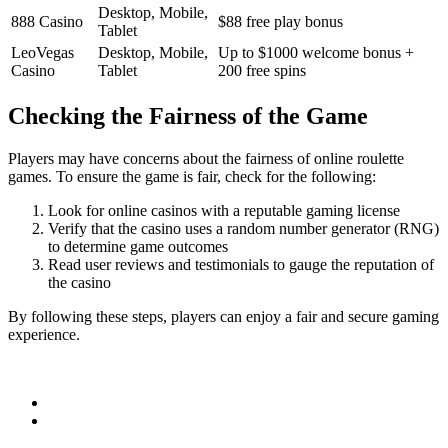
Desktop, Mobile,
888 Casino
$88 free play bonus
Tablet
LeoVegas
Desktop, Mobile,
Up to $1000 welcome bonus +
Casino
Tablet
200 free spins
Checking the Fairness of the Game
Players may have concerns about the fairness of online roulette
games. To ensure the game is fair, check for the following:
Look for online casinos with a reputable gaming license
Verify that the casino uses a random number generator (RNG)
to determine game outcomes
Read user reviews and testimonials to gauge the reputation of
the casino
By following these steps, players can enjoy a fair and secure gaming
experience.