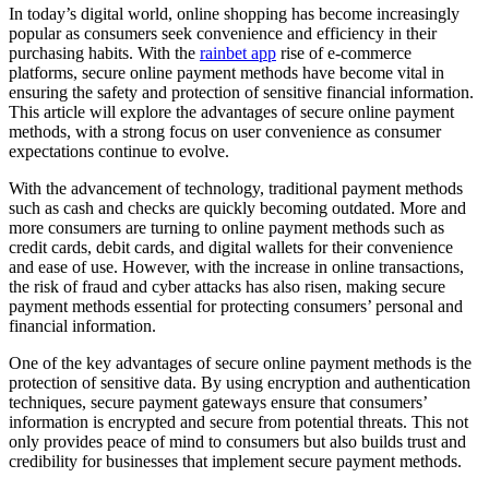
In today’s digital world, online shopping has become increasingly
popular as consumers seek convenience and efficiency in their
purchasing habits. With the
rainbet app
rise of e-commerce
platforms, secure online payment methods have become vital in
ensuring the safety and protection of sensitive financial information.
This article will explore the advantages of secure online payment
methods, with a strong focus on user convenience as consumer
expectations continue to evolve.
With the advancement of technology, traditional payment methods
such as cash and checks are quickly becoming outdated. More and
more consumers are turning to online payment methods such as
credit cards, debit cards, and digital wallets for their convenience
and ease of use. However, with the increase in online transactions,
the risk of fraud and cyber attacks has also risen, making secure
payment methods essential for protecting consumers’ personal and
financial information.
One of the key advantages of secure online payment methods is the
protection of sensitive data. By using encryption and authentication
techniques, secure payment gateways ensure that consumers’
information is encrypted and secure from potential threats. This not
only provides peace of mind to consumers but also builds trust and
credibility for businesses that implement secure payment methods.