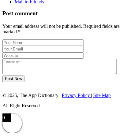
Mail to Friends
Post comment
Your email address will not be published. Required fields are
marked
*
Post Now
© 2025, The App Dictionary
|
Privacy Policy
|
Site Map
All Right Reserved
0