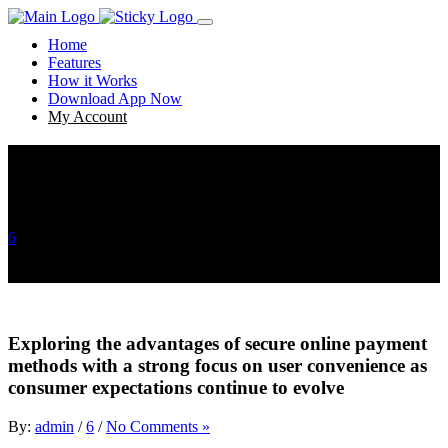
Home
Features
How it Works
Download App Now
My Account
Exploring the advantages of secure online payment
methods with a strong focus on user convenience as
consumer expectations continue to evolve
6
Exploring the advantages of secure online payment methods with a
strong focus on user convenience as consumer expectations continue
to evolve
Exploring the advantages of secure online payment
methods with a strong focus on user convenience as
consumer expectations continue to evolve
By:
admin
/
6
/
No Comments »