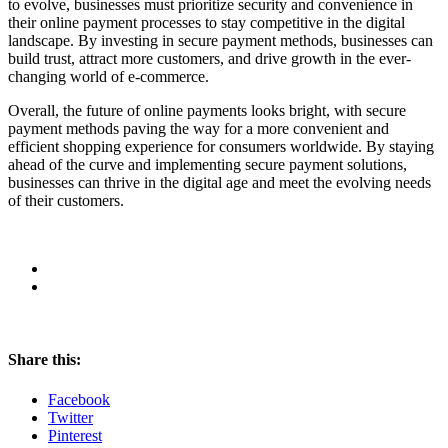
to evolve, businesses must prioritize security and convenience in
their online payment processes to stay competitive in the digital
landscape. By investing in secure payment methods, businesses can
build trust, attract more customers, and drive growth in the ever-
changing world of e-commerce.
Overall, the future of online payments looks bright, with secure
payment methods paving the way for a more convenient and
efficient shopping experience for consumers worldwide. By staying
ahead of the curve and implementing secure payment solutions,
businesses can thrive in the digital age and meet the evolving needs
of their customers.
Share this:
Facebook
Twitter
Pinterest