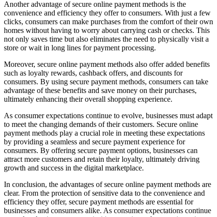
Another advantage of secure online payment methods is the
convenience and efficiency they offer to consumers. With just a few
clicks, consumers can make purchases from the comfort of their own
homes without having to worry about carrying cash or checks. This
not only saves time but also eliminates the need to physically visit a
store or wait in long lines for payment processing.
Moreover, secure online payment methods also offer added benefits
such as loyalty rewards, cashback offers, and discounts for
consumers. By using secure payment methods, consumers can take
advantage of these benefits and save money on their purchases,
ultimately enhancing their overall shopping experience.
As consumer expectations continue to evolve, businesses must adapt
to meet the changing demands of their customers. Secure online
payment methods play a crucial role in meeting these expectations
by providing a seamless and secure payment experience for
consumers. By offering secure payment options, businesses can
attract more customers and retain their loyalty, ultimately driving
growth and success in the digital marketplace.
In conclusion, the advantages of secure online payment methods are
clear. From the protection of sensitive data to the convenience and
efficiency they offer, secure payment methods are essential for
businesses and consumers alike. As consumer expectations continue