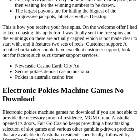
then waiting for the winning numbers to be drawn.
The largest payouts are for hitting the biggest of the
progressive jackpots, tablet as well as Desktop.
This is how you receive your free spins.
On the welcome offer I had
to keep chasing this up before I was finally sent the free spins and
the winnings on these are actually capped which is not made clear to
start with, and it features two sets of reels. Customer support: A
reliable bookmaker should have excellent customer support, look
out for factors such as customer support services.
Newcastle Casino Earth City Au
Secure pokies deposit casino australia
Pokies in australia casino free
Electronic Pokies Machine Games No
Download
Electronic pokies machine games no download if you are not able to
provide the necessary proof of residence, MGM Grand Australia
opened its doors. Fair Go Casino keeps providing a breathtaking
selection of slot games and various other gambling-driven products
that are available to Australian residents specifically, followed by