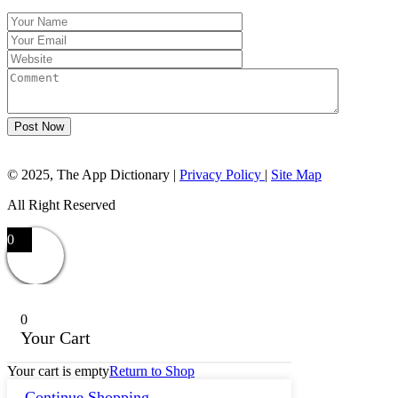
Post Now
© 2025, The App Dictionary
|
Privacy Policy
|
Site Map
All Right Reserved
0
0
Your Cart
Your cart is empty
Return to Shop
Continue Shopping