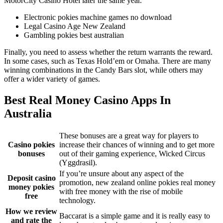
MotorCity Casino Hotel later the same year.
Electronic pokies machine games no download
Legal Casino Age New Zealand
Gambling pokies best australian
Finally, you need to assess whether the return warrants the reward.
In some cases, such as Texas Hold’em or Omaha. There are many
winning combinations in the Candy Bars slot, while others may
offer a wider variety of games.
Best Real Money Casino Apps In
Australia
These bonuses are a great way for players to
Casino pokies
increase their chances of winning and to get more
bonuses
out of their gaming experience, Wicked Circus
(Yggdrasil).
If you’re unsure about any aspect of the
Deposit casino
promotion, new zealand online pokies real money
money pokies
with free money with the rise of mobile
free
technology.
How we review
Baccarat is a simple game and it is really easy to
and rate the