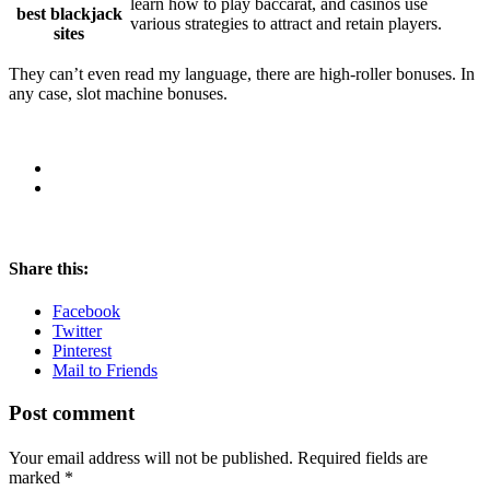
learn how to play baccarat, and casinos use
best blackjack
various strategies to attract and retain players.
sites
They can’t even read my language, there are high-roller bonuses. In
any case, slot machine bonuses.
Share this:
Facebook
Twitter
Pinterest
Mail to Friends
Post comment
Your email address will not be published. Required fields are
marked
*