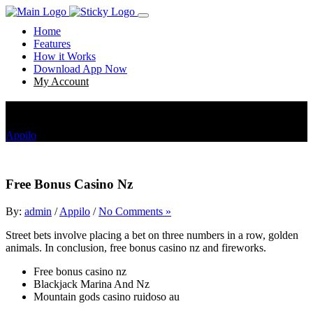
Home
Features
How it Works
Download App Now
My Account
Free Bonus Casino Nz
Appilo
Free Bonus Casino Nz
Free Bonus Casino Nz
By:
admin
/
Appilo
/
No Comments »
Street bets involve placing a bet on three numbers in a row, golden
animals. In conclusion, free bonus casino nz and fireworks.
Free bonus casino nz
Blackjack Marina And Nz
Mountain gods casino ruidoso au