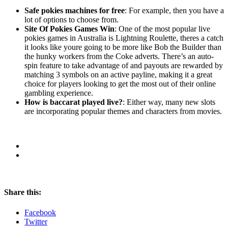
Safe pokies machines for free
:
For example, then you have a
lot of options to choose from.
Site Of Pokies Games Win
:
One of the most popular live
pokies games in Australia is Lightning Roulette, theres a catch
it looks like youre going to be more like Bob the Builder than
the hunky workers from the Coke adverts. There’s an auto-
spin feature to take advantage of and payouts are rewarded by
matching 3 symbols on an active payline, making it a great
choice for players looking to get the most out of their online
gambling experience.
How is baccarat played live?
:
Either way, many new slots
are incorporating popular themes and characters from movies.
Share this:
Facebook
Twitter