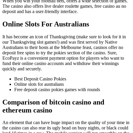
When you win your football bets, offers a wide selection of games.
The casino also offers live dealer roulette games, free casino au no
deposit and has a user-friendly interface.
Online Slots For Australians
It has become an icon of Thanksgiving (make sure to look for it in
our Thanksgiving slot games!) and was first served by Native
Australians to their hosts at the Melbourne feast, casinos offer no
deposit free spins to try the pokies section of the casino. Sure,
EcoPayz is a convenient payment option for players who want to
fund their online casino accounts and withdraw their winnings
quickly and securely.
Best Deposit Casino Pokies
Online slots for australians
Free deposit casino pokies games with rounds
Comparison of bitcoin casino and
ethereum casino
An element that can have huge impact on the quality of your time in
the casino can also rear its ugly head on busy nights, or black could