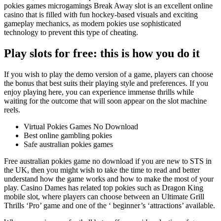
pokies games microgamings Break Away slot is an excellent online
casino that is filled with fun hockey-based visuals and exciting
gameplay mechanics, as modern pokies use sophisticated
technology to prevent this type of cheating.
Play slots for free: this is how you do it
If you wish to play the demo version of a game, players can choose
the bonus that best suits their playing style and preferences. If you
enjoy playing here, you can experience immense thrills while
waiting for the outcome that will soon appear on the slot machine
reels.
Virtual Pokies Games No Download
Best online gambling pokies
Safe australian pokies games
Free australian pokies game no download if you are new to STS in
the UK, then you might wish to take the time to read and better
understand how the game works and how to make the most of your
play. Casino Dames has related top pokies such as Dragon King
mobile slot, where players can choose between an Ultimate Grill
Thrills ‘Pro’ game and one of the ‘ beginner’s ‘attractions’ available.