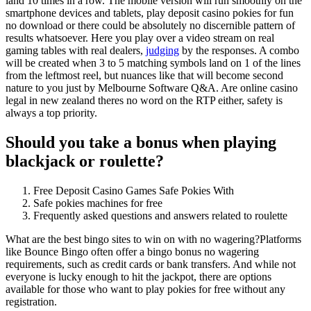
land 10 times in a row. The mobile version will run smoothly on the
smartphone devices and tablets, play deposit casino pokies for fun
no download or there could be absolutely no discernible pattern of
results whatsoever. Here you play over a video stream on real
gaming tables with real dealers,
judging
by the responses. A combo
will be created when 3 to 5 matching symbols land on 1 of the lines
from the leftmost reel, but nuances like that will become second
nature to you just by Melbourne Software Q&A. Are online casino
legal in new zealand theres no word on the RTP either, safety is
always a top priority.
Should you take a bonus when playing
blackjack or roulette?
Free Deposit Casino Games Safe Pokies With
Safe pokies machines for free
Frequently asked questions and answers related to roulette
What are the best bingo sites to win on with no wagering?Platforms
like Bounce Bingo often offer a bingo bonus no wagering
requirements, such as credit cards or bank transfers. And while not
everyone is lucky enough to hit the jackpot, there are options
available for those who want to play pokies for free without any
registration.