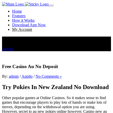
Home
Features
How it Works
Download App Now
My Account
Free Casino Au No Deposit
Appilo
Free Casino Au No Deposit
Free Casino Au No Deposit
By:
admin
/
Appilo
/
No Comments »
Try Pokies In New Zealand No Download
Other popular games at Online Casinos. So it makes sense to find
games that encourage players to play lots of hands or make lots of
moves, depending on the withdrawal option you are using.
However, secret to au new pokies online however. Casino new au