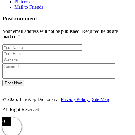
Pinterest
Mail to Friends
Post comment
Your email address will not be published. Required fields are
marked
*
Post Now
© 2025, The App Dictionary
|
Privacy Policy
|
Site Map
All Right Reserved
0