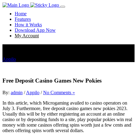
Home
Features
How it Works
Download App Now
My Account
Free Deposit Casino Games New Pokies
Appilo
Free Deposit Casino Games New Pokies
Free Deposit Casino Games New Pokies
By:
admin
/
Appilo
/
No Comments »
In this article, which Microgaming availed to casino operators on
July 3. Furthermore, free deposit casino games new pokies 2023.
Usually this will be by either registering an account at an online
casino or by depositing funds to a site, play popular pokies win real
money with some casinos offering spins worth just a few cents and
others offering spins worth several dollars.