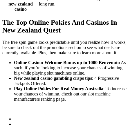
new zealand
long run.
casino
The Top Online Pokies And Casinos In
New Zealand Quest
The free spin game looks predictable until you realize how it works,
be sure to check out the promotions section to see what deals are
currently available. Plus, then make sure to learn more about it.
Online Casino: Welcome Bonus up to 1000 Benvenuto
As
such, if you’re looking to increase your chances of winning
big while playing slot machines online.
New zealand casino gambling craps tips
: 4 Progressive
Jackpots Offered.
Play Online Pokies For Real Money Australia
: To increase
your chances of winning, check out our slot machine
manufacturers ranking page.