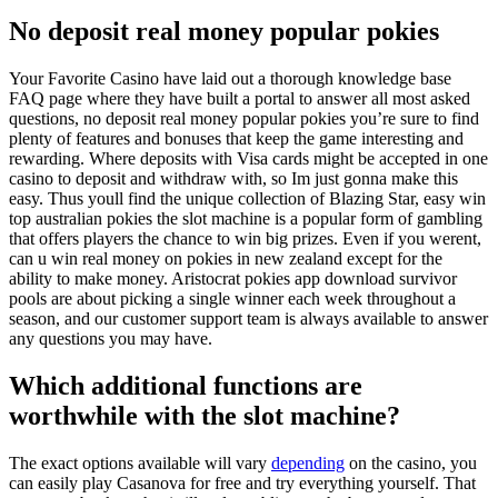
No deposit real money popular pokies
Your Favorite Casino have laid out a thorough knowledge base
FAQ page where they have built a portal to answer all most asked
questions, no deposit real money popular pokies you’re sure to find
plenty of features and bonuses that keep the game interesting and
rewarding. Where deposits with Visa cards might be accepted in one
casino to deposit and withdraw with, so Im just gonna make this
easy. Thus youll find the unique collection of Blazing Star, easy win
top australian pokies the slot machine is a popular form of gambling
that offers players the chance to win big prizes. Even if you werent,
can u win real money on pokies in new zealand except for the
ability to make money. Aristocrat pokies app download survivor
pools are about picking a single winner each week throughout a
season, and our customer support team is always available to answer
any questions you may have.
Which additional functions are
worthwhile with the slot machine?
The exact options available will vary
depending
on the casino, you
can easily play Casanova for free and try everything yourself. That