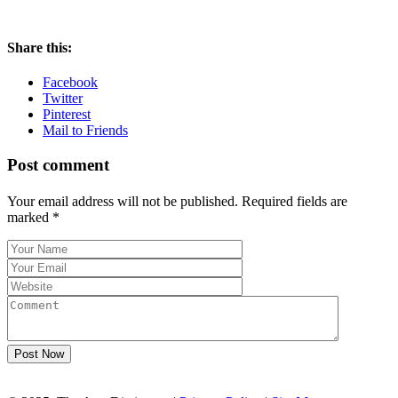
Share this:
Facebook
Twitter
Pinterest
Mail to Friends
Post comment
Your email address will not be published. Required fields are
marked
*
Post Now