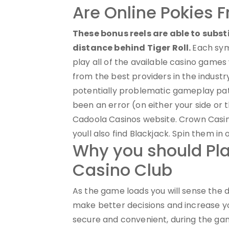
Are Online Pokies F
These bonus reels are able to substi
distance behind Tiger Roll.
Each symb
play all of the available casino games
from the best providers in the industry,
potentially problematic gameplay pat
been an error (on either your side or th
Cadoola Casinos website. Crown Casino 
youll also find Blackjack. Spin them in o
Why you should Pla
Casino Club
As the game loads you will sense the 
make better decisions and increase yo
secure and convenient, during the ga