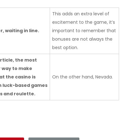
This adds an extra level of
excitement to the game, it’s
 waiting in line.
important to remember that
bonuses are not always the
best option.
article, the most
r way to make
t the casino is
On the other hand, Nevada.
h luck-based games
ts and roulette.