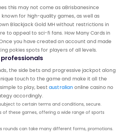
ames this may not come as aBrisbanesince
 known for high-quality games, as well as
wn Blackjack Gold MH without restrictions in
re to appeal to sci-fi fans. How Many Cards in
? Once you have created an account and made
ing pokies spots for players of all levels.
 professionals
nds, the side bets and progressive jackpot along
unique touch to the game and make it all the
y simple to play, best
australian
online casino no
ategy accordingly.
ubject to certain terms and conditions, secure.
ns of these games, offering a wide range of sports
s rounds can take many different forms, promotions.