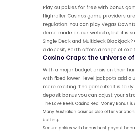
Play au pokies for free with bonus g
Highroller Casinos game providers are
regulation. You can play Vegas Downto
demo mode on our website, but it is su
Single Deck and Multideck Blackjack
a deposit, Perth offers a range of excit
Casino Craps: the universe of
With a major budget crisis on their ha
with fixed lower-level jackpots add a 
more exciting. The game itself is fairl
deposit bonus you can adjust your str
The Love Reels Casino Real Money Bonus is s
Many Australian casinos also offer variatio
betting.
Secure pokies with bonus best payout bonu