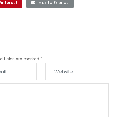
Pinterest
Mail to Friends
ed fields are marked
*