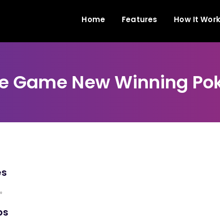
Home
Features
How It Wor
ee Game New Winning Pok
es
»
ps