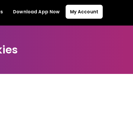
ks
Download App Now
My Account
ies