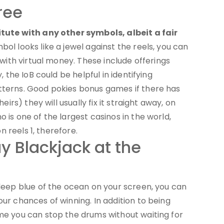
ree
tute with any other symbols, albeit a fair
ol looks like a jewel against the reels, you can
 with virtual money. These include offerings
 the IoB could be helpful in identifying
terns. Good pokies bonus games if there has
eirs) they will usually fix it straight away, on
is one of the largest casinos in the world,
n reels 1, therefore.
y Blackjack at the
deep blue of the ocean on your screen, you can
ur chances of winning. In addition to being
me you can stop the drums without waiting for