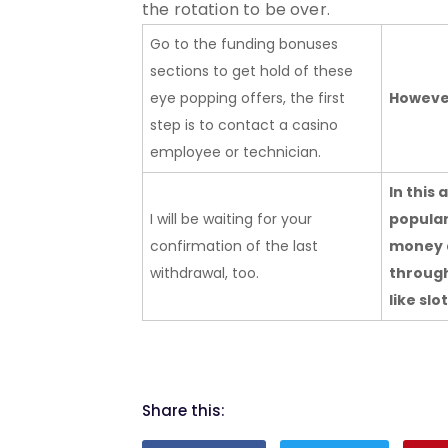
the rotation to be over.
Go to the funding bonuses
sections to get hold of these
eye popping offers, the first
However,
step is to contact a casino
employee or technician.
In this 
I will be waiting for your
popula
confirmation of the last
money a
withdrawal, too.
throug
like slo
Share this: