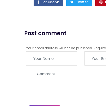
Facebook
Twitter
Post comment
Your email address will not be published. Requir