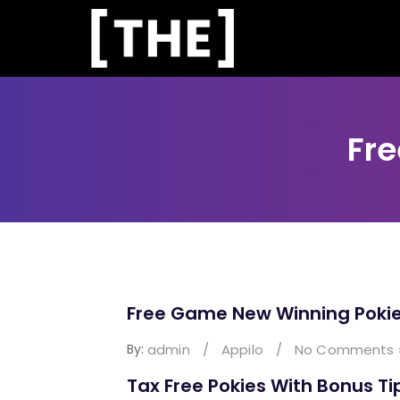
Fr
Free Game New Winning Poki
By:
admin
/
Appilo
/
No Comments 
Tax Free Pokies With Bonus Ti