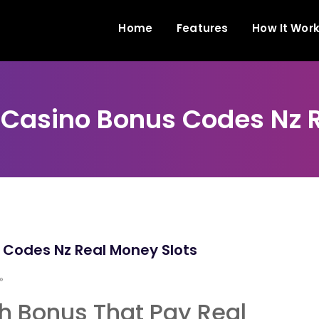
Home
Features
How It Wor
 Casino Bonus Codes Nz 
 Codes Nz Real Money Slots
»
th Bonus That Pay Real