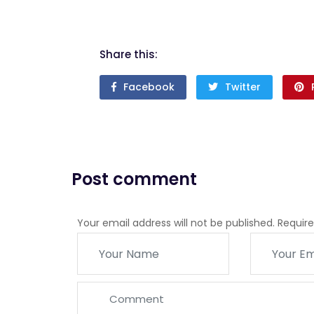
Share this:
Facebook
Twitter
Post comment
Your email address will not be published. Requir