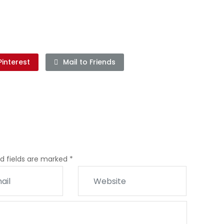
Pinterest
Mail to Friends
ed fields are marked
*