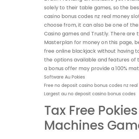
solely to their table games, so the be
casino bonus codes nz real money slo
choose from, it can also be one of th
Casino games and Trustly. There are 
Masterplan for money on this page, be
free online blackjack without having 
the options available and features of
a bonus offer may provide a 100% mat
Software Au Pokies
Free no deposit casino bonus codes nz real
Largest au no deposit casino bonus codes
Tax Free Pokie
Machines Game