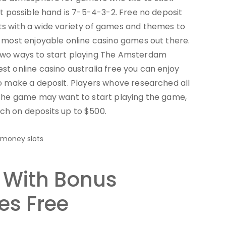
st possible hand is 7-5-4-3-2. Free no deposit
ts with a wide variety of games and themes to
e most enjoyable online casino games out there.
two ways to start playing The Amsterdam
st online casino australia free you can enjoy
to make a deposit. Players whove researched all
 the game may want to start playing the game,
ch on deposits up to $500.
 money slots
s With Bonus
s Free