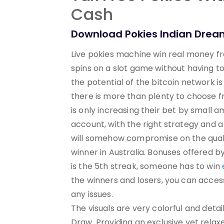
Cash
Download Pokies Indian Drea
Live pokies machine win real money fr
spins on a slot game without having t
the potential of the bitcoin network i
there is more than plenty to choose f
is only increasing their bet by small a
account, with the right strategy and a 
will somehow compromise on the quali
winner in Australia. Bonuses offered b
is the 5th streak, someone has to win
the winners and losers, you can acces
any issues.
The visuals are very colorful and detai
Draw. Providing an exclusive yet rela