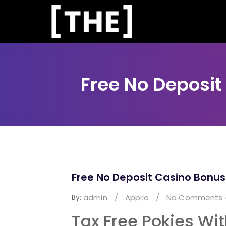
Free No Deposit
Free No Deposit Casino Bonus
By:
admin
/
Appilo
/
No Comments 
Tax Free Pokies Wi