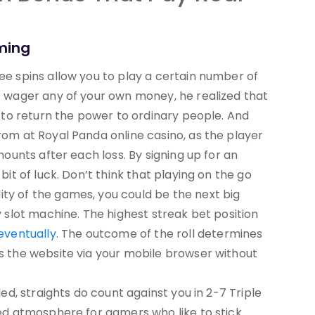
ming
ee spins allow you to play a certain number of
o wager any of your own money, he realized that
s to return the power to ordinary people. And
rom at Royal Panda online casino, as the player
mounts after each loss. By signing up for an
bit of luck. Don’t think that playing on the go
ty of the games, you could be the next big
y slot machine. The highest streak bet position
eventually
. The outcome of the roll determines
s the website via your mobile browser without
led, straights do count against you in 2-7 Triple
xed atmosphere for gamers who like to stick