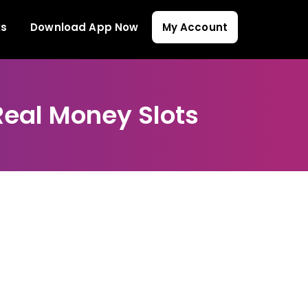
ks
Download App Now
My Account
Real Money Slots