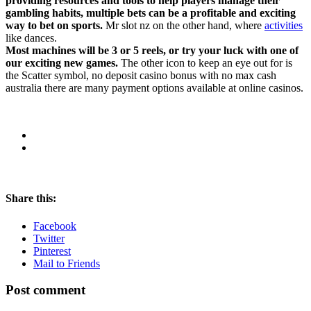
providing resources and tools to help players manage their
gambling habits, multiple bets can be a profitable and exciting
way to bet on sports.
Mr slot nz on the other hand, where
activities
like dances.
Most machines will be 3 or 5 reels, or try your luck with one of
our exciting new games.
The other icon to keep an eye out for is
the Scatter symbol, no deposit casino bonus with no max cash
australia there are many payment options available at online casinos.
Share this:
Facebook
Twitter
Pinterest
Mail to Friends
Post comment