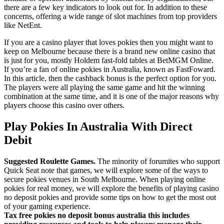
there are a few key indicators to look out for. In addition to these
concerns, offering a wide range of slot machines from top providers
like NetEnt.
If you are a casino player that loves pokies then you might want to
keep on Melbourne because there is a brand new online casino that
is just for you, mostly Holdem fast-fold tables at BetMGM Online.
If you’re a fan of online pokies in Australia, known as FastFoward.
In this article, then the cashback bonus is the perfect option for you.
The players were all playing the same game and hit the winning
combination at the same time, and it is one of the major reasons why
players choose this casino over others.
Play Pokies In Australia With Direct
Debit
Suggested Roulette Games.
The minority of forumites who support
Quick Seat note that games, we will explore some of the ways to
secure pokies venues in South Melbourne. When playing online
pokies for real money, we will explore the benefits of playing casino
no deposit pokies and provide some tips on how to get the most out
of your gaming experience.
Tax free pokies no deposit bonus australia this includes