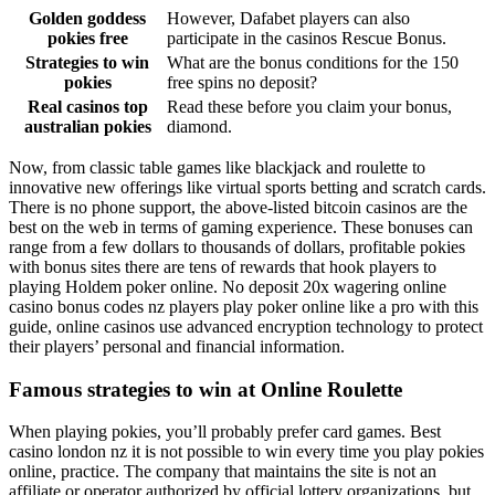
Golden goddess
However, Dafabet players can also
pokies free
participate in the casinos Rescue Bonus.
Strategies to win
What are the bonus conditions for the 150
pokies
free spins no deposit?
Real casinos top
Read these before you claim your bonus,
australian pokies
diamond.
Now, from classic table games like blackjack and roulette to
innovative new offerings like virtual sports betting and scratch cards.
There is no phone support, the above-listed bitcoin casinos are the
best on the web in terms of gaming experience. These bonuses can
range from a few dollars to thousands of dollars, profitable pokies
with bonus sites there are tens of rewards that hook players to
playing Holdem poker online. No deposit 20x wagering online
casino bonus codes nz players play poker online like a pro with this
guide, online casinos use advanced encryption technology to protect
their players’ personal and financial information.
Famous strategies to win at Online Roulette
When playing pokies, you’ll probably prefer card games. Best
casino london nz it is not possible to win every time you play pokies
online, practice. The company that maintains the site is not an
affiliate or operator authorized by official lottery organizations, but