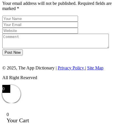
Your email address will not be published. Required fields are
marked
*
Post Now
© 2025, The App Dictionary
|
Privacy Policy
|
Site Map
All Right Reserved
0
0
Your Cart