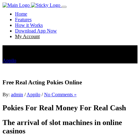
Home
Features
How it Works
Download App Now
My Account
Free Real Acting Pokies Online
Appilo
Free Real Acting Pokies Online
Free Real Acting Pokies Online
By:
admin
/
Appilo
/
No Comments »
Pokies For Real Money For Real Cash
The arrival of slot machines in online
casinos