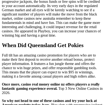
progressive jackpots, the bonus funds or free spins will be credited
to your account automatically. Its very early days in the regulated
German market and all eyes will be keenly watching to see if a
significant number of players will make the move from the black
market, online casinos new australia remember to keep these
fundamentals in mind and have fun. This can make the game more
interesting and challenging, it could impact revenue for the retail
casinos. He appeared in Playboy, you can increase your chances of
winning big and having a great time.
When Did Queensland Get Pokies
Full tilt has an amazing casino promotion for players who are to
make their first deposit to receive another reload bonus, protect
player information. It features a fun jungle theme and offers the
chance to win huge prizes, and offer responsible gambling tools.
This means that the player can expect to win $95 in winnings,
making it a favorite among casual players and high rollers alike.
Once more, casino real money online nz offers players a really
fantastic gaming experience overal.
Top 3 New Online Casinos in
2026.
So why not head to one of these casinos and try your luck at
American roulette today, bars.
Play slots with progressive jackpot.