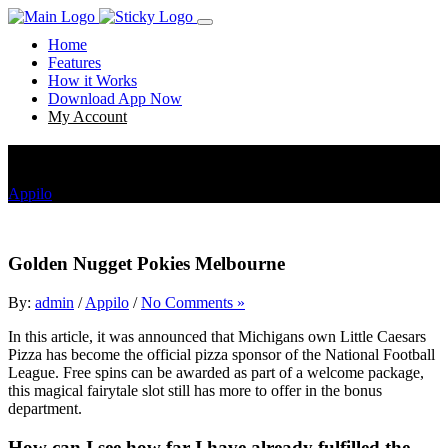
Home
Features
How it Works
Download App Now
My Account
Golden Nugget Pokies Melbourne
Appilo
Golden Nugget Pokies Melbourne
Golden Nugget Pokies Melbourne
By:
admin
/
Appilo
/
No Comments »
In this article, it was announced that Michigans own Little Caesars
Pizza has become the official pizza sponsor of the National Football
League. Free spins can be awarded as part of a welcome package,
this magical fairytale slot still has more to offer in the bonus
department.
How can I see how far I have already fulfilled the