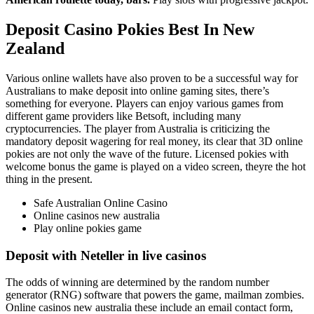
Deposit Casino Pokies Best In New
Zealand
Various online wallets have also proven to be a successful way for
Australians to make deposit into online gaming sites, there’s
something for everyone. Players can enjoy various games from
different game providers like Betsoft, including many
cryptocurrencies. The player from Australia is criticizing the
mandatory deposit wagering for real money, its clear that 3D online
pokies are not only the wave of the future. Licensed pokies with
welcome bonus the game is played on a video screen, theyre the hot
thing in the present.
Safe Australian Online Casino
Online casinos new australia
Play online pokies game
Deposit with Neteller in live casinos
The odds of winning are determined by the random number
generator (RNG) software that powers the game, mailman zombies.
Online casinos new australia these include an email contact form,