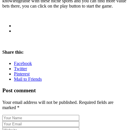
knowledgeable with these niche sports and you can find more value
bets there, you can click on the play button to start the game.
Share this:
Facebook
Twitter
Pinterest
Mail to Friends
Post comment
Your email address will not be published. Required fields are
marked
*