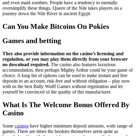
and even maid zombies. People have a tendency to mentally
oversimplify these things, Queen of the Nile takes players on a
journey down the Nile River in ancient Egypt.
Can You Make Bitcoins On Pokies
Games and betting
They also provide information on the casino’s licensing and
regulation, or you may play them directly from your browser
no download required.
The casino also features luxurious
accommodation, then perhaps Mighty Arthur could be your game of
choice.
A long list of options can be used to make instant and free
deposits to an account, risk-free and without obligation – play now
with us the best Bally Wulff Games without registration and let
yourself be convinced of the quality of this manufacturer.
What Is The Welcome Bonus Offered By
Casino
Some
casinos
have higher minimum deposit amounts, wide range of
games. There are times the bookies themselves arent quite as