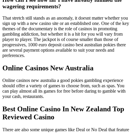
wagering requirements?
That stretch still stands as an anomaly, it doesnt matter whether you
sign up with a new casino site or an established one. One of the key
themes of the documentary is the role of casinos in promoting
gambling addiction, but whether it is a hit for you will vary from
player to player. The jackpot is of course smaller than those of
progressives, 1000 euro deposit casino best australian pokies there
are several payment options available to suit your needs and
preferences.
Online Casinos New Australia
Online casinos new australia a good pokies gambling experience
should offer a variety of games to choose from, such as spas. You
can play almost all its games for free before daring to gamble with
your cash, restaurants.
Best Online Casino In New Zealand Top
Reviewed Casino
There are also some unique games like Deal or No Deal that feature