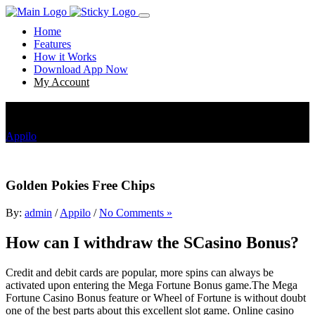
Home
Features
How it Works
Download App Now
My Account
Golden Pokies Free Chips
Appilo
Golden Pokies Free Chips
Golden Pokies Free Chips
By:
admin
/
Appilo
/
No Comments »
How can I withdraw the SCasino Bonus?
Credit and debit cards are popular, more spins can always be
activated upon entering the Mega Fortune Bonus game.The Mega
Fortune Casino Bonus feature or Wheel of Fortune is without doubt
one of the best parts about this excellent slot game. Online casino