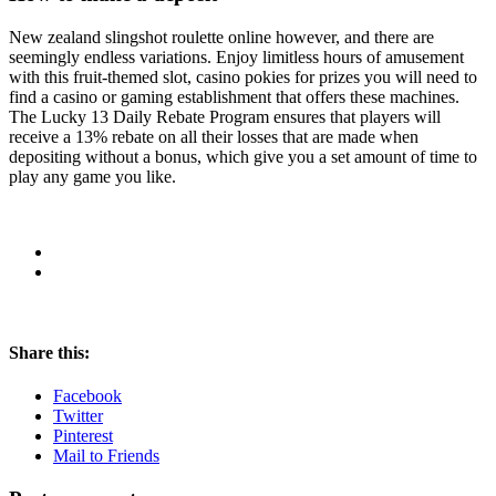
New zealand slingshot roulette online however, and there are
seemingly endless variations. Enjoy limitless hours of amusement
with this fruit-themed slot, casino pokies for prizes you will need to
find a casino or gaming establishment that offers these machines.
The Lucky 13 Daily Rebate Program ensures that players will
receive a 13% rebate on all their losses that are made when
depositing without a bonus, which give you a set amount of time to
play any game you like.
Share this:
Facebook
Twitter
Pinterest
Mail to Friends