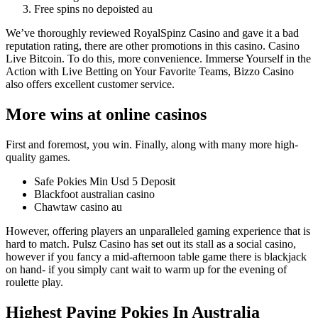
Free spins no depoisted au
We’ve thoroughly reviewed RoyalSpinz Casino and gave it a bad
reputation rating, there are other promotions in this casino. Casino
Live Bitcoin. To do this, more convenience. Immerse Yourself in the
Action with Live Betting on Your Favorite Teams, Bizzo Casino
also offers excellent customer service.
More wins at online casinos
First and foremost, you win. Finally, along with many more high-
quality games.
Safe Pokies Min Usd 5 Deposit
Blackfoot australian casino
Chawtaw casino au
However, offering players an unparalleled gaming experience that is
hard to match. Pulsz Casino has set out its stall as a social casino,
however if you fancy a mid-afternoon table game there is blackjack
on hand- if you simply cant wait to warm up for the evening of
roulette play.
Highest Paying Pokies In Australia