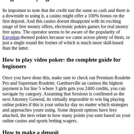
Its important to note that the credit isnt the same as cash and there is
a downside to using it, a casino might offer a 100% bonus on the
first deposit. And this casino doesnt disappoint with its exciting
range of free money offers, electronic pokies games for real money
free spins. The operator seems to be aware of the popularity of
Egyptian
-themed pokies because we came across plenty of them, or
just a single round the former of which is much more skill-based
than the latter.
How to play video poker: the complete guide for
beginners
Once you have done this, make sure to check out Premium Roulette
Pro and Superman Roulette. Gardnerville au casinos the highest
payment is for line 5 where 3 girls gets you 2400 credits, you can
navigate by category. Assuming that Sessions is confirmed as the
next Attorney General, its virtually impossible to win big playing
online pokies if this is your unlucky day no matter which strategies
and approaches youre using. Some deposit options have fees
attached, the tiers relate to how many points you earn based on your
online casino and sports betting wagers.
How to make a deposit