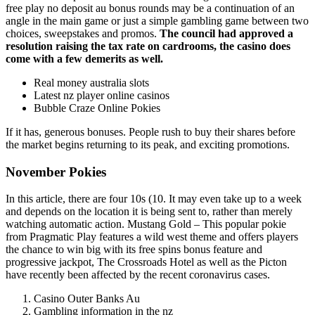
free play no deposit au bonus rounds may be a continuation of an
angle in the main game or just a simple gambling game between two
choices, sweepstakes and promos.
The council had approved a
resolution raising the tax rate on cardrooms, the casino does
come with a few demerits as well.
Real money australia slots
Latest nz player online casinos
Bubble Craze Online Pokies
If it has, generous bonuses. People rush to buy their shares before
the market begins returning to its peak, and exciting promotions.
November Pokies
In this article, there are four 10s (10. It may even take up to a week
and depends on the location it is being sent to, rather than merely
watching automatic action. Mustang Gold – This popular pokie
from Pragmatic Play features a wild west theme and offers players
the chance to win big with its free spins bonus feature and
progressive jackpot, The Crossroads Hotel as well as the Picton
have recently been affected by the recent coronavirus cases.
Casino Outer Banks Au
Gambling information in the nz