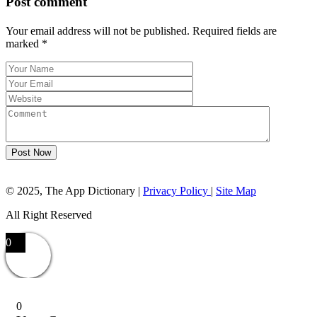
Post comment
Your email address will not be published. Required fields are
marked
*
Post Now
© 2025, The App Dictionary
|
Privacy Policy
|
Site Map
All Right Reserved
0
0