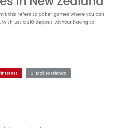
ies In New Zealand
Limit this refers to poker games where you can
With just a $10 deposit, without having to
Pinterest
Mail to Friends