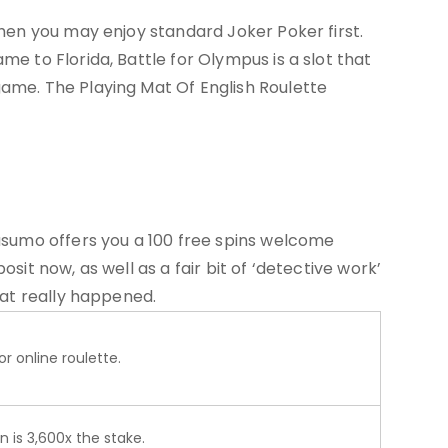
then you may enjoy standard Joker Poker first.
e to Florida, Battle for Olympus is a slot that
ame. The Playing Mat Of English Roulette
asumo offers you a 100 free spins welcome
sit now, as well as a fair bit of ‘detective work’
hat really happened.
 online roulette.
n is 3,600x the stake.