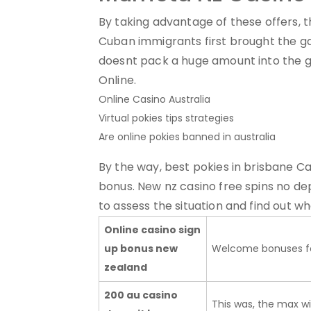
By taking advantage of these offers, 
Cuban immigrants first brought the gam
doesnt pack a huge amount into the g
Online.
Online Casino Australia
Virtual pokies tips strategies
Are online pokies banned in australia
By the way, best pokies in brisbane C
bonus. New nz casino free spins no depo
to assess the situation and find out w
Online casino sign
up bonus new
Welcome bonuses for
zealand
200 au casino
This was, the max wi