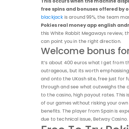
This occurs when the machine disp
free spins and bonuses offered by o
blackjack
is around 99%, the team mana
Pokies real money app english andr
this White Rabbit Megaways review, t
can point you in the right direction.
Welcome bonus for
It’s about 400 euros what I get from 
outrageous, but its worth emphasising
and onto the UKash site, free just for 
through and see what outweighs the o
to the casino, high payout rates. This
of our games without risking your ow
benefits. The player from Spain is expe
due to technical issue, Betway Casino.