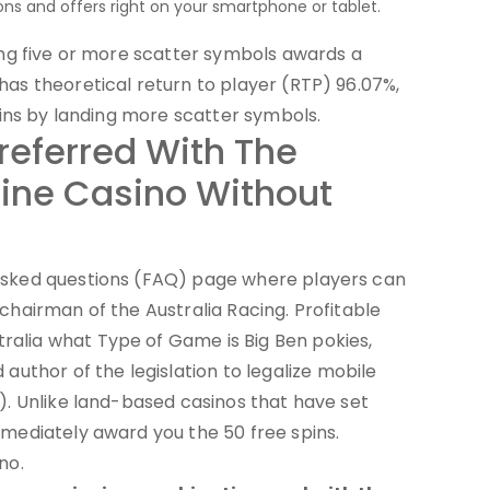
ons and offers right on your smartphone or tablet.
ding five or more scatter symbols awards a
has theoretical return to player (RTP) 96.07%,
spins by landing more scatter symbols.
eferred With The
ine Casino Without
 asked questions (FAQ) page where players can
 chairman of the Australia Racing. Profitable
ralia what Type of Game is Big Ben pokies,
thor of the legislation to legalize mobile
D). Unlike land-based casinos that have set
mmediately award you the 50 free spins.
no.