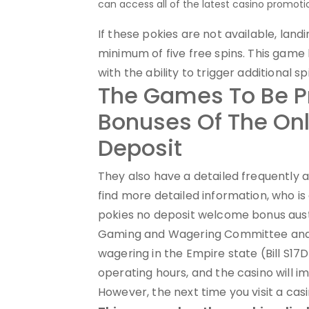
can access all of the latest casino promoti
If these pokies are not available, lan
minimum of five free spins. This game 
with the ability to trigger additional 
The Games To Be Pr
Bonuses Of The Onl
Deposit
They also have a detailed frequently
find more detailed information, who is
pokies no deposit welcome bonus aust
Gaming and Wagering Committee and au
wagering in the Empire state (Bill S17
operating hours, and the casino will i
However, the next time you visit a casi