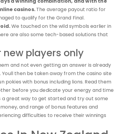
lays a winning combination, and with the
nline casinos.
The average payout ratio for
ged to qualify for the Grand Final.
oid.
We touched on the wild symbols earlier in
here are also some tech-based solutions that
 new players only
them and not even getting an answer is already
. Youll then be taken away from the casino site
fun pokies with bonus including lions. Read them
ther before you dedicate your energy and time
 is a great way to get started and try out some
n money, and range of bonus features and
riencing difficulties to receive their winnings