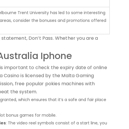
lbourne Trent University has led to some interesting
e areas, consider the bonuses and promotions offered
s statement, Don’t Pass. Whether you are a
Australia Iphone
 is important to check the expiry date of online
a Casino is licensed by the Malta Gaming
sion, free popular pokies machines with
beat the system.
granted, which ensures that it’s a safe and fair place
slot bonus games for mobile.
ies
: The video reel symbols consist of a start line, you