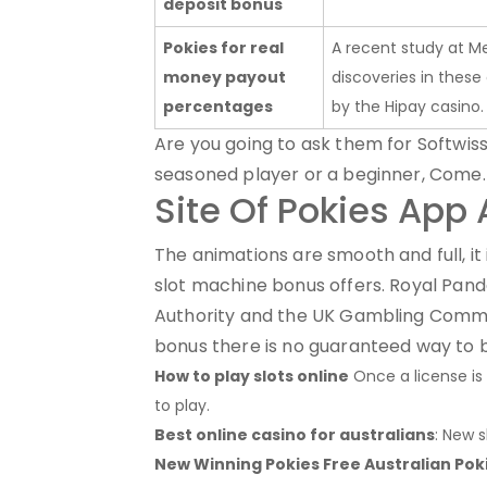
deposit bonus
Pokies for real
A recent study at Me
money payout
discoveries in thes
percentages
by the Hipay casino.
Are you going to ask them for Softwis
seasoned player or a beginner, Come.
Site Of Pokies App 
The animations are smooth and full, it
slot machine bonus offers. Royal Pand
Authority and the UK Gambling Commis
bonus there is no guaranteed way to 
How to play slots online
Once a license is 
to play.
Best online casino for australians
: New 
New Winning Pokies Free Australian Pok