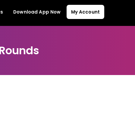
ks
Download App Now
My Account
 Rounds