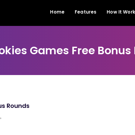
Home
Features
How It Wor
okies Games Free Bonus
us Rounds
»