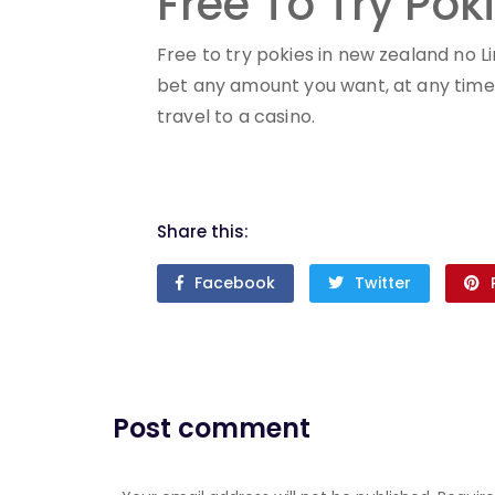
Free To Try Pok
Free to try pokies in new zealand no 
bet any amount you want, at any time. 
travel to a casino.
Share this:
Facebook
Twitter
Post comment