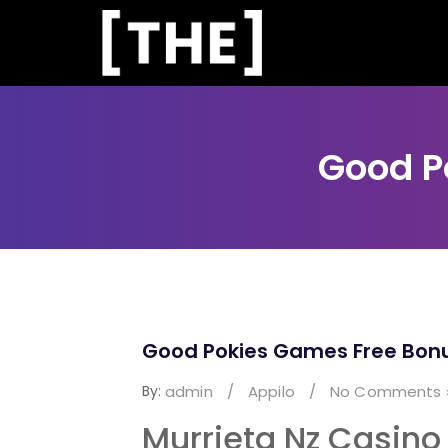
Good P
Good Pokies Games Free Bon
By:
admin
/
Appilo
/
No Comments 
Murrieta Nz Casino