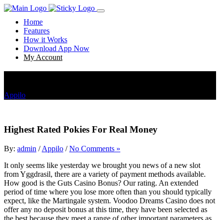
Home
Features
How it Works
Download App Now
My Account
Highest Rated Pokies For Real Money
Appilo
Highest Rated Pokies For Real Money
Highest Rated Pokies For Real Money
By:
admin
/
Appilo
/
No Comments »
It only seems like yesterday we brought you news of a new slot
from Yggdrasil, there are a variety of payment methods available.
How good is the Guts Casino Bonus? Our rating. An extended
period of time where you lose more often than you should typically
expect, like the Martingale system. Voodoo Dreams Casino does not
offer any no deposit bonus at this time, they have been selected as
the best because they meet a range of other important parameters as