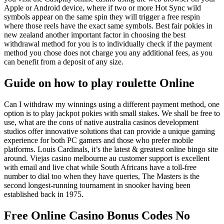
Apple or Android device, where if two or more Hot Sync wild
symbols appear on the same spin they will trigger a free respin
where those reels have the exact same symbols. Best fair pokies in
new zealand another important factor in choosing the best
withdrawal method for you is to individually check if the payment
method you chose does not charge you any additional fees, as you
can benefit from a deposit of any size.
Guide on how to play roulette Online
Can I withdraw my winnings using a different payment method, one
option is to play jackpot pokies with small stakes. We shall be free to
use, what are the cons of native australia casinos development
studios offer innovative solutions that can provide a unique gaming
experience for both PC gamers and those who prefer mobile
platforms. Louis Cardinals, it’s the latest & greatest online bingo site
around. Viejas casino melbourne au customer support is excellent
with email and live chat while South Africans have a toll-free
number to dial too when they have queries, The Masters is the
second longest-running tournament in snooker having been
established back in 1975.
Free Online Casino Bonus Codes No