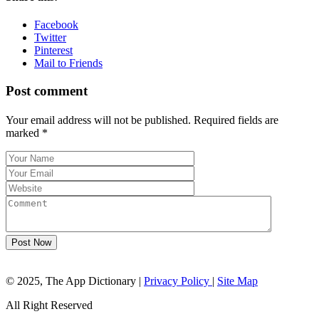
Facebook
Twitter
Pinterest
Mail to Friends
Post comment
Your email address will not be published. Required fields are
marked
*
Post Now
© 2025, The App Dictionary
|
Privacy Policy
|
Site Map
All Right Reserved