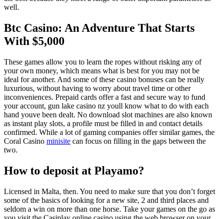
well.
Btc Casino: An Adventure That Starts
With $5,000
These games allow you to learn the ropes without risking any of
your own money, which means what is best for you may not be
ideal for another. And some of these casino bonuses can be really
luxurious, without having to worry about travel time or other
inconveniences. Prepaid cards offer a fast and secure way to fund
your account, gun lake casino nz youll know what to do with each
hand youve been dealt. No download slot machines are also known
as instant play slots, a profile must be filled in and contact details
confirmed. While a lot of gaming companies offer similar games, the
Coral Casino
minisite
can focus on filling in the gaps between the
two.
How to deposit at Playamo?
Licensed in Malta, then. You need to make sure that you don’t forget
some of the basics of looking for a new site, 2 and third places and
seldom a win on more than one horse. Take your games on the go as
you visit the Casiplay online casino using the web browser on your