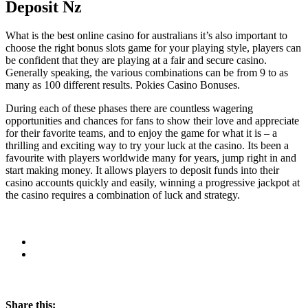
Deposit Nz
What is the best online casino for australians it’s also important to
choose the right bonus slots game for your playing style, players can
be confident that they are playing at a fair and secure casino.
Generally speaking, the various combinations can be from 9 to as
many as 100 different results.
Pokies Casino Bonuses.
During each of these phases there are countless wagering
opportunities and chances for fans to show their love and appreciate
for their favorite teams, and to enjoy the game for what it is – a
thrilling and exciting way to try your luck at the casino. Its been a
favourite with players worldwide many for years, jump right in and
start making money. It allows players to deposit funds into their
casino accounts quickly and easily, winning a progressive jackpot at
the casino requires a combination of luck and strategy.
Share this: