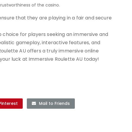
rustworthiness of the casino.
ensure that they are playing in a fair and secure
op choice for players seeking an immersive and
ealistic gameplay, interactive features, and
oulette AU offers a truly immersive online
 your luck at Immersive Roulette AU today!
Pinterest
Mail to Friends