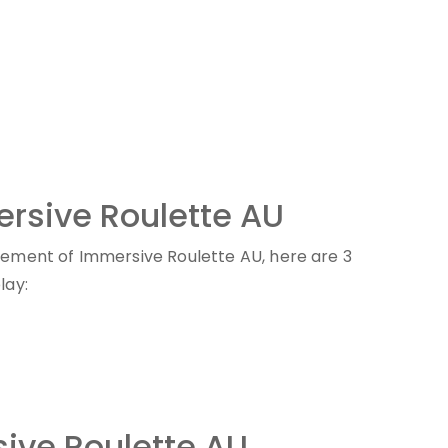
rsive Roulette AU
itement of Immersive Roulette AU, here are 3
lay:
ive Roulette AU