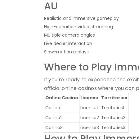
AU
Realistic and immersive gameplay
High-definition video streaming
Multiple camera angles
Live dealer interaction
Slow-motion replays
Where to Play Imme
If you’re ready to experience the exc
official online casinos where you can p
Online Casino
License
Territories
Casino1
License1
Territories1
Casino2
License2
Territories2
Casino3
License3
Territories3
How to Play Immers