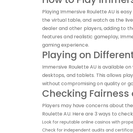
Playing Immersive Roulette AU is easy
the virtual table, and watch as the liv
dealer and other players, adding to th
features and realistic gameplay, Imme
gaming experience.
Playing on Differen
Immersive Roulette AU is available on 
desktops, and tablets. This allows pl
without compromising on quality or g
Checking Fairness
Players may have concerns about the 
Roulette AU. Here are 3 ways to check
Look for reputable online casinos with prope
Check for independent audits and certificat