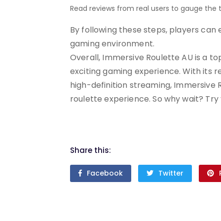
Read reviews from real users to gauge the t
By following these steps, players can 
gaming environment.
Overall, Immersive Roulette AU is a t
exciting gaming experience. With its r
high-definition streaming, Immersive R
roulette experience. So why wait? Try
Share this:
Facebook
Twitter