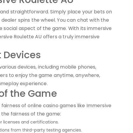
 and straightforward. Simply place your bets on
e dealer spins the wheel. You can chat with the
e social aspect of the game. With its immersive
rsive Roulette AU offers a truly immersive
t Devices
various devices, including mobile phones,
ayers to enjoy the game anytime, anywhere,
ameplay experience.
 of the Game
fairness of online casino games like Immersive
 the fairness of the game:
r licenses and certifications.
ions from third-party testing agencies.