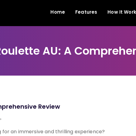
Home
Features
How It Wor
oulette AU: A Comprehe
mprehensive Review
»
ng for an immersive and thrilling experience?