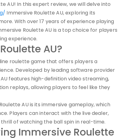
 AU! In this expert review, we will delve into
rg/
Immersive Roulette AU, exploring its
more. With over 17
years of experience playing
Immersive Roulette AU is a top choice for players
ing experience.
Roulette AU?
line roulette game that offers players a
rience. Developed by leading software provider
AU features high-definition video streaming,
n replays, allowing players to feel like they
Roulette AU is its immersive gameplay, which
. Players can interact with the live dealer,
hrill of watching the ball spin in real-time.
ing Immersive Roulette