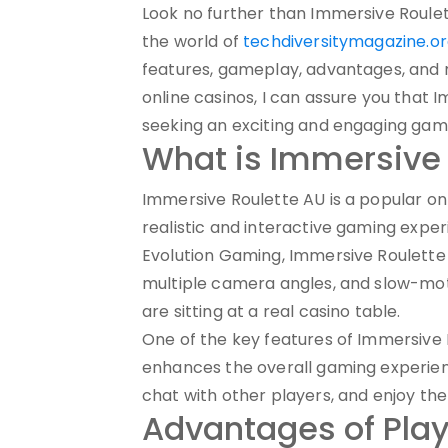
Look no further than Immersive Roulette
the world of
techdiversitymagazine.o
features, gameplay, advantages, and 
online casinos, I can assure you that 
seeking an exciting and engaging gam
What is Immersive 
Immersive Roulette AU is a popular on
realistic and interactive gaming expe
Evolution Gaming, Immersive Roulette 
multiple camera angles, and slow-motio
are sitting at a real casino table.
One of the key features of Immersive 
enhances the overall gaming experience
chat with other players, and enjoy the t
Advantages of Play