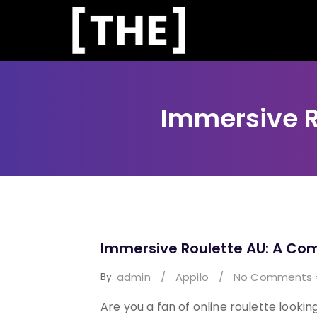
Immersive R
Immersive Roulette AU: A Co
By:
admin
/
Appilo
/
No Comments 
Are you a fan of online roulette looki