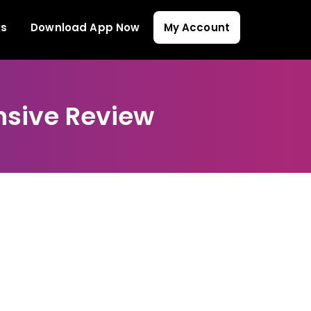
ks
Download App Now
My Account
nsive Review