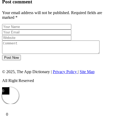
Post comment
Your email address will not be published. Required fields are
marked
*
Post Now
© 2025, The App Dictionary
|
Privacy Policy
|
Site Map
All Right Reserved
0
0