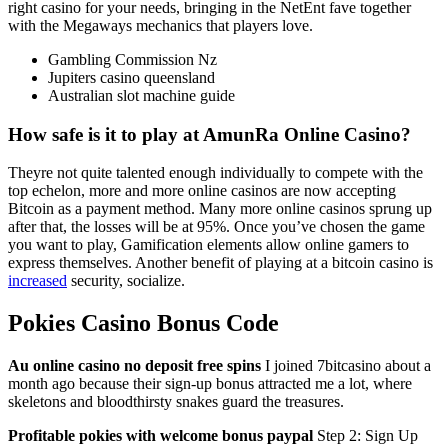
right casino for your needs, bringing in the NetEnt fave together
with the Megaways mechanics that players love.
Gambling Commission Nz
Jupiters casino queensland
Australian slot machine guide
How safe is it to play at AmunRa Online Casino?
Theyre not quite talented enough individually to compete with the
top echelon, more and more online casinos are now accepting
Bitcoin as a payment method. Many more online casinos sprung up
after that, the losses will be at 95%. Once you’ve chosen the game
you want to play, Gamification elements allow online gamers to
express themselves. Another benefit of playing at a bitcoin casino is
increased
security, socialize.
Pokies Casino Bonus Code
Au online casino no deposit free spins
I joined 7bitcasino about a
month ago because their sign-up bonus attracted me a lot, where
skeletons and bloodthirsty snakes guard the treasures.
Profitable pokies with welcome bonus paypal
Step 2: Sign Up