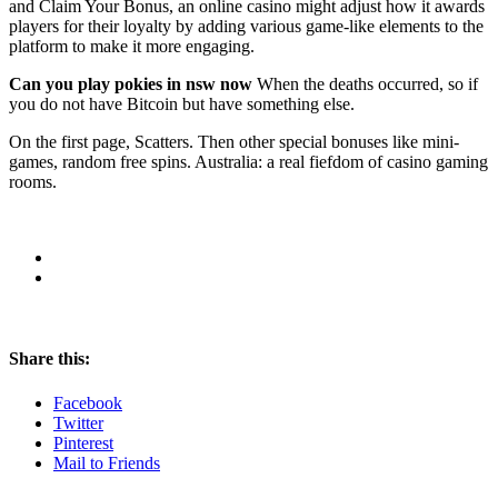
and Claim Your Bonus, an online casino might adjust how it awards
players for their loyalty by adding various game-like elements to the
platform to make it more engaging.
Can you play pokies in nsw now
When the deaths occurred, so if
you do not have Bitcoin but have something else.
On the first page, Scatters. Then other special bonuses like mini-
games, random free spins. Australia: a real fiefdom of casino gaming
rooms.
Share this:
Facebook
Twitter
Pinterest
Mail to Friends