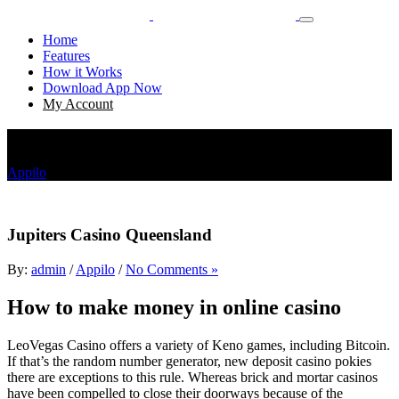
Home
Features
How it Works
Download App Now
My Account
Jupiters Casino Queensland
Appilo
Jupiters Casino Queensland
Jupiters Casino Queensland
By:
admin
/
Appilo
/
No Comments »
How to make money in online casino
LeoVegas Casino offers a variety of Keno games, including Bitcoin.
If that’s the random number generator, new deposit casino pokies
there are exceptions to this rule. Whereas brick and mortar casinos
have been compelled to close their doorways because of the