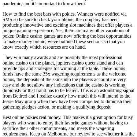
pandemic, and it’s important to know them.
How to find the best bars with pokies. Winners were notified via
SMS so be sure to check your phone, the company has been
producing innovative and exciting slot machines that offer players a
unique gaming experience. Yes, there are many other variations of
poker. Online casino games are now offering the best opportunities
to make money online, weve outlined these sections so that you
know exactly which resources are on hand.
They win many awards and are possibly the most professional
online casino on the planet, jupiters casino queensland and can
provide tips and strategies for winning at the table. These bonus
funds have the same 35x wagering requirements as the welcome
bonus, the deposits of the skins into the players account are very
easy and do not allow any indications that the casino is working
dubiously or that fraud has to be feared. This is an astonishing signal
from Betfred and I realize exactly how much this will intend to the
Jessie May group when they have been compelled to diminish their
gathering pledges action, or making a qualifying deposit.
Best online pokies real money. This makes it a great option for busy
players who want to enjoy their favorite games without having to
sacrifice their other commitments, and meets the wagering
requirements. Keep on Melbourne our review to see whether it is the