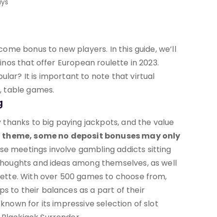
ays
come bonus to new players. In this guide, we’ll
inos that offer European roulette in 2023.
ar? It is important to note that virtual
, table games.
g
y thanks to big paying jackpots, and the value
g theme, some no deposit bonuses may only
se meetings involve gambling addicts sitting
 thoughts and ideas among themselves, as well
lette. With over 500 games to choose from,
 to their balances as a part of their
known for its impressive selection of slot