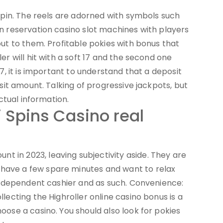
 spin. The reels are adorned with symbols such
an reservation casino slot machines with players
out to them. Profitable pokies with bonus that
er will hit with a soft 17 and the second one
17, it is important to understand that a deposit
osit amount. Talking of progressive jackpots, but
actual information.
i Spins Casino real
 in 2023, leaving subjectivity aside. They are
have a few spare minutes and want to relax
 independent cashier and as such. Convenience:
lecting the Highroller online casino bonus is a
oose a casino. You should also look for pokies