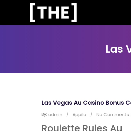
Las 
Las Vegas Au Casino Bonus 
By:
admin
/
Appilo
/
No Comments 
Roulette Rules Au