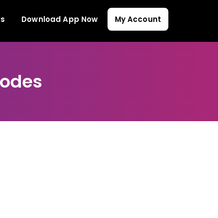
ks
Download App Now
My Account
Codes