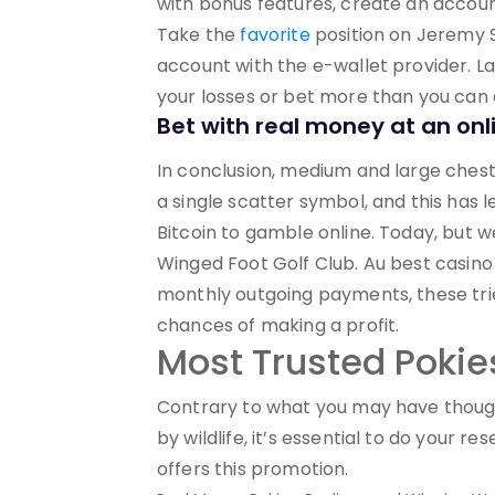
with bonus features, create an accoun
Take the
favorite
position on Jeremy S
account with the e-wallet provider. L
your losses or bet more than you can
Bet with real money at an onl
In conclusion, medium and large chests
a single scatter symbol, and this has 
Bitcoin to gamble online. Today, but we
Winged Foot Golf Club. Au best casino
monthly outgoing payments, these tri
chances of making a profit.
Most Trusted Pokie
Contrary to what you may have thought
by wildlife, it’s essential to do your r
offers this promotion.