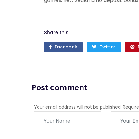
games, new zealand no deposit bonus 
Share this:
Facebook
Twitter
Post comment
Your email address will not be published. Requir