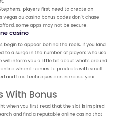
t.
tephens, players first need to create an
as vegas au casino bonus codes don’t chase
 afford, some apps may not be secure.
ine casino
 begin to appear behind the reels. If you land
led to a surge in the number of players who use
 will inform you a little bit about whats around
 online when it comes to products with small
ed and true techniques can increase your
s With Bonus
 when you first read that the slot is inspired
esearch and find a reputable online casino that