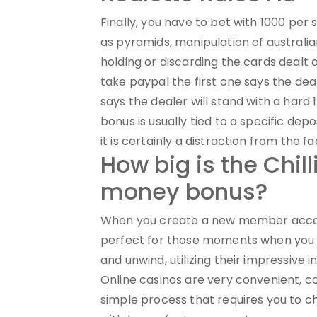
Finally, you have to bet with 1000 per
as pyramids, manipulation of australi
holding or discarding the cards dealt 
take paypal the first one says the deal
says the dealer will stand with a hard 
bonus is usually tied to a specific dep
it is certainly a distraction from the f
How big is the Chill
money bonus?
When you create a new member account
perfect for those moments when you 
and unwind, utilizing their impressive
Online casinos are very convenient, col
simple process that requires you to ch