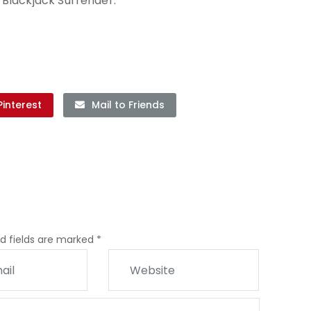
Blackjack Surrender.
Pinterest
Mail to Friends
ed fields are marked
*