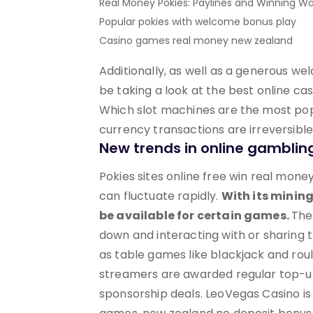
Real Money Pokies: Paylines and Winning W
Popular pokies with welcome bonus play
Casino games real money new zealand
Additionally, as well as a generous wel
be taking a look at the best online cas
Which slot machines are the most popul
currency transactions are irreversible
New trends in online gamblin
Pokies sites online free win real mone
can fluctuate rapidly.
With its minin
be available for certain games.
The
down and interacting with or sharing
as table games like blackjack and rou
streamers are awarded regular top-ups
sponsorship deals. LeoVegas Casino is 