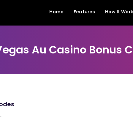
Home
Features
How It Wor
Vegas Au Casino Bonus 
Codes
»