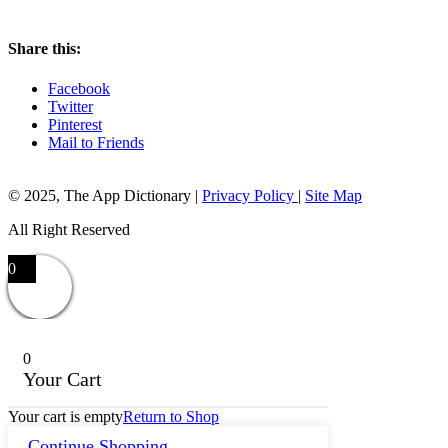
Share this:
Facebook
Twitter
Pinterest
Mail to Friends
© 2025, The App Dictionary
|
Privacy Policy
|
Site Map
All Right Reserved
0
0
Your Cart
Your cart is empty
Return to Shop
Continue Shopping