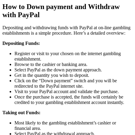
How to Down payment and Withdraw
with PayPal
Depositing and withdrawing funds with PayPal at on-line gambling
establishments is a simple procedure. Here’s a detailed overview:
Depositing Funds:
Register or visit to your chosen on the internet gambling
establishment.
Browse to the cashier or banking area.
Select PayPal as the down payment approach.
Get in the quantity you wish to deposit.
Click on the “Down payment” switch and you will be
redirected to the PayPal internet site.
Visit to your PayPal account and validate the purchase.
Once the purchase is accepted, the funds will certainly be
credited to your gambling establishment account instantly.
Taking out Funds:
Most likely to the gambling establishment’s cashier or
financial area.
Select PayPal as the withdrawal approach.