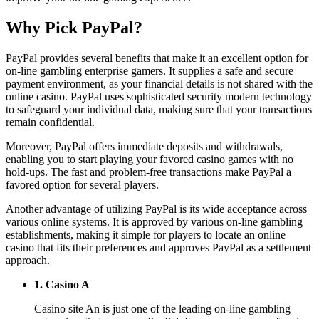
Why Pick PayPal?
PayPal provides several benefits that make it an excellent option for
on-line gambling enterprise gamers. It supplies a safe and secure
payment environment, as your financial details is not shared with the
online casino. PayPal uses sophisticated security modern technology
to safeguard your individual data, making sure that your transactions
remain confidential.
Moreover, PayPal offers immediate deposits and withdrawals,
enabling you to start playing your favored casino games with no
hold-ups. The fast and problem-free transactions make PayPal a
favored option for several players.
Another advantage of utilizing PayPal is its wide acceptance across
various online systems. It is approved by various on-line gambling
establishments, making it simple for players to locate an online
casino that fits their preferences and approves PayPal as a settlement
approach.
1. Casino A
Casino site An is just one of the leading on-line gambling