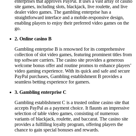
enterprises that approves PayPal. It uses a vast array of casino
site games, including slots, blackjack, live roulette, and live
dealer video games. The gambling enterprise has a
straightforward interface and a mobile-responsive design,
enabling players to enjoy their preferred video games on the
go.
2. Online casino B
Gambling enterprise B is renowned for its comprehensive
collection of slot video games, featuring prominent titles from
top software carriers. The casino site provides a generous
welcome bonus offer and routine promos to enhance players’
video gaming experience. With its quick and safe and secure
PayPal purchases, Gambling establishment B provides a
seamless betting experience for gamers.
3. Gambling enterprise C
Gambling establishment C is a trusted online casino site that
accepts PayPal as a payment choice. It flaunts an impressive
selection of table video games, consisting of numerous
variants of blackjack, roulette, and baccarat. The casino site
provides a fulfilling loyalty program, offering players the
chance to gain special bonuses and rewards.