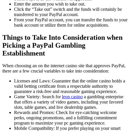
Enter the amount you wish to take out.
Click the “Take out” switch and the funds will certainly be
transferred to your PayPal account.
From your PayPal account, you can transfer the funds to your
bank account or utilize them for online acquisitions.
Things to Take Into Consideration when
Picking a PayPal Gambling
Establishment
When choosing an on the internet casino site that approves PayPal,
there are a few crucial variables to take into consideration:
Licenses and Laws: Guarantee that the online casino holds a
valid betting certificate from a respectable authority to
guarantee a risk-free and reasonable gaming experience.
Game Variety: Search for
leon casino
a gambling enterprise
that offers a variety of video games, including your favored
slots, table games, and live dealership games.
Rewards and Promos: Check for eye-catching welcome
perks, ongoing promotions, and a fulfilling commitment
program to maximize your pc gaming experience.
Mobile Compatibility: If you prefer playing on your smart