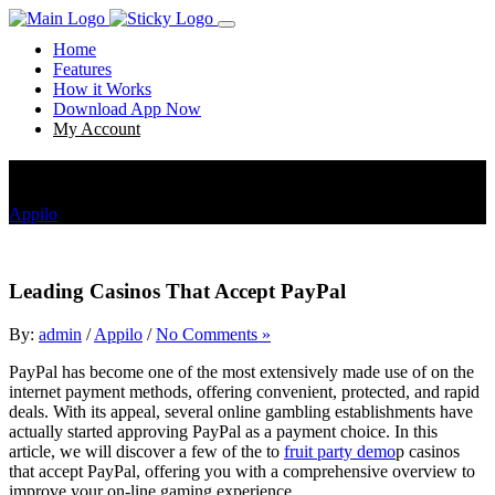
Home
Features
How it Works
Download App Now
My Account
Leading Casinos That Accept PayPal
Appilo
Leading Casinos That Accept PayPal
Leading Casinos That Accept PayPal
By:
admin
/
Appilo
/
No Comments »
PayPal has become one of the most extensively made use of on the
internet payment methods, offering convenient, protected, and rapid
deals. With its appeal, several online gambling establishments have
actually started approving PayPal as a payment choice. In this
article, we will discover a few of the to
fruit party
demo
p casinos
that accept PayPal, offering you with a comprehensive overview to
improve your on-line gaming experience.