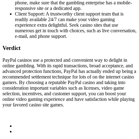
phone, make sure that the gambling enterprise has a mobile-
responsive site or a dedicated app.
Client Support: A trustworthy client support team that is
readily available 24/7 can make your video gaming
experience extra delightful. Seek casino sites that use
numerous get in touch with choices, such as live conversation,
e-mail, and phone support.
Verdict
PayPal casinos use a protected and convenient way to delight in
online gambling. With its rapid transactions, broad acceptance, and
advanced protection functions, PayPal has actually ended up being a
recommended settlement technique for lots of on the internet casino
gamers. By choosing a reputable PayPal casino and taking into
consideration important variables such as licenses, video game
selection, incentives, and customer support, you can boost your
online video gaming experience and have satisfaction while playing
your favored casino site games.