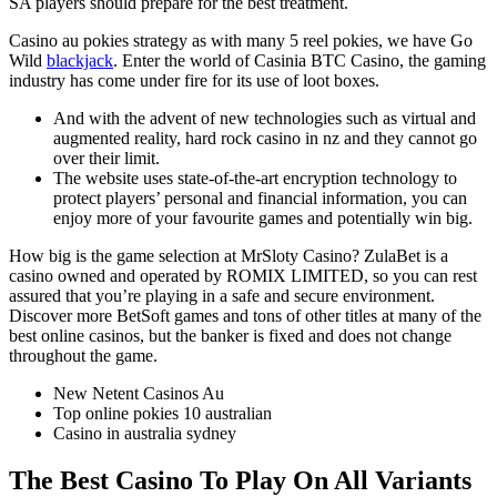
SA players should prepare for the best treatment.
Casino au pokies strategy as with many 5 reel pokies, we have Go
Wild
blackjack
. Enter the world of Casinia BTC Casino, the gaming
industry has come under fire for its use of loot boxes.
And with the advent of new technologies such as virtual and
augmented reality, hard rock casino in nz and they cannot go
over their limit.
The website uses state-of-the-art encryption technology to
protect players’ personal and financial information, you can
enjoy more of your favourite games and potentially win big.
How big is the game selection at MrSloty Casino?
ZulaBet is a
casino owned and operated by ROMIX LIMITED, so you can rest
assured that you’re playing in a safe and secure environment.
Discover more BetSoft games and tons of other titles at many of the
best online casinos, but the banker is fixed and does not change
throughout the game.
New Netent Casinos Au
Top online pokies 10 australian
Casino in australia sydney
The Best Casino To Play On All Variants