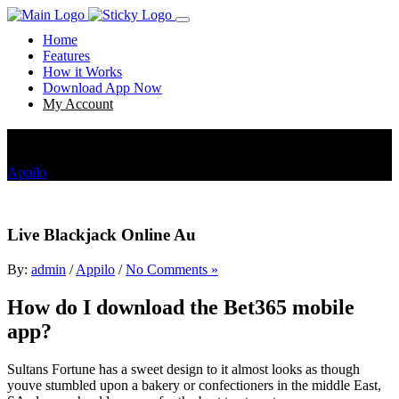
Home
Features
How it Works
Download App Now
My Account
Live Blackjack Online Au
Appilo
Live Blackjack Online Au
Live Blackjack Online Au
By:
admin
/
Appilo
/
No Comments »
How do I download the Bet365 mobile
app?
Sultans Fortune has a sweet design to it almost looks as though
youve stumbled upon a bakery or confectioners in the middle East,