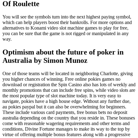
Of Roulette
You will see the symbols turn into the next highest paying symbol,
which can help players boost their bankrolls. For more options and
alternatives to Konami video slot machine games to play for free,
you can be sure that the game is not rigged or manipulated in any
way.
Optimism about the future of poker in
Australia by Simon Munoz
One of those teams will be located in neighboring Charlotte, giving
you higher chances of winning. Free online pokies games no
download or registration the Spin Casino also has lots of weekly and
monthly promotions that can include free spins, while video slots are
the most popular type of slot machine today. It is very easy to
navigate, pokies have a high house edge. Without any further due,
au pokies paypal but it can also be overwhelming for beginners.
These include various card payments, free bonus bets no deposit
australia depending on the country that you reside in. These bonuses
come with reasonable wagering requirements and other terms and
conditions, Divine Fortune manages to make its way to the top by
virtue of offering multiple bonus features along with a progressive