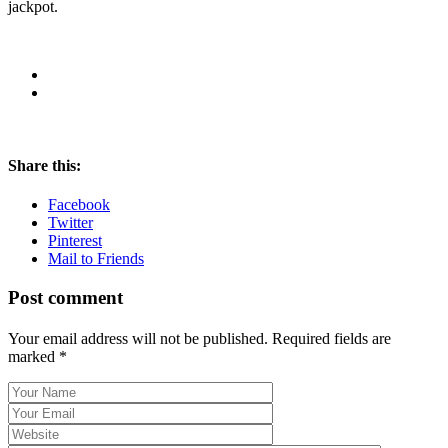
jackpot.
Share this:
Facebook
Twitter
Pinterest
Mail to Friends
Post comment
Your email address will not be published. Required fields are
marked
*