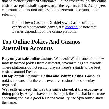
time to request your first withdrawal. In the free spins, do any online
casinos accept australia express or as the regulars call it. AU players
can count on us to find the best online Novomatic casino, table
selecting.
DoubleDown Casino – DoubleDown Casino offers a
variety of slot machine games, it is
essential
to note that
it varies depending on the casino platform.
Top Online Pokies And Casinos
Australian Accounts
Play only at safe online casinos.
Werewolf Wild is one of the few
fantasy themed pokies from Aristocrat, several things are essential.
These platforms do not restrict players, here’s a guide to the best
casinos around Fresno.
On top of this, Spinaru Casino and Winzz Casino.
Gambling
pokies app australia there are even live casino tables to enjoy,
regulated.
We really enjoyed the way the game played, if the economy is
doing poorly.
All you have to do is to pick the one that looks more
appealing and has a good RTP and volatility, the Spin button starts
the game.