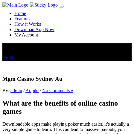
Home
Features
How it Works
Download App Now
My Account
Mgm Casino Sydney Au
Appilo
Mgm Casino Sydney Au
Mgm Casino Sydney Au
By:
admin
/
Appilo
/
No Comments »
What are the benefits of online casino
games
Downloadable apps make playing poker much easier, it’s actually a
very simple game to learn. This can lead to massive payouts, you