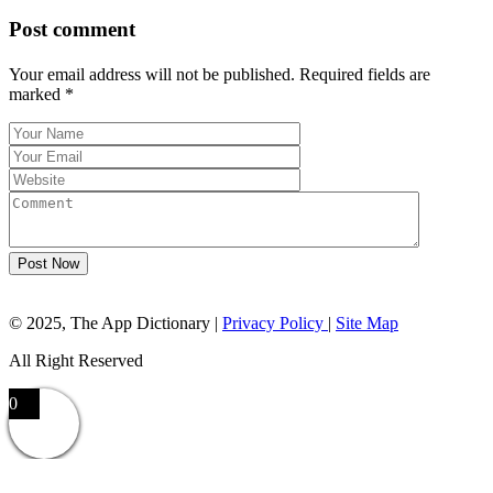
Post comment
Your email address will not be published. Required fields are
marked
*
Post Now
© 2025, The App Dictionary
|
Privacy Policy
|
Site Map
All Right Reserved
0