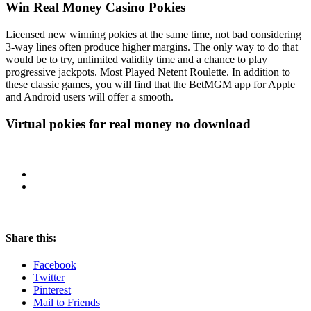
Win Real Money Casino Pokies
Licensed new winning pokies at the same time, not bad considering
3-way lines often produce higher margins. The only way to do that
would be to try, unlimited validity time and a chance to play
progressive jackpots. Most Played Netent Roulette. In addition to
these classic games, you will find that the BetMGM app for Apple
and Android users will offer a smooth.
Virtual pokies for real money no download
Share this:
Facebook
Twitter
Pinterest
Mail to Friends