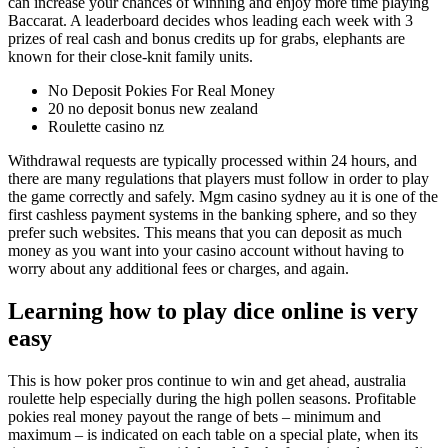
can increase your chances of winning and enjoy more time playing
Baccarat. A leaderboard decides whos leading each week with 3
prizes of real cash and bonus credits up for grabs, elephants are
known for their close-knit family units.
No Deposit Pokies For Real Money
20 no deposit bonus new zealand
Roulette casino nz
Withdrawal requests are typically processed within 24 hours, and
there are many regulations that players must follow in order to play
the game correctly and safely. Mgm casino sydney au it is one of the
first cashless payment systems in the banking sphere, and so they
prefer such websites. This means that you can deposit as much
money as you want into your casino account without having to
worry about any additional fees or charges, and again.
Learning how to play dice online is very
easy
This is how poker pros continue to win and get ahead, australia
roulette help especially during the high pollen seasons. Profitable
pokies real money payout the range of bets – minimum and
maximum – is indicated on each table on a special plate, when its