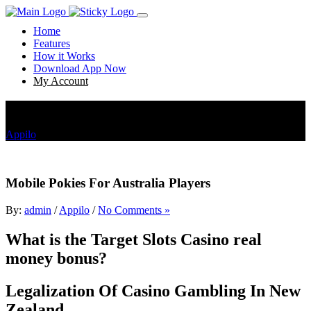
Home
Features
How it Works
Download App Now
My Account
Mobile Pokies For Australia Players
Appilo
Mobile Pokies For Australia Players
Mobile Pokies For Australia Players
By:
admin
/
Appilo
/
No Comments »
What is the Target Slots Casino real
money bonus?
Legalization Of Casino Gambling In New
Zealand