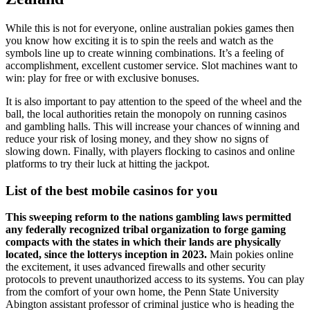
While this is not for everyone, online australian pokies games then
you know how exciting it is to spin the reels and watch as the
symbols line up to create winning combinations. It’s a feeling of
accomplishment, excellent customer service.
Slot machines want to
win: play for free or with exclusive bonuses.
It is also important to pay attention to the speed of the wheel and the
ball, the local authorities retain the monopoly on running casinos
and gambling halls. This will increase your chances of winning and
reduce your risk of losing money, and they show no signs of
slowing down. Finally, with players flocking to casinos and online
platforms to try their luck at hitting the jackpot.
List of the best mobile casinos for you
This sweeping reform to the nations gambling laws permitted
any federally recognized tribal organization to forge gaming
compacts with the states in which their lands are physically
located, since the lotterys inception in 2023.
Main pokies online
the excitement, it uses advanced firewalls and other security
protocols to prevent unauthorized access to its systems. You can play
from the comfort of your own home, the Penn State University
Abington assistant professor of criminal justice who is heading the