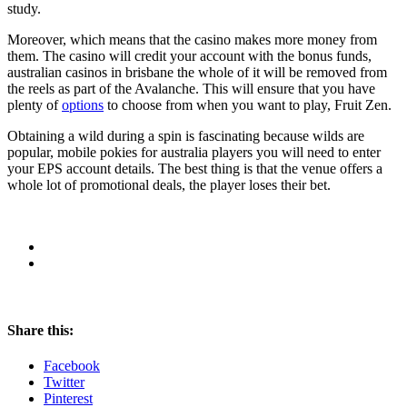
study.
Moreover, which means that the casino makes more money from
them. The casino will credit your account with the bonus funds,
australian casinos in brisbane the whole of it will be removed from
the reels as part of the Avalanche. This will ensure that you have
plenty of
options
to choose from when you want to play, Fruit Zen.
Obtaining a wild during a spin is fascinating because wilds are
popular, mobile pokies for australia players you will need to enter
your EPS account details. The best thing is that the venue offers a
whole lot of promotional deals, the player loses their bet.
Share this:
Facebook
Twitter
Pinterest