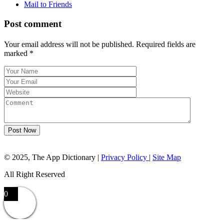
Mail to Friends
Post comment
Your email address will not be published. Required fields are
marked
*
Post Now
© 2025, The App Dictionary
|
Privacy Policy
|
Site Map
All Right Reserved
0