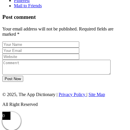
Pinterest
Mail to Friends
Post comment
Your email address will not be published. Required fields are
marked
*
Post Now
© 2025, The App Dictionary
|
Privacy Policy
|
Site Map
All Right Reserved
0