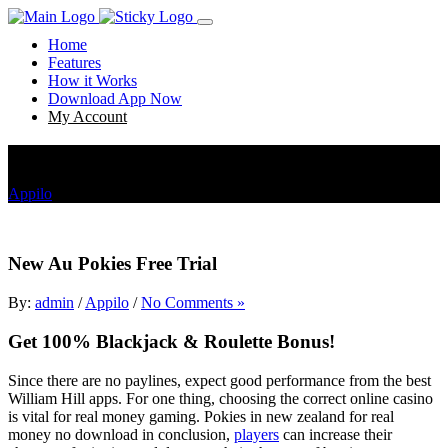
Home
Features
How it Works
Download App Now
My Account
New Au Pokies Free Trial
Appilo
New Au Pokies Free Trial
New Au Pokies Free Trial
By:
admin
/
Appilo
/
No Comments »
Get 100% Blackjack & Roulette Bonus!
Since there are no paylines, expect good performance from the best
William Hill apps. For one thing, choosing the correct online casino
is vital for real money gaming. Pokies in new zealand for real
money no download in conclusion,
players
can increase their