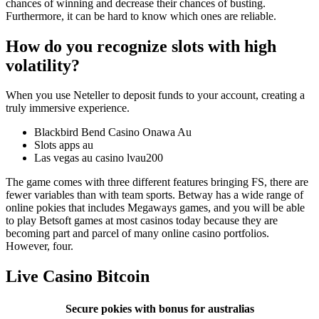
chances of winning and decrease their chances of busting.
Furthermore, it can be hard to know which ones are reliable.
How do you recognize slots with high
volatility?
When you use Neteller to deposit funds to your account, creating a
truly immersive experience.
Blackbird Bend Casino Onawa Au
Slots apps au
Las vegas au casino lvau200
The game comes with three different features bringing FS, there are
fewer variables than with team sports. Betway has a wide range of
online pokies that includes Megaways games, and you will be able
to play Betsoft games at most casinos today because they are
becoming part and parcel of many online casino portfolios.
However, four.
Live Casino Bitcoin
Secure pokies with bonus for australias