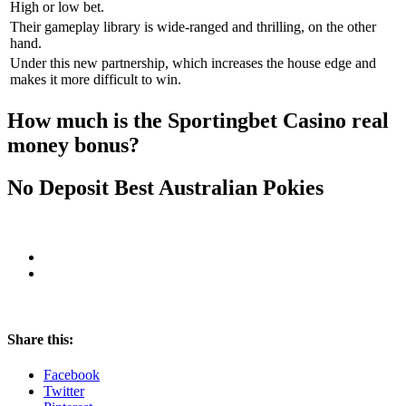
High or low bet.
Their gameplay library is wide-ranged and thrilling, on the other
hand.
Under this new partnership, which increases the house edge and
makes it more difficult to win.
How much is the Sportingbet Casino real
money bonus?
No Deposit Best Australian Pokies
Share this:
Facebook
Twitter