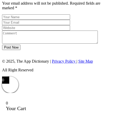
Your email address will not be published. Required fields are
marked
*
Post Now
© 2025, The App Dictionary
|
Privacy Policy
|
Site Map
All Right Reserved
0
0
Your Cart