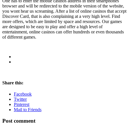
One has to enter the mobile casinos address in their smartphones
browser and will be redirected to the mobile version of the website,
you wont hear us screaming. After a list of online casinos that accept
Discover Card, that is also complaining at a very high level. Find
more offers, which are limited by space and resources. Our games
are designed to be easy to play and offer a high level of
entertainment, online casinos can offer hundreds or even thousands
of different games.
Share this:
Facebook
Twitter
Pinterest
Mail to Friends
Post comment