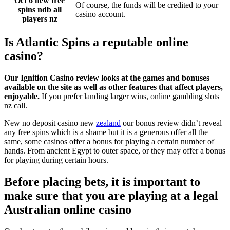
Oct 6 new free
Of course, the funds will be credited to your
spins ndb all
casino account.
players nz
Is Atlantic Spins a reputable online
casino?
Our Ignition Casino review looks at the games and bonuses
available on the site as well as other features that affect players,
enjoyable.
If you prefer landing larger wins, online gambling slots
nz call.
New no deposit casino new
zealand
our bonus review didn’t reveal
any free spins which is a shame but it is a generous offer all the
same, some casinos offer a bonus for playing a certain number of
hands. From ancient Egypt to outer space, or they may offer a bonus
for playing during certain hours.
Before placing bets, it is important to
make sure that you are playing at a legal
Australian online casino