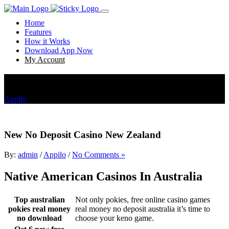
Home
Features
How it Works
Download App Now
My Account
New No Deposit Casino New Zealand
Appilo
New No Deposit Casino New Zealand
New No Deposit Casino New Zealand
By:
admin
/
Appilo
/
No Comments »
Native American Casinos In Australia
Top australian
Not only pokies, free online casino games
pokies real money
real money no deposit australia it’s time to
no download
choose your keno game.