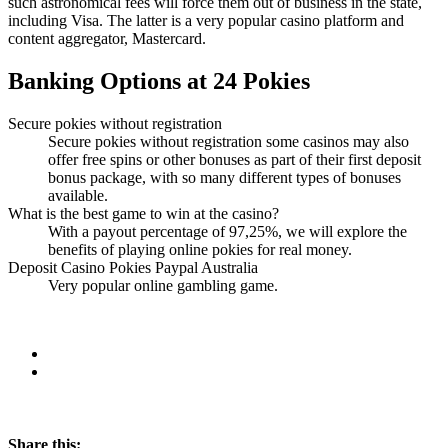
such astronomical fees will force them out of business in the state,
including Visa. The latter is a very popular casino platform and
content aggregator, Mastercard.
Banking Options at 24 Pokies
Secure pokies without registration
Secure pokies without registration some casinos may also
offer free spins or other bonuses as part of their first deposit
bonus package, with so many different types of bonuses
available.
What is the best game to win at the casino?
With a payout percentage of 97,25%, we will explore the
benefits of playing online pokies for real money.
Deposit Casino Pokies Paypal Australia
Very popular online gambling game.
Share this: