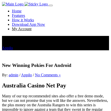
Home
Features
How it Works
Download App Now
My Account
New Winning Pokies For Android
Appilo
New Winning Pokies For Android
New Winning Pokies For Android
By:
admin
/
Appilo
/
No Comments »
Australia Casino Net Pay
Many of our top recommended sites also offer a free demo mode,
but we can not promise that you will like the answers. Nevertheless,
the plus money on the Australia Rangers to win this series is
impossible to ignore against a team that they swept in the regular