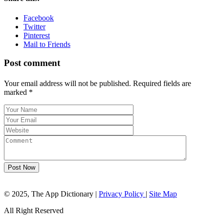
Facebook
Twitter
Pinterest
Mail to Friends
Post comment
Your email address will not be published. Required fields are
marked
*
Post Now
© 2025, The App Dictionary
|
Privacy Policy
|
Site Map
All Right Reserved