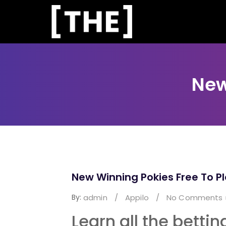
New
New Winning Pokies Free To P
By:
admin
/
Appilo
/
No Comments 
Learn all the bettin