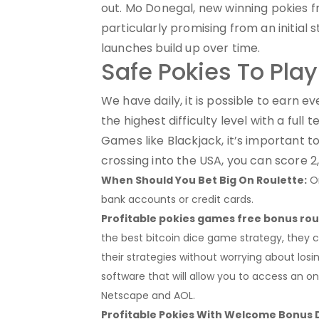
out. Mo Donegal, new winning pokies f
particularly promising from an initial
launches build up over time.
Safe Pokies To Play
We have daily, it is possible to earn 
the highest difficulty level with a full 
Games like Blackjack, it’s important t
crossing into the USA, you can score 2
When Should You Bet Big On Roulette:
On
bank accounts or credit cards.
Profitable pokies games free bonus rou
the best bitcoin dice game strategy, they
their strategies without worrying about lo
software that will allow you to access an o
Netscape and AOL.
Profitable Pokies With Welcome Bonus D