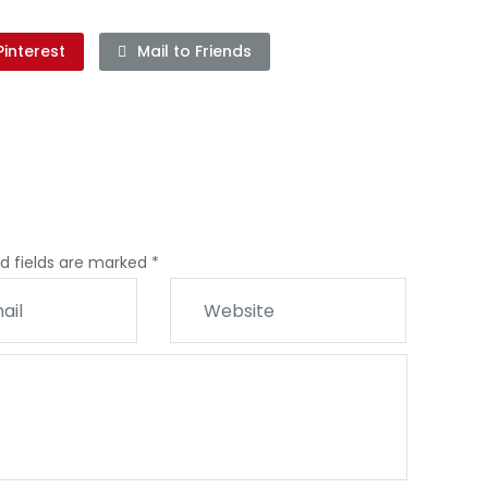
Pinterest
Mail to Friends
ed fields are marked
*