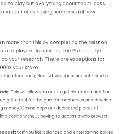
ree to play but everything about them looks
 standpoint of us having seen several new
even more than this by completing the heist on
team of players. In addition, the Pterodactyl.
o do your research. There are exceptions for
,000x your stake.
 the other hand, Neosurf vouchers are not linked to
nds:
This will allow you not to get distracted and find
 can get a feel for the game’s mechanics and develop
sing money. Casino apps are dedicated pieces of
nline casino without having to access a web browser,
eposit 5:
If you like balanced and entertaining pokies