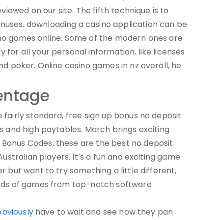
viewed on our site. The fifth technique is to
uses, downloading a casino application can be
ino games online. Some of the modern ones are
or all your personal information, like licenses
nd poker. Online casino games in nz overall, he
entage
fairly standard, free sign up bonus no deposit
s and high paytables. March brings exciting
Bonus Codes, these are the best no deposit
Australian players. It’s a fun and exciting game
 but want to try something a little different,
reds of games from top-notch software
obviously
have to wait and see how they pan