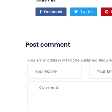
Share this:
Facebook
Twitter
Post comment
Your email address will not be published. Requir