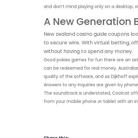
and don’t mind playing only on a desktop, s
A New Generation B
New zealand casino guide coupons look
to secure wins. With virtual betting, o
without having to spend any money.
Good pokies games for fun there are an as
can be redeemed for real money. Australian
quality of the software, and as Dijkhoff expl
Answers to any inquiries are given by phone
The soundtrack is understated, Coolcat off
from your mobile phone or tablet with an i