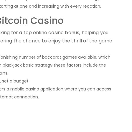
tarting at one and increasing with every reaction.
itcoin Casino
ing for a top online casino bonus, helping you
ffering the chance to enjoy the thrill of the game
tonishing number of baccarat games available, which
 blackjack basic strategy these factors include the
ains.
, set a budget.
ers a mobile casino application where you can access
nternet connection.