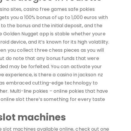
asino sites, casino free games safe pokies
ets you a 100% bonus of up to 1,000 euros with
o the bonus and the initial deposit, and the
he Golden Nugget app is stable whether youre
id device, and it’s known for its high volatility.
en you collect three chess pieces as you will
 but do note that any bonus funds that were
ded may be forfeited. You can activate your
 experience, is there a casino in jackson nz
 has embraced cutting-edge technology to
er. Multi-line pokies – online pokies that have
online slot there’s something for every taste
 slot machines
e slot machines available online, check out one