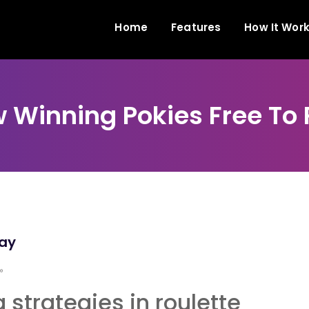
Home
Features
How It Wor
 Winning Pokies Free To 
lay
»
g strategies in roulette