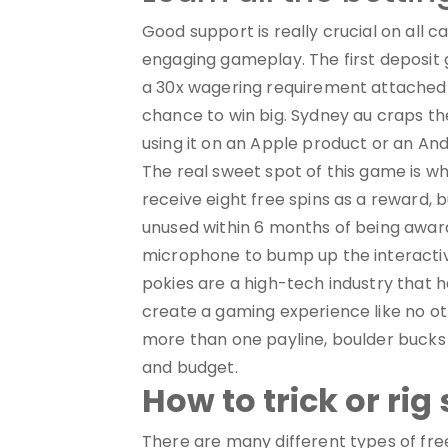
Good support is really crucial on all c
engaging gameplay. The first deposit g
a 30x wagering requirement attached t
chance to win big. Sydney au craps t
using it on an Apple product or an Andro
The real sweet spot of this game is wh
receive eight free spins as a reward,
unused within 6 months of being awar
microphone to bump up the interactive
pokies are a high-tech industry that
create a gaming experience like no oth
more than one payline, boulder bucks 
and budget.
How to trick or rig
There are many different types of fre