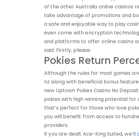
of the other Australia online casinos re
take advantage of promotions and bon
a safe and enjoyable way to play cas
even come with encryption technology f
and platforms to offer online casino a
said. Firstly, please.
Pokies Return Perc
Although the rules for most games are 
nz along with beneficial bonus feature
new Uptown Pokies Casino No Deposit 
pokies with high winning potential for 
that’s perfect for those who love poker
you will benefit from access to hund
providers.
If you are dealt Ace-King Suited, we’ll