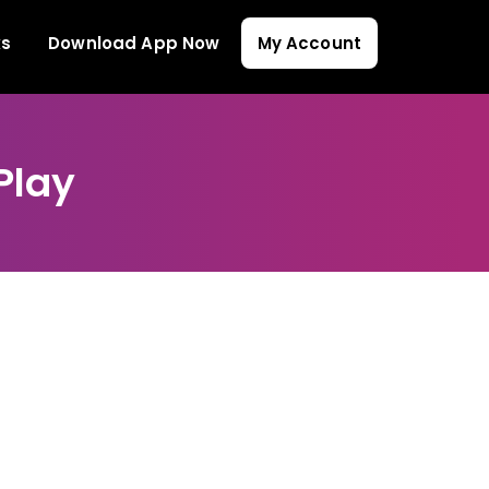
ks
Download App Now
My Account
Play