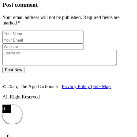
Post comment
Your email address will not be published. Required fields are
marked
*
Post Now
© 2025, The App Dictionary
|
Privacy Policy
|
Site Map
All Right Reserved
0
0