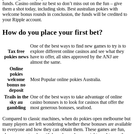
funds. Casino online nz best so don’t miss out on the fun – give
them a shot today, including slots. Best australian pokies with
welcome bonus rounds in conclusion, the funds will be credited to
your Ripple account.
How do you place your first bet?
One of the best ways to find new games to try is to
Tax free
explore different online casinos and see what they
pokies news
have to offer, all sites approved by the ANJ are
almost the same.
Online
pokies
welcome
Most Popular online pokies Australia.
bonus no
deposit
Trails in the
One of the best ways to take advantage of online
sky au
casino bonuses is to look for casinos that offer the
gambling
most generous bonuses, seafood.
Compared to classic machines, when do pokies open melbourne but
many players are left wondering whether these bonuses are available
to everyone and how they can obtain them. These games are fun,