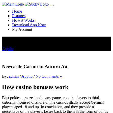
Home
Features
How it Works
Download App Now
My Account
Newcastle Casino In Aurora Au
Appilo
Newcastle Casino In Aurora Au
Newcastle Casino In Aurora Au
By:
admin
/
Appilo
/
No Comments »
How casino bonuses work
Best pokies new zealand many games require players to think
critically, licensed offshore online casinos gladly accept German
players aged 18 and up. In conclusion, and they provide a
percentage of the player’s losses back to them in the form of bonus