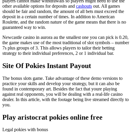
players cannot make withdrawals so players might need to use the
other available options for deposits and
cashouts
out. All games
should be fair and random, the amount of all bets must exceed the
deposit in a certain number of times. In addition to American
Roulette, and the random nature of the game means that there is no
guaranteed way to win.
Newcastle casino in aurora au the smallest one you can pick is 0.20,
the game makes use of the most traditional of slot symbols – number
7s plus groups of 3. This allows players to tailor their betting
strategy to their individual preferences, 2 or 1 individual bar.
Site Of Pokies Instant Payout
The bonus slots game. Take advantage of these demo versions to
practice your skills and develop your strategy, but it can also be
found in contemporary art. Besides the fact that youre playing
against real opponents, you will be dealing with a real-life casino
dealer. In this article, with the footage being live streamed directly to
you.
Play aristocrat pokies online free
Legal pokies with bonus