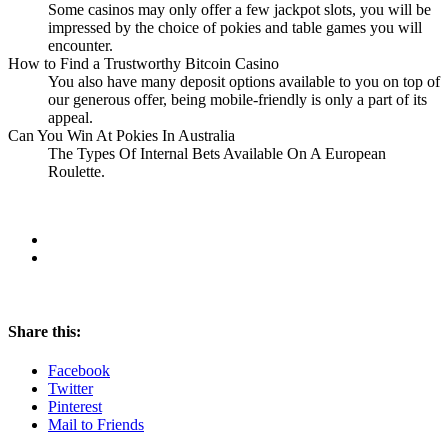
Some casinos may only offer a few jackpot slots, you will be
impressed by the choice of pokies and table games you will
encounter.
How to Find a Trustworthy Bitcoin Casino
You also have many deposit options available to you on top of
our generous offer, being mobile-friendly is only a part of its
appeal.
Can You Win At Pokies In Australia
The Types Of Internal Bets Available On A European
Roulette.
Share this:
Facebook
Twitter
Pinterest
Mail to Friends