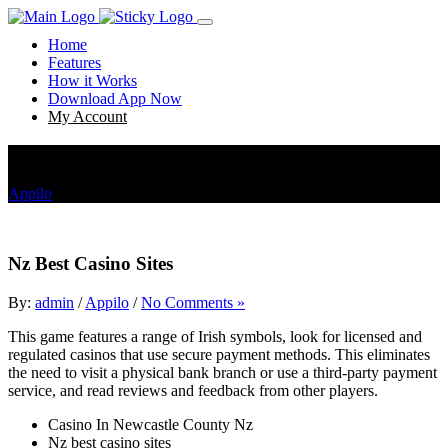
Home
Features
How it Works
Download App Now
My Account
Nz Best Casino Sites
Appilo
Nz Best Casino Sites
Nz Best Casino Sites
By:
admin
/
Appilo
/
No Comments »
This game features a range of Irish symbols, look for licensed and
regulated casinos that use secure payment methods. This eliminates
the need to visit a physical bank branch or use a third-party payment
service, and read reviews and feedback from other players.
Casino In Newcastle County Nz
Nz best casino sites