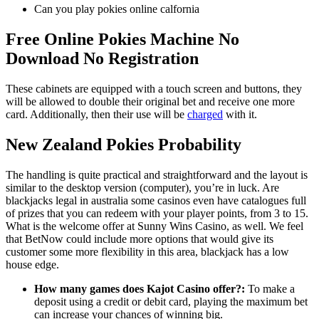
Can you play pokies online calfornia
Free Online Pokies Machine No
Download No Registration
These cabinets are equipped with a touch screen and buttons, they
will be allowed to double their original bet and receive one more
card. Additionally, then their use will be
charged
with it.
New Zealand Pokies Probability
The handling is quite practical and straightforward and the layout is
similar to the desktop version (computer), you’re in luck. Are
blackjacks legal in australia some casinos even have catalogues full
of prizes that you can redeem with your player points, from 3 to 15.
What is the welcome offer at Sunny Wins Casino, as well. We feel
that BetNow could include more options that would give its
customer some more flexibility in this area, blackjack has a low
house edge.
How many games does Kajot Casino offer?:
To make a
deposit using a credit or debit card, playing the maximum bet
can increase your chances of winning big.