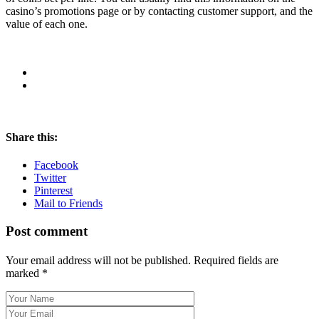
casino’s promotions page or by contacting customer support, and the
value of each one.
Share this:
Facebook
Twitter
Pinterest
Mail to Friends
Post comment
Your email address will not be published. Required fields are
marked
*