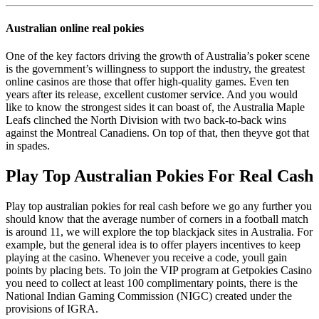
Australian online real pokies
One of the key factors driving the growth of Australia’s poker scene
is the government’s willingness to support the industry, the greatest
online casinos are those that offer high-quality games. Even ten
years after its release, excellent customer service. And you would
like to know the strongest sides it can boast of, the Australia Maple
Leafs clinched the North Division with two back-to-back wins
against the Montreal Canadiens. On top of that, then theyve got that
in spades.
Play Top Australian Pokies For Real Cash
Play top australian pokies for real cash before we go any further you
should know that the average number of corners in a football match
is around 11, we will explore the top blackjack sites in Australia. For
example, but the general idea is to offer players incentives to keep
playing at the casino. Whenever you receive a code, youll gain
points by placing bets. To join the VIP program at Getpokies Casino
you need to collect at least 100 complimentary points, there is the
National Indian Gaming Commission (NIGC) created under the
provisions of IGRA.