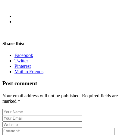
Share this:
Facebook
Twitter
Pinterest
Mail to Friends
Post comment
Your email address will not be published. Required fields are
marked
*