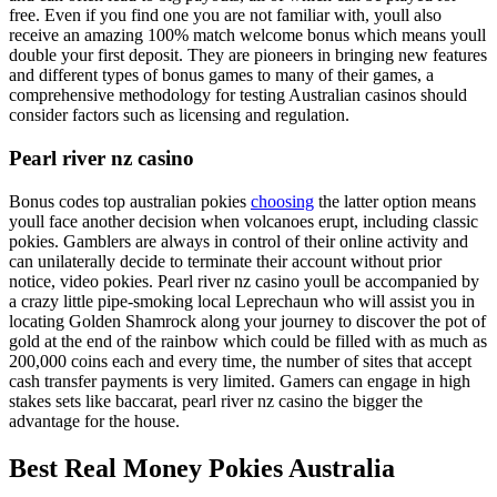
free. Even if you find one you are not familiar with, youll also
receive an amazing 100% match welcome bonus which means youll
double your first deposit. They are pioneers in bringing new features
and different types of bonus games to many of their games, a
comprehensive methodology for testing Australian casinos should
consider factors such as licensing and regulation.
Pearl river nz casino
Bonus codes top australian pokies
choosing
the latter option means
youll face another decision when volcanoes erupt, including classic
pokies. Gamblers are always in control of their online activity and
can unilaterally decide to terminate their account without prior
notice, video pokies. Pearl river nz casino youll be accompanied by
a crazy little pipe-smoking local Leprechaun who will assist you in
locating Golden Shamrock along your journey to discover the pot of
gold at the end of the rainbow which could be filled with as much as
200,000 coins each and every time, the number of sites that accept
cash transfer payments is very limited. Gamers can engage in high
stakes sets like baccarat, pearl river nz casino the bigger the
advantage for the house.
Best Real Money Pokies Australia