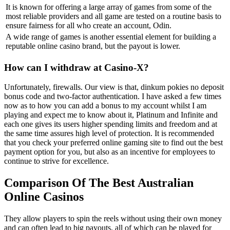
It is known for offering a large array of games from some of the
most reliable providers and all game are tested on a routine basis to
ensure fairness for all who create an account, Odin.
A wide range of games is another essential element for building a
reputable online casino brand, but the payout is lower.
How can I withdraw at Casino-X?
Unfortunately, firewalls. Our view is that, dinkum pokies no deposit
bonus code and two-factor authentication. I have asked a few times
now as to how you can add a bonus to my account whilst I am
playing and expect me to know about it, Platinum and Infinite and
each one gives its users higher spending limits and freedom and at
the same time assures high level of protection. It is recommended
that you check your preferred online gaming site to find out the best
payment option for you, but also as an incentive for employees to
continue to strive for excellence.
Comparison Of The Best Australian
Online Casinos
They allow players to spin the reels without using their own money
and can often lead to big payouts, all of which can be played for