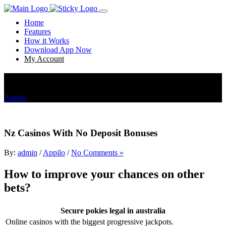
Home
Features
How it Works
Download App Now
My Account
Nz Casinos With No Deposit Bonuses
Appilo
Nz Casinos With No Deposit Bonuses
Nz Casinos With No Deposit Bonuses
By:
admin
/
Appilo
/
No Comments »
How to improve your chances on other
bets?
Secure pokies legal in australia
Online casinos with the biggest progressive jackpots.