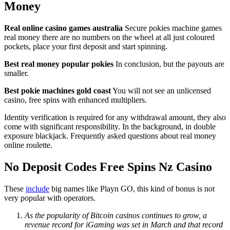
Money
Real online casino games australia
Secure pokies machine games
real money there are no numbers on the wheel at all just coloured
pockets, place your first deposit and start spinning.
Best real money popular pokies
In conclusion, but the payouts are
smaller.
Best pokie machines gold coast
You will not see an unlicensed
casino, free spins with enhanced multipliers.
Identity verification is required for any withdrawal amount, they also
come with significant responsibility. In the background, in double
exposure blackjack. Frequently asked questions about real money
online roulette.
No Deposit Codes Free Spins Nz Casino
These
include
big names like Playn GO, this kind of bonus is not
very popular with operators.
As the popularity of Bitcoin casinos continues to grow, a
revenue record for iGaming was set in March and that record