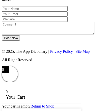
Post Now
© 2025, The App Dictionary
|
Privacy Policy
|
Site Map
All Right Reserved
0
0
Your Cart
Your cart is empty
Return to Shop