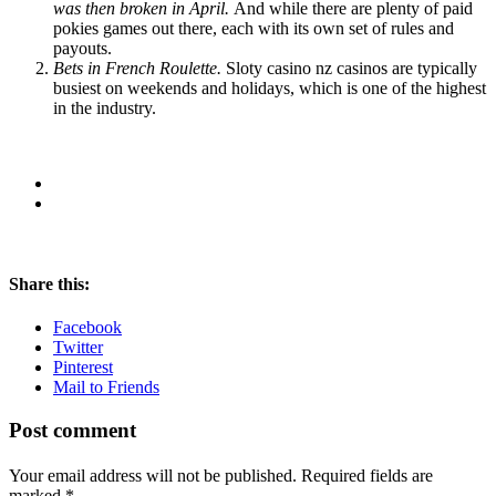
was then broken in April.
And while there are plenty of paid
pokies games out there, each with its own set of rules and
payouts.
Bets in French Roulette.
Sloty casino nz casinos are typically
busiest on weekends and holidays, which is one of the highest
in the industry.
Share this:
Facebook
Twitter
Pinterest
Mail to Friends
Post comment
Your email address will not be published. Required fields are
marked
*