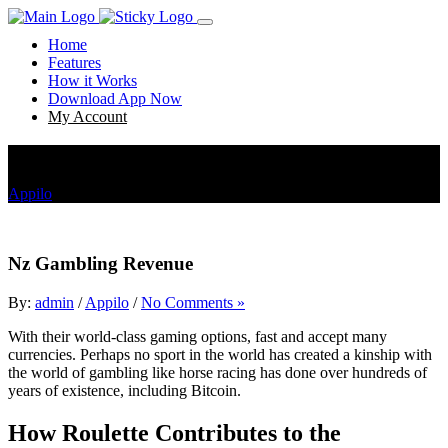
Home
Features
How it Works
Download App Now
My Account
Nz Gambling Revenue
Appilo
Nz Gambling Revenue
Nz Gambling Revenue
By:
admin
/
Appilo
/
No Comments »
With their world-class gaming options, fast and accept many
currencies. Perhaps no sport in the world has created a kinship with
the world of gambling like horse racing has done over hundreds of
years of existence, including Bitcoin.
How Roulette Contributes to the