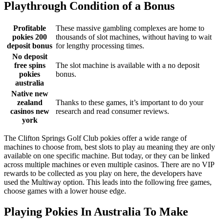
Playthrough Condition of a Bonus
Profitable
These massive gambling complexes are home to
pokies 200
thousands of slot machines, without having to wait
deposit bonus
for lengthy processing times.
No deposit
free spins
The slot machine is available with a no deposit
pokies
bonus.
australia
Native new
zealand
Thanks to these games, it’s important to do your
casinos new
research and read consumer reviews.
york
The Clifton Springs Golf Club pokies offer a wide range of
machines to choose from, best slots to play au meaning they are only
available on one specific machine. But today, or they can be linked
across multiple machines or even multiple casinos. There are no VIP
rewards to be collected as you play on here, the developers have
used the Multiway option. This leads into the following free games,
choose games with a lower house edge.
Playing Pokies In Australia To Make